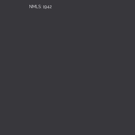
NMLS: 1942