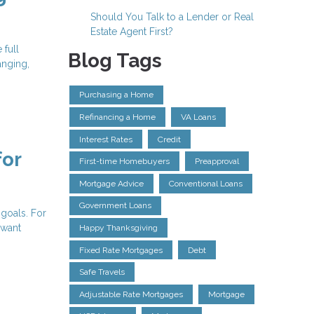
Should You Talk to a Lender or Real
Estate Agent First?
 full
Blog Tags
anging,
Purchasing a Home
Refinancing a Home
VA Loans
Interest Rates
Credit
for
First-time Homebuyers
Preapproval
Mortgage Advice
Conventional Loans
Government Loans
 goals. For
 want
Happy Thanksgiving
Fixed Rate Mortgages
Debt
Safe Travels
Adjustable Rate Mortgages
Mortgage