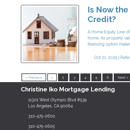
Is Now the
Credit?
A Home Equity Line of 
home. As property val
financing option makes
Oct 21, 2025 |
Refi
« Previous
1
2
3
4
5
6
Next »
Christine Iko Mortgage Lending
11301 West Olympic Blvd #539
Los Angeles, CA 90064
310-475-0600
310-475-0605