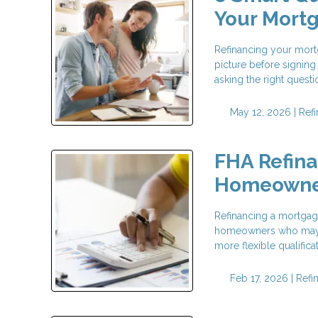
Your Mort
Refinancing your mortg
picture before signing
asking the right questi
May 12, 2026 |
Ref
FHA Refina
Homeowne
Refinancing a mortgage
homeowners who may no
more flexible qualific
Feb 17, 2026 |
Refi