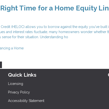
 Right Time for a Home Equity Lin
Credit (HELOC) allows you to borrow against the equity you've built 
ues and interest rates fluctuate, many homeowners wonder whether t
 sense for their situation. Understanding ho
nancing a Home
Quick Links
Licensing
Privacy Policy
Accessibility Statement