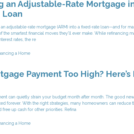
g an Adjustable-Rate Mortgage in
e Loan
 an adjustable-rate mortgage (ARM) into a fixed-rate loan—and for m
f the smartest financial moves they’ll ever make. While refinancing 
terest rates, the re
nancing a Home
rtgage Payment Too High? Here’s
nt can quietly strain your budget month after month. The good news
xed forever. With the right strategies, many homeowners can reduce t
free up cash for other priorities. Refina
inancing a Home