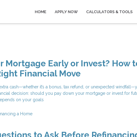
HOME
APPLY NOW
CALCULATORS & TOOLS
ur Mortgage Early or Invest? How t
ight Financial Move
tra cash—whether it’s a bonus, tax refund, or unexpected windfall—y
financial decision: should you pay down your mortgage or invest for fut
epends on your goals
inancing a Home
estions to Ask Before Refinancin