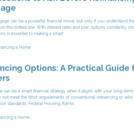
gage
age can be a powerful financial move, but only if you understand the
 on the dotted line. With interest rates and loan options constantly ch
ons is essential to making a smart
inancing a Home
ncing Options: A Practical Guide 
rs
 can be a smart financial strategy when it aligns with your long-term
t meet the strict requirements of conventional refinancing or who
ation standards, Federal Housing Admin
nancing a Home