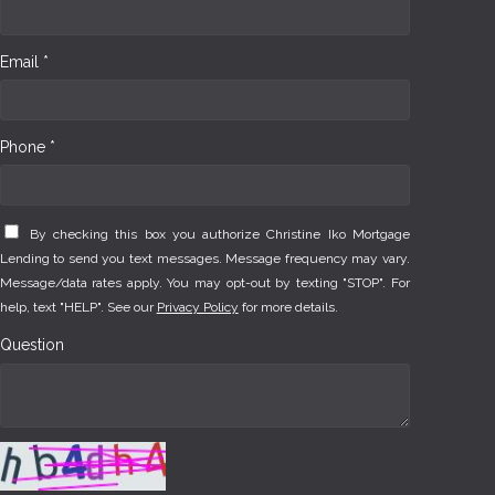
Email *
Phone *
By checking this box you authorize Christine Iko Mortgage
Lending to send you text messages. Message frequency may vary.
Message/data rates apply. You may opt-out by texting "STOP". For
help, text "HELP". See our
Privacy Policy
for more details.
Question