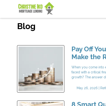
Blog
Pay Off Yo
Make the R
When you come into ex
faced with a critical 
growth? The answer d
May 26, 2026 |
Ref
8 Smart Qu