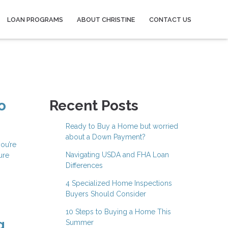
LOAN PROGRAMS
ABOUT CHRISTINE
CONTACT US
o
Recent Posts
Ready to Buy a Home but worried
about a Down Payment?
ou’re
Navigating USDA and FHA Loan
ure
Differences
4 Specialized Home Inspections
Buyers Should Consider
10 Steps to Buying a Home This
g
Summer