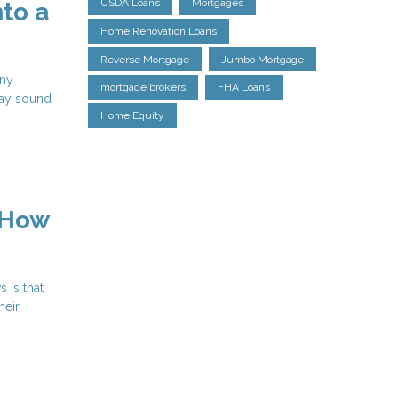
USDA Loans
Mortgages
to a
Home Renovation Loans
Reverse Mortgage
Jumbo Mortgage
any
mortgage brokers
FHA Loans
may sound
Home Equity
 How
 is that
heir