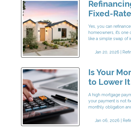
Refinancin
Fixed-Rat
Yes, you can refinance
homeowners, it’s one o
like a simple swap of in
Jan 20, 2026 |
Refi
Is Your Mo
to Lower It
A high mortgage payme
your payment is not fi
monthly obligation and 
Jan 06, 2026 |
Ref