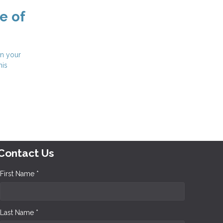
e of
in your
his
Contact Us
First Name *
Last Name *