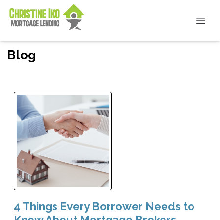
Blog
4 Things Every Borrower Needs to
Know About Mortgage Brokers