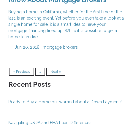
Buying a home in California, whether for the first time or the
last, is an exciting event. Yet before you even take a look at a
single home for sale, it is a smart idea to have your
mortgage financing lined up. While it is possible to get a
home loan dire
Jun 20, 2018 |
mortgage brokers
« Previous
1
Next »
Recent Posts
Ready to Buy a Home but worried about a Down Payment?
Navigating USDA and FHA Loan Differences