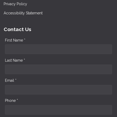
Privacy Policy
Accessibility Statement
Contact Us
First Name *
Last Name *
Email *
Phone *