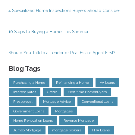
4 Specialized Home Inspections Buyers Should Consider
10 Steps to Buying a Home This Summer
Should You Talk to a Lender or Real Estate Agent First?
Blog Tags
Purchasing a Home
Refinancing a Home
VA Loans
Interest Rates
Credit
First-time Homebuyers
Preapproval
Mortgage Advice
Conventional Loans
Government Loans
Mortgages
Home Renovation Loans
Reverse Mortgage
Jumbo Mortgage
mortgage brokers
FHA Loans