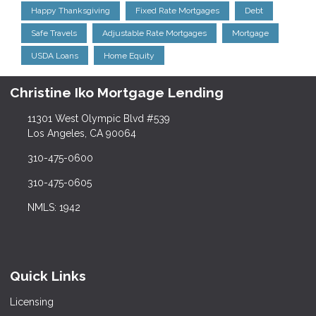
Happy Thanksgiving
Fixed Rate Mortgages
Debt
Safe Travels
Adjustable Rate Mortgages
Mortgage
USDA Loans
Home Equity
Christine Iko Mortgage Lending
11301 West Olympic Blvd #539
Los Angeles, CA 90064
310-475-0600
310-475-0605
NMLS: 1942
Quick Links
Licensing