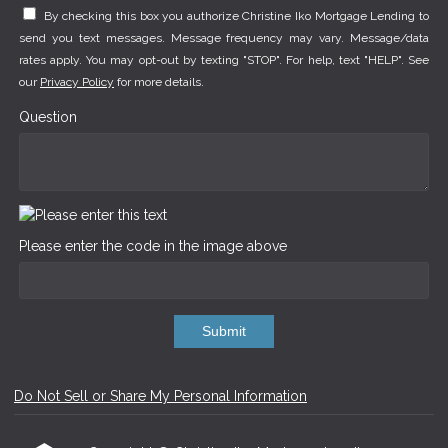
By checking this box you authorize Christine Iko Mortgage Lending to
send you text messages. Message frequency may vary. Message/data
rates apply. You may opt-out by texting "STOP". For help, text "HELP". See
our
Privacy Policy
for more details.
Question
Please enter the code in the image above
Submit
Do Not Sell or Share My Personal Information