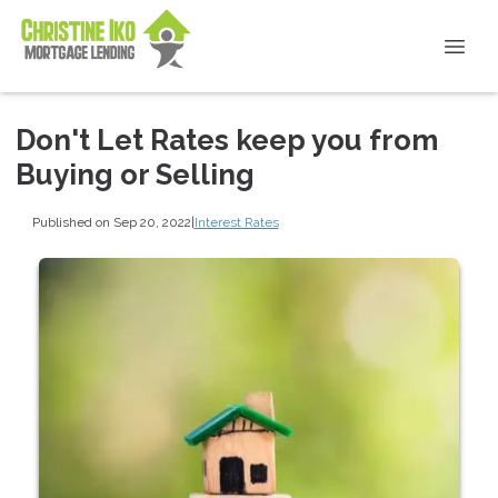
Don't Let Rates keep you from
Buying or Selling
Published on Sep 20, 2022
|
Interest Rates