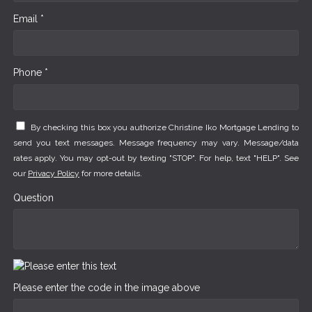
Email *
Phone *
By checking this box you authorize Christine Iko Mortgage Lending to
send you text messages. Message frequency may vary. Message/data
rates apply. You may opt-out by texting "STOP". For help, text "HELP". See
our
Privacy Policy
for more details.
Question
Please enter the code in the image above