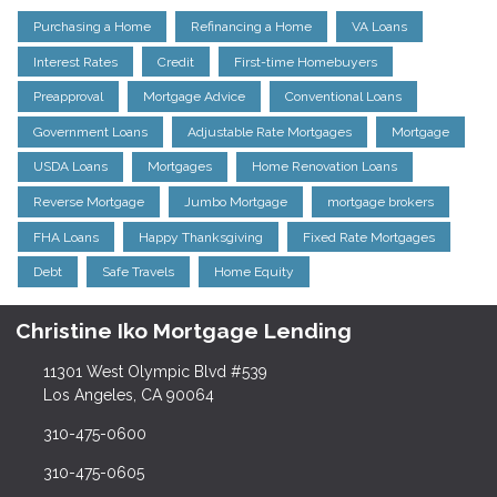
Purchasing a Home
Refinancing a Home
VA Loans
Interest Rates
Credit
First-time Homebuyers
Preapproval
Mortgage Advice
Conventional Loans
Government Loans
Adjustable Rate Mortgages
Mortgage
USDA Loans
Mortgages
Home Renovation Loans
Reverse Mortgage
Jumbo Mortgage
mortgage brokers
FHA Loans
Happy Thanksgiving
Fixed Rate Mortgages
Debt
Safe Travels
Home Equity
Christine Iko Mortgage Lending
11301 West Olympic Blvd #539
Los Angeles, CA 90064
310-475-0600
310-475-0605