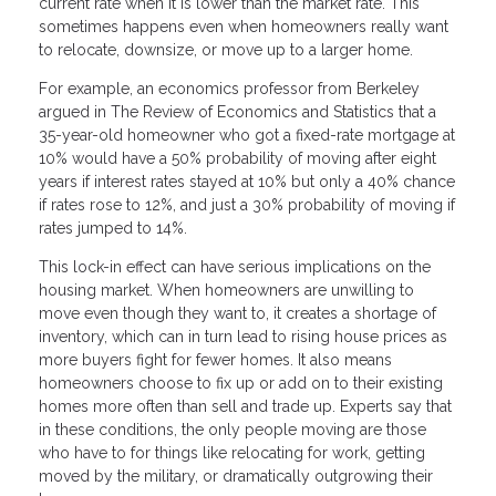
current rate when it is lower than the market rate. This
sometimes happens even when homeowners really want
to relocate, downsize, or move up to a larger home.
For example, an economics professor from Berkeley
argued in The Review of Economics and Statistics that a
35-year-old homeowner who got a fixed-rate mortgage at
10% would have a 50% probability of moving after eight
years if interest rates stayed at 10% but only a 40% chance
if rates rose to 12%, and just a 30% probability of moving if
rates jumped to 14%.
This lock-in effect can have serious implications on the
housing market. When homeowners are unwilling to
move even though they want to, it creates a shortage of
inventory, which can in turn lead to rising house prices as
more buyers fight for fewer homes. It also means
homeowners choose to fix up or add on to their existing
homes more often than sell and trade up. Experts say that
in these conditions, the only people moving are those
who have to for things like relocating for work, getting
moved by the military, or dramatically outgrowing their