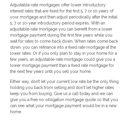
Adjustable-rate mortgages offer lower introductory
interest rates that are fixed for the first 5, 7 or 10 years of
your mortgage and then adjust periodically after the initial
5, 7 or 10-year introductory period expires. With an
adjustable-rate mortgage you can benefit from a lower
mortgage payment during the first few years while you
wait for rates to come back down. When rates come back
down, you can refinance into a fixed rate mortgage at the
lower rates. Or if you only plan to stay in your home for a
few years, an adjustable-rate mortgage could give you a
lower mortgage payment than a fixed rate mortgage for
the next few years until you sell your home.
Either way, don’t let your current low rate be the only thing
holding you back from selling and don't let higher rates
keep you from buying. Give us a call today and we can
give you a free no-obligation mortgage quote so that you
can see what your mortgage payment would be in a new
home.