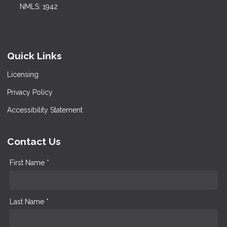
NMLS: 1942
Quick Links
Licensing
Privacy Policy
Accessibility Statement
Contact Us
First Name *
Last Name *