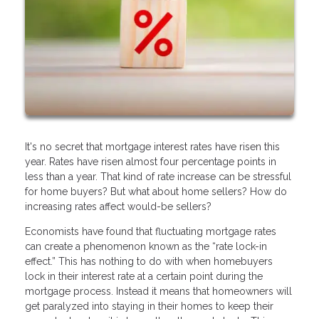
It's no secret that mortgage interest rates have risen this
year. Rates have risen almost four percentage points in
less than a year. That kind of rate increase can be stressful
for home buyers? But what about home sellers? How do
increasing rates affect would-be sellers?
Economists have found that fluctuating mortgage rates
can create a phenomenon known as the “rate lock-in
effect.” This has nothing to do with when homebuyers
lock in their interest rate at a certain point during the
mortgage process. Instead it means that homeowners will
get paralyzed into staying in their homes to keep their