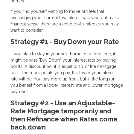
homes.
If you find yourself wanting to move but feel that
exchanging your current low interest rate wouldn’t make
financial sense, there are a couple of strategies you may
want to consider:
Strategy #1 - Buy Down your Rate
If you plan to stay in your next home for a long time, it
might be wise "Buy Down" your interest rate by paying
points. A discount point is equal to 1% of the mortgage
total. The more points you pay, the lower your interest
rate will be. You pay more up front, but in the long run
you benefit from a lower interest rate and lower mortgage
payment.
Strategy #2 - Use an Adjustable-
Rate Mortgage temporarily and
then Refinance when Rates come
back down