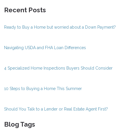
Recent Posts
Ready to Buy a Home but worried about a Down Payment?
Navigating USDA and FHA Loan Differences
4 Specialized Home Inspections Buyers Should Consider
10 Steps to Buying a Home This Summer
Should You Talk to a Lender or Real Estate Agent First?
Blog Tags