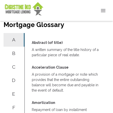
Mortgage Glossary
A
Abstract (of title)
A written summary of the title history of a
B
particular piece of real estate.
C
Acceleration Clause
A provision of a mortgage or note which
D
provides that the entire outstanding
balance will become due and payable in
the event of default.
E
Amortization
F
Repayment of loan by installment