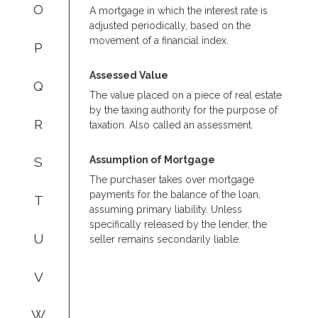
O
A mortgage in which the interest rate is
adjusted periodically, based on the
movement of a financial index.
P
Assessed Value
Q
The value placed on a piece of real estate
by the taxing authority for the purpose of
R
taxation. Also called an assessment.
Assumption of Mortgage
S
The purchaser takes over mortgage
payments for the balance of the loan,
T
assuming primary liability. Unless
specifically released by the lender, the
U
seller remains secondarily liable.
V
W