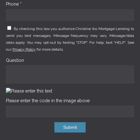
Phone *
By checking this box you authorize Christine Iko Mortgage Lending to
send you text messages. Message frequency may vary. Message/data
rates apply. You may opt-out by texting "STOP". For help, text "HELP". See
our
Privacy Policy
for more details.
Question
Please enter the code in the image above
Submit