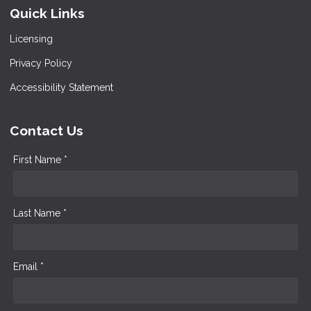
Quick Links
Licensing
Privacy Policy
Accessibility Statement
Contact Us
First Name *
Last Name *
Email *