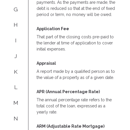
payments. As the payments are made, the
G
debt is reduced so that at the end of fixed
period or term, no money will be owed.
H
Application Fee
That part of the closing costs pre-paid to
I
the lender at time of application to cover
initial expenses.
J
Appraisal
K
A report made by a qualified person as to
the value of a property as of a given date.
L
APR (Annual Percentage Rate)
The annual percentage rate refers to the
M
total cost of the loan, expressed as a
yearly rate.
N
ARM (Adjustable Rate Mortgage)