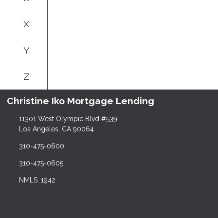
X
Y
Z
Christine Iko Mortgage Lending
11301 West Olympic Blvd #539
Los Angeles, CA 90064
310-475-0600
310-475-0605
NMLS: 1942