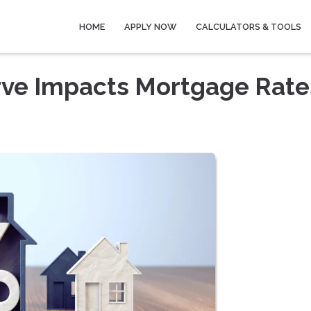
HOME
APPLY NOW
CALCULATORS & TOOLS
rve Impacts Mortgage Rate