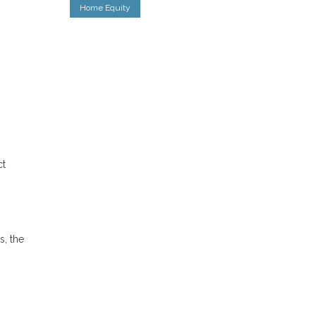
Home Equity
ct
s, the