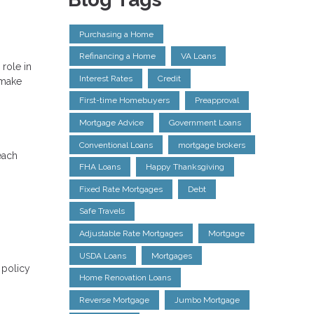
Purchasing a Home
Refinancing a Home
VA Loans
role in
Interest Rates
Credit
 make
First-time Homebuyers
Preapproval
Mortgage Advice
Government Loans
Conventional Loans
mortgage brokers
each
FHA Loans
Happy Thanksgiving
Fixed Rate Mortgages
Debt
Safe Travels
Adjustable Rate Mortgages
Mortgage
USDA Loans
Mortgages
 policy
Home Renovation Loans
Reverse Mortgage
Jumbo Mortgage