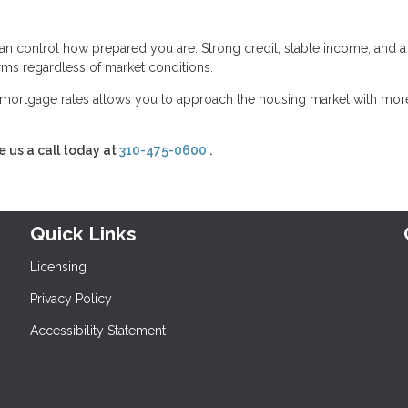
an control how prepared you are. Strong credit, stable income, and a
erms regardless of market conditions.
mortgage rates allows you to approach the housing market with mor
e us a call today at
310-475-0600
.
Quick Links
Licensing
Privacy Policy
Accessibility Statement