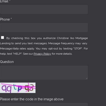
Email *
Phone *
By checking this box you authorize Christine Iko Mortgage
Lending to send you text messages. Message frequency may vary.
Message/data rates apply. You may opt-out by texting "STOP". For
help, text "HELP". See our
Privacy Policy
for more details.
Question
Please enter the code in the image above