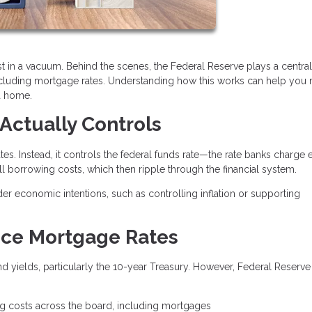
t in a vacuum. Behind the scenes, the Federal Reserve plays a central 
ncluding mortgage rates. Understanding how this works can help you
a home.
Actually Controls
es. Instead, it controls the federal funds rate—the rate banks charge 
all borrowing costs, which then ripple through the financial system.
der economic intentions, such as controlling inflation or supporting
nce Mortgage Rates
 yields, particularly the 10-year Treasury. However, Federal Reserve
.
ng costs across the board, including mortgages