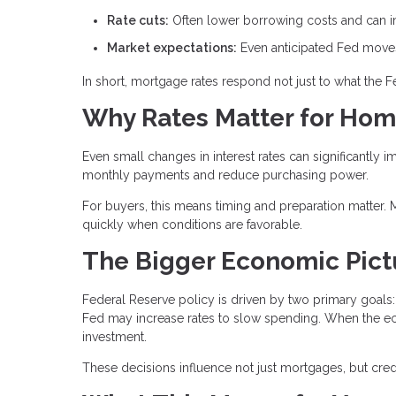
Rate cuts:
Often lower borrowing costs and can im
Market expectations:
Even anticipated Fed moves 
In short, mortgage rates respond not just to what the 
Why Rates Matter for Ho
Even small changes in interest rates can significantly i
monthly payments and reduce purchasing power.
For buyers, this means timing and preparation matter. 
quickly when conditions are favorable.
The Bigger Economic Pict
Federal Reserve policy is driven by two primary goals: 
Fed may increase rates to slow spending. When the e
investment.
These decisions influence not just mortgages, but credit