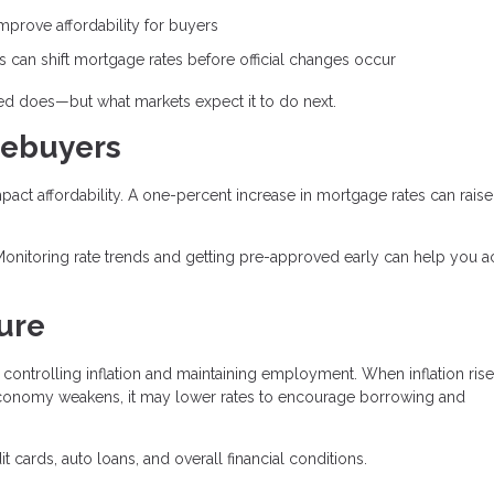
prove affordability for buyers
can shift mortgage rates before official changes occur
Fed does—but what markets expect it to do next.
mebuyers
mpact affordability. A one-percent increase in mortgage rates can raise
Monitoring rate trends and getting pre-approved early can help you a
ure
controlling inflation and maintaining employment. When inflation rise
conomy weakens, it may lower rates to encourage borrowing and
 cards, auto loans, and overall financial conditions.