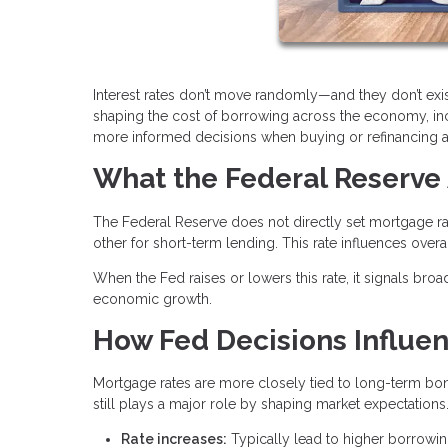
Interest rates don’t move randomly—and they don’t exis
shaping the cost of borrowing across the economy, i
more informed decisions when buying or refinancing 
What the Federal Reserve 
The Federal Reserve does not directly set mortgage rat
other for short-term lending. This rate influences over
When the Fed raises or lowers this rate, it signals broa
economic growth.
How Fed Decisions Influe
Mortgage rates are more closely tied to long-term bond
still plays a major role by shaping market expectations
Rate increases:
Typically lead to higher borrowi