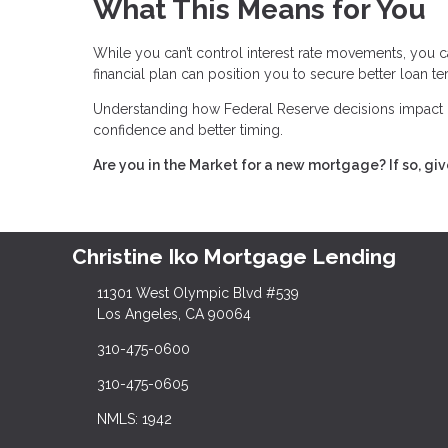
What This Means for You
While you can’t control interest rate movements, you c
financial plan can position you to secure better loan t
Understanding how Federal Reserve decisions impact 
confidence and better timing.
Are you in the Market for a new mortgage? If so, giv
Christine Iko Mortgage Lending
11301 West Olympic Blvd #539
Los Angeles, CA 90064
310-475-0600
310-475-0605
NMLS: 1942