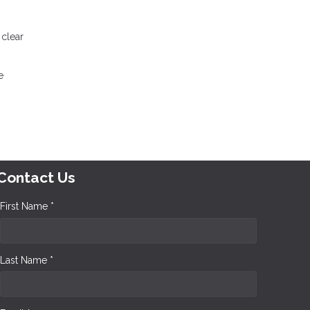
 clear
e
Contact Us
First Name *
Last Name *