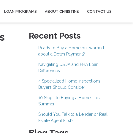
LOAN PROGRAMS
ABOUT CHRISTINE
CONTACT US
s
Recent Posts
Ready to Buy a Home but worried
about a Down Payment?
Navigating USDA and FHA Loan
Differences
4 Specialized Home Inspections
Buyers Should Consider
10 Steps to Buying a Home This
Summer
Should You Talk to a Lender or Real
Estate Agent First?
Blog Tags