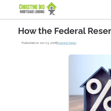
How the Federal Rese
Published on Jun 03, 2026
|
Interest Rates