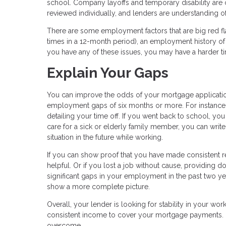
school. Company layoffs and temporary disability ar
reviewed individually, and lenders are understanding
There are some employment factors that are big red fl
times in a 12-month period), an employment history of 
you have any of these issues, you may have a harder 
Explain Your Gaps
You can improve the odds of your mortgage applicati
employment gaps of six months or more. For instance
detailing your time off. If you went back to school, yo
care for a sick or elderly family member, you can writ
situation in the future while working.
If you can show proof that you have made consistent 
helpful. Or if you lost a job without cause, providing d
significant gaps in your employment in the past two y
show a more complete picture.
Overall, your lender is looking for stability in your wo
consistent income to cover your mortgage payments. 
overcome.