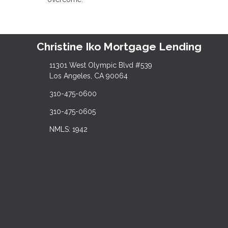
Christine Iko Mortgage Lending
11301 West Olympic Blvd #539
Los Angeles, CA 90064
310-475-0600
310-475-0605
NMLS: 1942