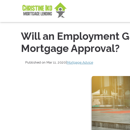
Will an Employment G
Mortgage Approval?
Published on Mar 11, 2020
|
Mortgage Advice