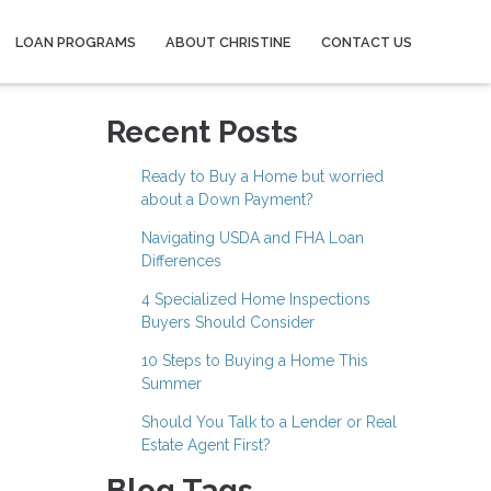
LOAN PROGRAMS
ABOUT CHRISTINE
CONTACT US
Recent Posts
Ready to Buy a Home but worried
about a Down Payment?
Navigating USDA and FHA Loan
Differences
4 Specialized Home Inspections
Buyers Should Consider
10 Steps to Buying a Home This
Summer
Should You Talk to a Lender or Real
Estate Agent First?
Blog Tags