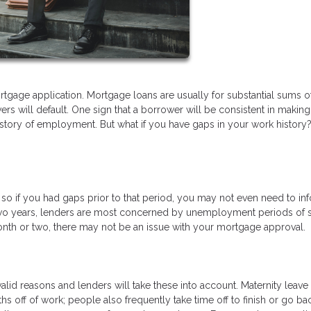
tgage application. Mortgage loans are usually for substantial sums o
s will default. One sign that a borrower will be consistent in making 
istory of employment. But what if you have gaps in your work history
, so if you had gaps prior to that period, you may not even need to in
t two years, lenders are most concerned by unemployment periods of s
onth or two, there may not be an issue with your mortgage approval.
lid reasons and lenders will take these into account. Maternity leave 
 off of work; people also frequently take time off to finish or go ba