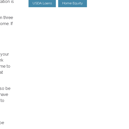
tion is
USDA Loans
Home Equity
n three
ome. If
 your
rk
ime to
at
lso be
 have
 to
 be