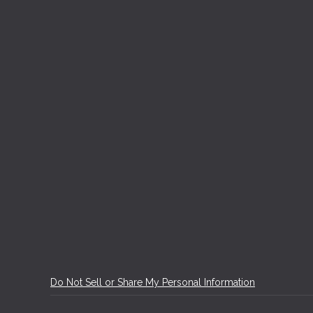
Do Not Sell or Share My Personal Information