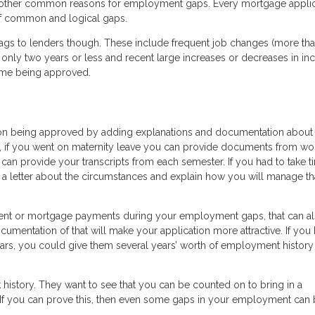
e other common reasons for employment gaps. Every mortgage applica
 of common and logical gaps.
ags to lenders though. These include frequent job changes (more tha
only two years or less and recent large increases or decreases in inc
time being approved.
on being approved by adding explanations and documentation about
, if you went on maternity leave you can provide documents from wo
u can provide your transcripts from each semester. If you had to take t
e a letter about the circumstances and explain how you will manage th
rent or mortgage payments during your employment gaps, that can a
ocumentation of that will make your application more attractive. If you
ears, you could give them several years’ worth of employment history
rk history. They want to see that you can be counted on to bring in a
If you can prove this, then even some gaps in your employment can