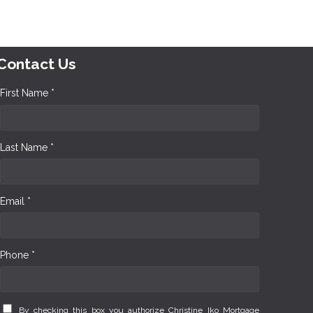
Contact Us
First Name *
Last Name *
Email *
Phone *
By checking this box you authorize Christine Iko Mortgage