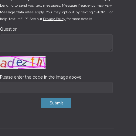
Lending to send you text messages. Message frequency may vary.
Message/data rates apply. You may opt-out by texting "STOP". For
help, text "HELP". See our
Privacy Policy
for more details.
Question
Please enter the code in the image above
Submit