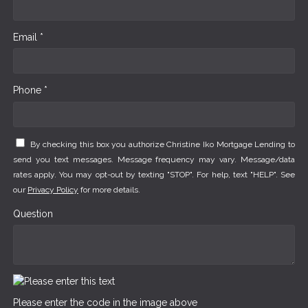
Email *
Phone *
By checking this box you authorize Christine Iko Mortgage Lending to
send you text messages. Message frequency may vary. Message/data
rates apply. You may opt-out by texting "STOP". For help, text "HELP". See
our
Privacy Policy
for more details.
Question
Please enter the code in the image above