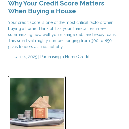
Why Your Credit Score Matters
When Buying a House
Your credit score is one of the most critical factors when
buying a home. Think of it as your financial resume—
summarizing how well you manage debt and repay loans.
This small yet mighty number, ranging from 300 to 850,
gives lenders a snapshot of y
Jan 14, 2025 |
Purchasing a Home
Credit