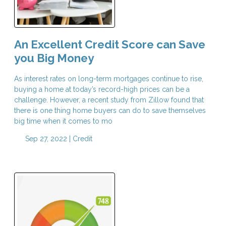
An Excellent Credit Score can Save
you Big Money
As interest rates on long-term mortgages continue to rise,
buying a home at today’s record-high prices can be a
challenge. However, a recent study from Zillow found that
there is one thing home buyers can do to save themselves
big time when it comes to mo
Sep 27, 2022 |
Credit