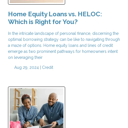
Home Equity Loans vs. HELOC:
Which is Right for You?
In the intricate landscape of personal finance, discerning the
optimal borrowing strategy can be like to navigating through
a maze of options. Home equity loans and lines of credit
emerge as two prominent pathways for homeowners intent
on leveraging their
Aug 29, 2024 |
Credit