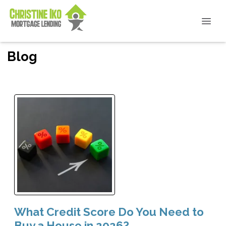
Blog
What Credit Score Do You Need to
Buy a House in 2026?