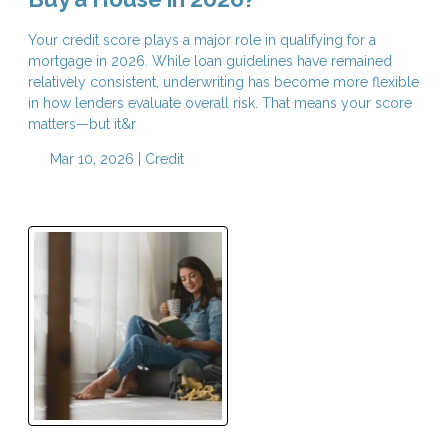
Your credit score plays a major role in qualifying for a
mortgage in 2026. While loan guidelines have remained
relatively consistent, underwriting has become more flexible
in how lenders evaluate overall risk. That means your score
matters—but it&r
Mar 10, 2026 |
Credit