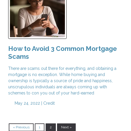
How to Avoid 3 Common Mortgage
Scams
There are scams out there for everything, and obtaining a
mortgage is no exception. While home buying and
ownership is typically a source of pride and happiness,
unscrupulous individuals are always coming up with
schemes to con you out of your hard-earned
May 24, 2022 |
Credit
« Previous
1
2
Next »