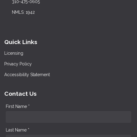
310-475-0605
NMLS: 1942
Quick Links
Licensing
Privacy Policy
Accessibility Statement
Contact Us
First Name *
Last Name *