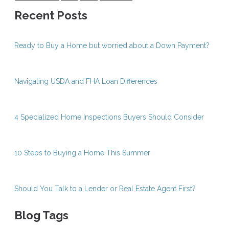
Recent Posts
Ready to Buy a Home but worried about a Down Payment?
Navigating USDA and FHA Loan Differences
4 Specialized Home Inspections Buyers Should Consider
10 Steps to Buying a Home This Summer
Should You Talk to a Lender or Real Estate Agent First?
Blog Tags