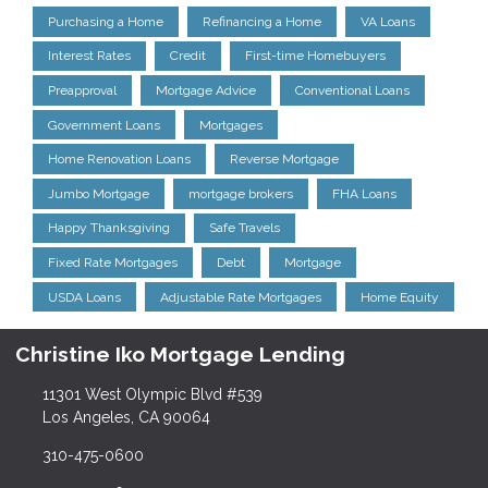
Purchasing a Home
Refinancing a Home
VA Loans
Interest Rates
Credit
First-time Homebuyers
Preapproval
Mortgage Advice
Conventional Loans
Government Loans
Mortgages
Home Renovation Loans
Reverse Mortgage
Jumbo Mortgage
mortgage brokers
FHA Loans
Happy Thanksgiving
Safe Travels
Fixed Rate Mortgages
Debt
Mortgage
USDA Loans
Adjustable Rate Mortgages
Home Equity
Christine Iko Mortgage Lending
11301 West Olympic Blvd #539
Los Angeles, CA 90064
310-475-0600