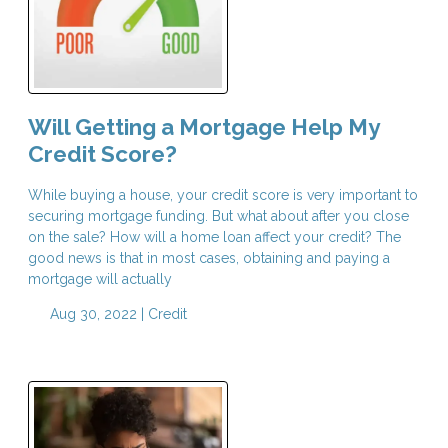
Will Getting a Mortgage Help My
Credit Score?
While buying a house, your credit score is very important to
securing mortgage funding. But what about after you close
on the sale? How will a home loan affect your credit? The
good news is that in most cases, obtaining and paying a
mortgage will actually
Aug 30, 2022 |
Credit