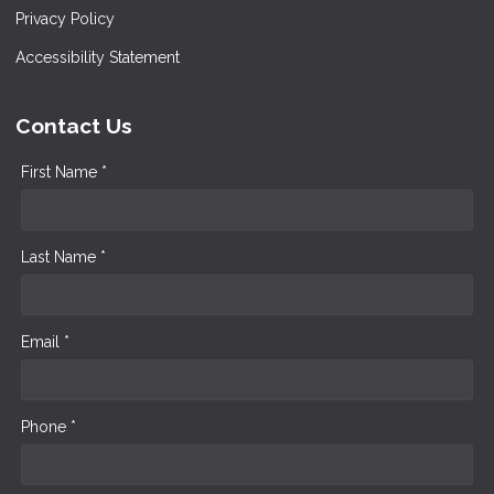
Privacy Policy
Accessibility Statement
Contact Us
First Name *
Last Name *
Email *
Phone *