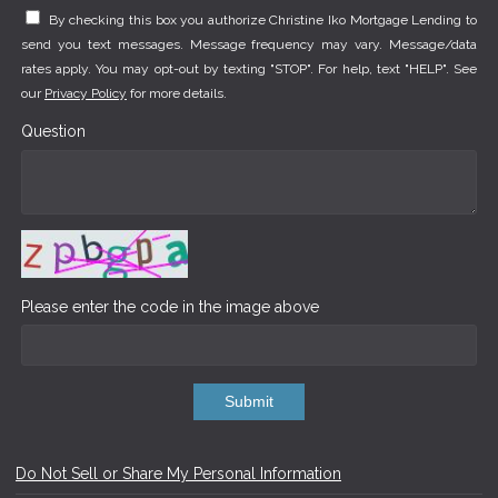
By checking this box you authorize Christine Iko Mortgage Lending to
send you text messages. Message frequency may vary. Message/data
rates apply. You may opt-out by texting "STOP". For help, text "HELP". See
our
Privacy Policy
for more details.
Question
Please enter the code in the image above
Submit
Do Not Sell or Share My Personal Information