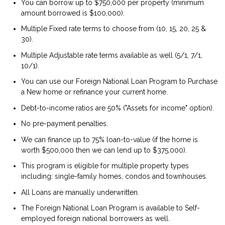
You can borrow up to $750,000 per property (minimum
amount borrowed is $100,000).
Multiple Fixed rate terms to choose from (10, 15, 20, 25 &
30).
Multiple Adjustable rate terms available as well (5/1, 7/1,
10/1).
You can use our Foreign National Loan Program to Purchase
a New home or refinance your current home.
Debt-to-income ratios are 50% ("Assets for income" option).
No pre-payment penalties.
We can finance up to 75% loan-to-value (if the home is
worth $500,000 then we can lend up to $375,000).
This program is eligible for multiple property types
including: single-family homes, condos and townhouses.
All Loans are manually underwritten.
The Foreign National Loan Program is available to Self-
employed foreign national borrowers as well.