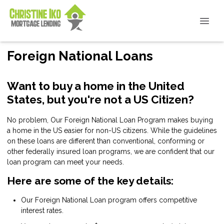
Foreign National Loans
Want to buy a home in the United
States, but you're not a US Citizen?
No problem, Our Foreign National Loan Program makes buying
a home in the US easier for non-US citizens. While the guidelines
on these loans are different than conventional, conforming or
other federally insured loan programs, we are confident that our
loan program can meet your needs.
Here are some of the key details:
Our Foreign National Loan program offers competitive
interest rates.