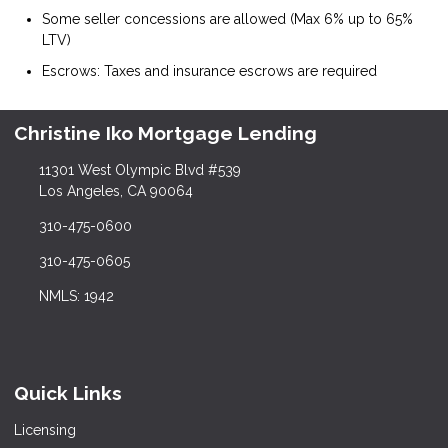
Some seller concessions are allowed (Max 6% up to 65%
LTV)
Escrows: Taxes and insurance escrows are required
Christine Iko Mortgage Lending
11301 West Olympic Blvd #539
Los Angeles, CA 90064
310-475-0600
310-475-0605
NMLS: 1942
Quick Links
Licensing