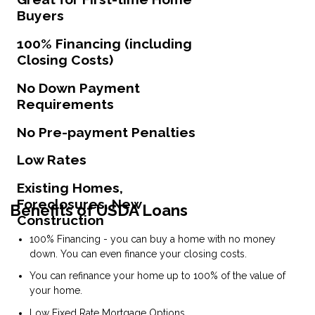
Buyers
100% Financing (including
Closing Costs)
No Down Payment
Requirements
No Pre-payment Penalties
Low Rates
Existing Homes,
Foreclosures, New
Benefits of USDA Loans
Construction
100% Financing - you can buy a home with no money
down. You can even finance your closing costs.
You can refinance your home up to 100% of the value of
your home.
Low Fixed Rate Mortgage Options.