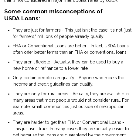
that is not considered a major metropolitan area by USDA.
Some common misconceptions of
USDA Loans:
They are just for farmers - This just isn't the case. It's not "just
for farmers," millions of people already qualify.
FHA or Conventional Loans are better - In fact, USDA Loans
often offer better terms than an FHA or conventional loans.
They aren't flexible - Actually, they can be used to buy a
new home or refinance to a lower rate.
Only certain people can qualify - Anyone who meets the
income and credit guidelines can qualify.
They are only for rural areas - Actually, they are available in
many areas that most people would not consider rural. For
example, small communities just outside of metropolitan
areas.
They are harder to get than FHA or Conventional Loans -
This just isn't true. In many cases they are actually easier to
get because the loans are guaranteed by the government.