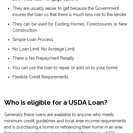
They are usually easier to get because the Government
insures the loan so that there is much less risk to the lender.
They can be used for Existing Homes, Foreclosures or New
Construction.
Simple Loan Process.
No Loan Limit. No Acreage Limit.
There is No Prepayment Penalty.
You can use the loan to repair or add on to your home.
Flexible Credit Requirements.
Who is eligible for a USDA Loan?
Generally these loans are available to anyone who meets
minimum credit guidelines and local area income requirements
and is purchasing a home or refinancing their home in an area