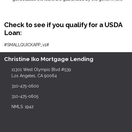
Check to see if you qualify for a USDA
Loan:
#SMALLQUICKAPP_v1#
Christine Iko Mortgage Lending
11301 West Olympic Blvd #539
Los Angeles, CA 90064
310-475-0600
310-475-0605
NMLS: 1942