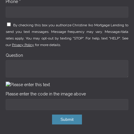
Phone *
By checking this box you authorize Christine Iko Mortgage Lending to
send you text messages. Message frequency may vary. Message/data
rates apply. You may opt-out by texting "STOP". For help, text "HELP". See
our
Privacy Policy
for more details.
Question
Please enter the code in the image above
Submit