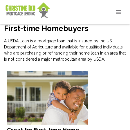
First-time Homebuyers
A USDA Loan is a mortgage loan that is insured by the US
Department of Agriculture and available for qualified individuals
who are purchasing or refinancing their home loan in an area that
is not considered a major metropolitan area by USDA.
Great for First-time Home