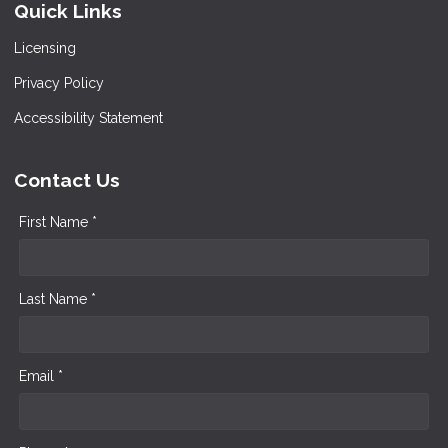
Quick Links
Licensing
Privacy Policy
Accessibility Statement
Contact Us
First Name *
Last Name *
Email *