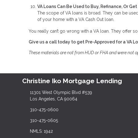
VA Loans Can Be Used to Buy, Refinance, Or Ge
The scope of VA loans is broad. They can be used 
of your home with a VA Cash Out loan.
You really can’t go wrong with a VA loan. They offer so
Give us a call today to get Pre-Approved for a VA L
These materials are not from HUD or FHA and were not 
Christine Iko Mortgage Lending
11301 West Olympic Blvd #539
Los Angeles, CA 90064
310-475-0600
310-475-0605
NMLS: 1942