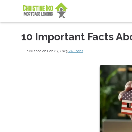
10 Important Facts Ab
Published on Feb 07, 2023
|
VA Loans