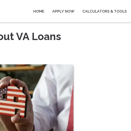
HOME
APPLY NOW
CALCULATORS & TOOLS
out VA Loans