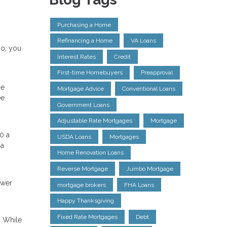
Purchasing a Home
Refinancing a Home
VA Loans
so, you
Interest Rates
Credit
First-time Homebuyers
Preapproval
ge
Mortgage Advice
Conventional Loans
ee
Government Loans
Adjustable Rate Mortgages
Mortgage
0 a
USDA Loans
Mortgages
 a
Home Renovation Loans
Reverse Mortgage
Jumbo Mortgage
ower
mortgage brokers
FHA Loans
Happy Thanksgiving
Fixed Rate Mortgages
Debt
. While