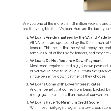
Are you one of the more than 16 million veterans and 1.
are likely eligible for a VA loan. Here are the facts y
VA Loans Are Guaranteed by the VA and Made by
All VA loans are sponsored by the Department of Ve
lenders. This means that the VA will repay the len
removes a lot of the risk for lenders, and they are
VA Loans Do Not Require A Down Payment
Most loans require at least a 3.5% down payment.
buyer would have to save up. But with the guaran
single penny for down payment if they choose.
VA Loans Come with Lower Interest Rates
Another benefit that comes from being backed by t
mortgage interest rates than those of conventional
VA Loans Have No Minimum Credit Score
With most mortgage programs, a low credit score