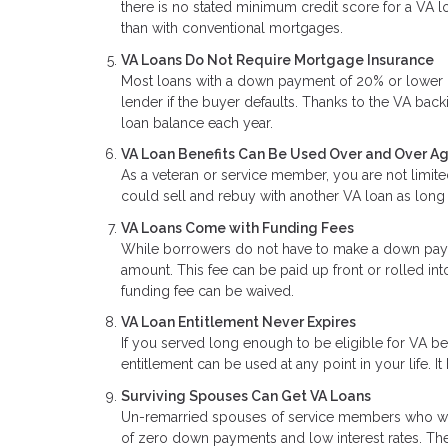
there is no stated minimum credit score for a VA lo
than with conventional mortgages.
VA Loans Do Not Require Mortgage Insurance
Most loans with a down payment of 20% or lower re
lender if the buyer defaults. Thanks to the VA back
loan balance each year.
VA Loan Benefits Can Be Used Over and Over A
As a veteran or service member, you are not limite
could sell and rebuy with another VA loan as long 
VA Loans Come with Funding Fees
While borrowers do not have to make a down paym
amount. This fee can be paid up front or rolled int
funding fee can be waived.
VA Loan Entitlement Never Expires
If you served long enough to be eligible for VA b
entitlement can be used at any point in your life. It
Surviving Spouses Can Get VA Loans
Un-remarried spouses of service members who were 
of zero down payments and low interest rates. The