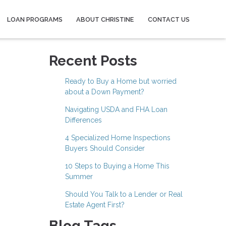
LOAN PROGRAMS
ABOUT CHRISTINE
CONTACT US
Recent Posts
Ready to Buy a Home but worried
about a Down Payment?
Navigating USDA and FHA Loan
Differences
4 Specialized Home Inspections
Buyers Should Consider
10 Steps to Buying a Home This
Summer
Should You Talk to a Lender or Real
Estate Agent First?
Blog Tags