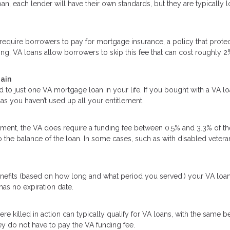
an, each lender will have their own standards, but they are typically 
quire borrowers to pay for mortgage insurance, a policy that protec
ing, VA loans allow borrowers to skip this fee that can cost roughly 2
gain
d to just one VA mortgage loan in your life. If you bought with a VA l
as you haven’t used up all your entitlement.
ent, the VA does require a funding fee between 0.5% and 3.3% of th
o the balance of the loan. In some cases, such as with disabled vetera
enefits (based on how long and what period you served,) your VA loa
 has no expiration date.
killed in action can typically qualify for VA loans, with the same be
y do not have to pay the VA funding fee.