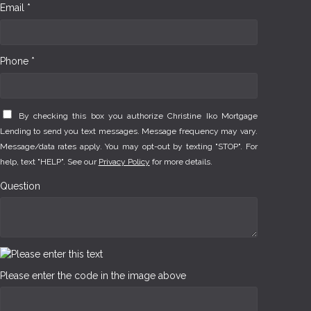
Email *
Phone *
By checking this box you authorize Christine Iko Mortgage
Lending to send you text messages. Message frequency may vary.
Message/data rates apply. You may opt-out by texting "STOP". For
help, text "HELP". See our
Privacy Policy
for more details.
Question
Please enter the code in the image above