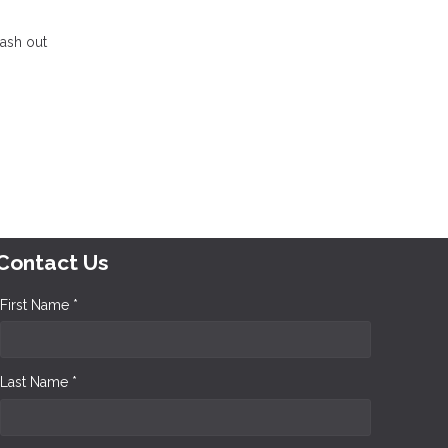
cash out
Contact Us
First Name *
Last Name *