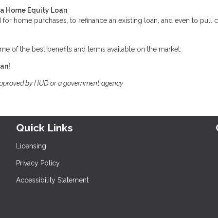
t a Home Equity Loan
for home purchases, to refinance an existing loan, and even to pull 
me of the best benefits and terms available on the market.
oan!
approved by HUD or a government agency
Quick Links
Licensing
Privacy Policy
Accessibility Statement