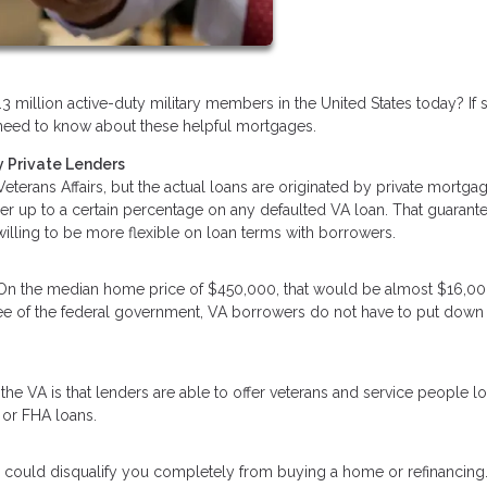
3 million active-duty military members in the United States today? If 
ou need to know about these helpful mortgages.
 Private Lenders
terans Affairs, but the actual loans are originated by private mortga
der up to a certain percentage on any defaulted VA loan. That guarant
 willing to be more flexible on loan terms with borrowers.
 On the median home price of $450,000, that would be almost $16,00
tee of the federal government, VA borrowers do not have to put down
he VA is that lenders are able to offer veterans and service people l
 or FHA loans.
 could disqualify you completely from buying a home or refinancing