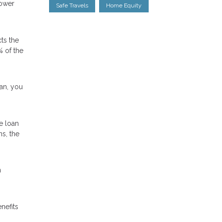
lower
Safe Travels
Home Equity
ts the
% of the
oan, you
e loan
ns, the
n
nefits