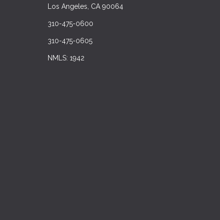
Los Angeles, CA 90064
310-475-0600
310-475-0605
NMLS: 1942