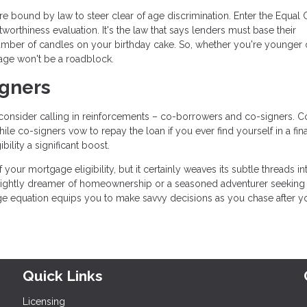
re bound by law to steer clear of age discrimination. Enter the Equal 
orthiness evaluation. It's the law that says lenders must base their
umber of candles on your birthday cake. So, whether you're younger 
age won't be a roadblock.
igners
u, consider calling in reinforcements – co-borrowers and co-signers. C
le co-signers vow to repay the loan if you ever find yourself in a fin
ility a significant boost.
your mortgage eligibility, but it certainly weaves its subtle threads in
sprightly dreamer of homeownership or a seasoned adventurer seeking
e equation equips you to make savvy decisions as you chase after y
Quick Links
Licensing