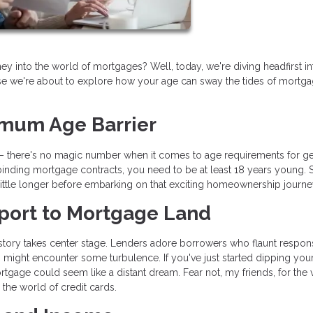
into the world of mortgages? Well, today, we're diving headfirst int
e we're about to explore how your age can sway the tides of mortg
imum Age Barrier
oom – there's no magic number when it comes to age requirements for ge
inding mortgage contracts, you need to be at least 18 years young. So
a little longer before embarking on that exciting homeownership journe
ssport to Mortgage Land
history takes center stage. Lenders adore borrowers who flaunt respon
ers might encounter some turbulence. If you've just started dipping you
mortgage could seem like a distant dream. Fear not, my friends, for the
 the world of credit cards.