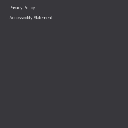
Privacy Policy
Accessibility Statement