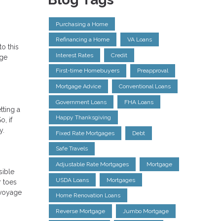
Purchasing a Home
Refinancing a Home
VA Loans
o this
Interest Rates
Credit
age
First-time Homebuyers
Preapproval
Mortgage Advice
Conventional Loans
Government Loans
FHA Loans
tting a
Happy Thanksgiving
, if
y.
Fixed Rate Mortgages
Debt
Safe Travels
Adjustable Rate Mortgages
Mortgage
sible
USDA Loans
Mortgages
r toes
 voyage
Home Renovation Loans
Reverse Mortgage
Jumbo Mortgage