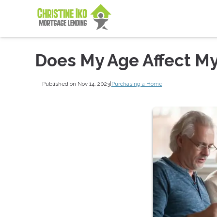
Does My Age Affect My 
Published on Nov 14, 2023
|
Purchasing a Home