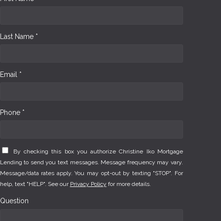
Last Name *
Email *
Phone *
By checking this box you authorize Christine Iko Mortgage
Lending to send you text messages. Message frequency may vary.
Message/data rates apply. You may opt-out by texting "STOP". For
help, text "HELP". See our
Privacy Policy
for more details.
Question