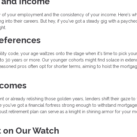
t and Income
lity of your employment and the consistency of your income. Here's w
g into their careers. But hey, if you've got a steady gig with a paychec
ht.
references
ity code, your age waltzes onto the stage when it's time to pick you
5 to 30 years or more. Our younger cohorts might find solace in exte
easoned pros often opt for shorter terms, aiming to hoist the mortgag
Incomes
 or already relishing those golden years, lenders shift their gaze to
e you've got a financial fortress strong enough to withstand mortgage
obust retirement plan can serve as a knight in shining armor for your 
t on Our Watch