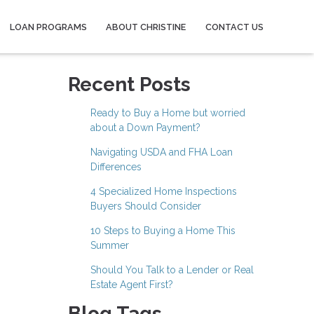
LOAN PROGRAMS
ABOUT CHRISTINE
CONTACT US
Recent Posts
Ready to Buy a Home but worried
about a Down Payment?
Navigating USDA and FHA Loan
Differences
4 Specialized Home Inspections
Buyers Should Consider
10 Steps to Buying a Home This
Summer
Should You Talk to a Lender or Real
Estate Agent First?
Blog Tags