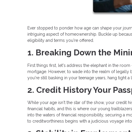
Ever stopped to ponder how age can shape your journey 
intriguing aspect of homeownership. Buckle up becaus
eligibility and terms you're offered.
1. Breaking Down the Min
First things first, let's address the elephant in the r
mortgage. However, to wade into the realm of legally b
you're still basking in your teenage years, hang tight 
2. Credit History Your Pa
While your age isn't the star of the show, your credit 
financial habits, and this is where our young trailblaz
into the waters of financial responsibility, securing a 
to creditworthiness begins with a judicious voyage into