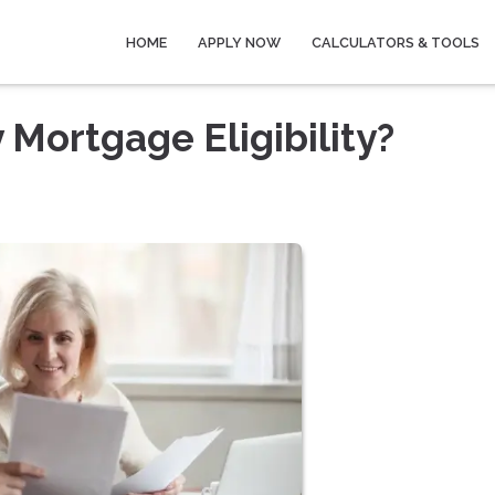
HOME
APPLY NOW
CALCULATORS & TOOLS
Mortgage Eligibility?