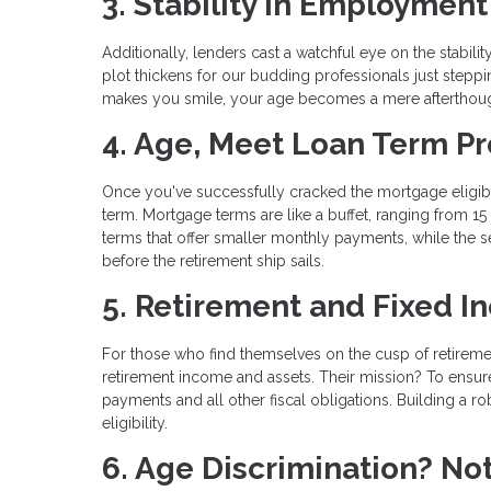
3. Stability in Employmen
Additionally, lenders cast a watchful eye on the stabi
plot thickens for our budding professionals just steppin
makes you smile, your age becomes a mere afterthoug
4. Age, Meet Loan Term P
Once you've successfully cracked the mortgage eligibil
term. Mortgage terms are like a buffet, ranging from 1
terms that offer smaller monthly payments, while the s
before the retirement ship sails.
5. Retirement and Fixed 
For those who find themselves on the cusp of retirement
retirement income and assets. Their mission? To ensur
payments and all other fiscal obligations. Building a r
eligibility.
6. Age Discrimination? No