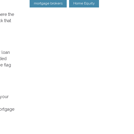
mortgage brokers
Home Equity
here the
k that
r loan
nded
e flag
 your
mortgage