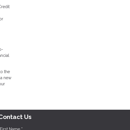
Credit
or
o-
ancial
to the
 a new
our
Contact Us
First Name *