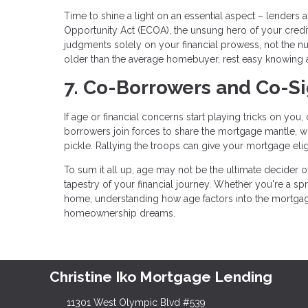
Time to shine a light on an essential aspect – lenders a
Opportunity Act (ECOA), the unsung hero of your creditw
judgments solely on your financial prowess, not the n
older than the average homebuyer, rest easy knowing 
7. Co-Borrowers and Co-S
If age or financial concerns start playing tricks on yo
borrowers join forces to share the mortgage mantle, whi
pickle. Rallying the troops can give your mortgage eligib
To sum it all up, age may not be the ultimate decider of 
tapestry of your financial journey. Whether you're a 
home, understanding how age factors into the mortgag
homeownership dreams.
Christine Iko Mortgage Lending
11301 West Olympic Blvd #539