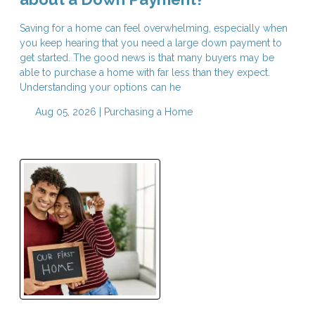
Saving for a home can feel overwhelming, especially when
you keep hearing that you need a large down payment to
get started. The good news is that many buyers may be
able to purchase a home with far less than they expect.
Understanding your options can he
Aug 05, 2026 |
Purchasing a Home