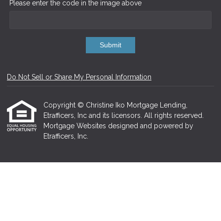
Please enter the code in the image above
Submit
Do Not Sell or Share My Personal Information
Copyright © Christine Iko Mortgage Lending,
Etrafficers, Inc and its licensors. All rights reserved.
Mortgage Websites
designed and powered by
Etrafficers, Inc.