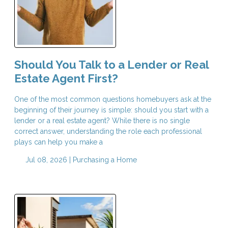
Should You Talk to a Lender or Real
Estate Agent First?
One of the most common questions homebuyers ask at the
beginning of their journey is simple: should you start with a
lender or a real estate agent? While there is no single
correct answer, understanding the role each professional
plays can help you make a
Jul 08, 2026 |
Purchasing a Home