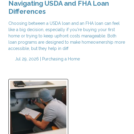
Navigating USDA and FHA Loan
Differences
Choosing between a USDA loan and an FHA loan can feel
like a big decision, especially if you're buying your first
home or trying to keep upfront costs manageable. Both
loan programs are designed to make homeownership more
accessible, but they help in diff
Jul 29, 2026 |
Purchasing a Home