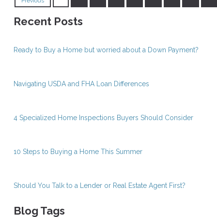
Previous
Recent Posts
Ready to Buy a Home but worried about a Down Payment?
Navigating USDA and FHA Loan Differences
4 Specialized Home Inspections Buyers Should Consider
10 Steps to Buying a Home This Summer
Should You Talk to a Lender or Real Estate Agent First?
Blog Tags