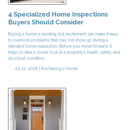
4 Specialized Home Inspections
Buyers Should Consider
Buying a home is exciting, but excitement can make it easy
to overlook problems that may not show up during a
standard home inspection. Before you move forward, it
helps to take a closer look at a property’s health, safety, and
structural condition.
Jul 22, 2026 |
Purchasing a Home