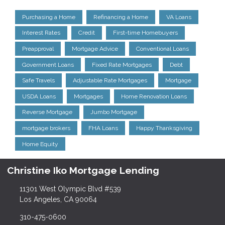
Purchasing a Home
Refinancing a Home
VA Loans
Interest Rates
Credit
First-time Homebuyers
Preapproval
Mortgage Advice
Conventional Loans
Government Loans
Fixed Rate Mortgages
Debt
Safe Travels
Adjustable Rate Mortgages
Mortgage
USDA Loans
Mortgages
Home Renovation Loans
Reverse Mortgage
Jumbo Mortgage
mortgage brokers
FHA Loans
Happy Thanksgiving
Home Equity
Christine Iko Mortgage Lending
11301 West Olympic Blvd #539
Los Angeles, CA 90064
310-475-0600