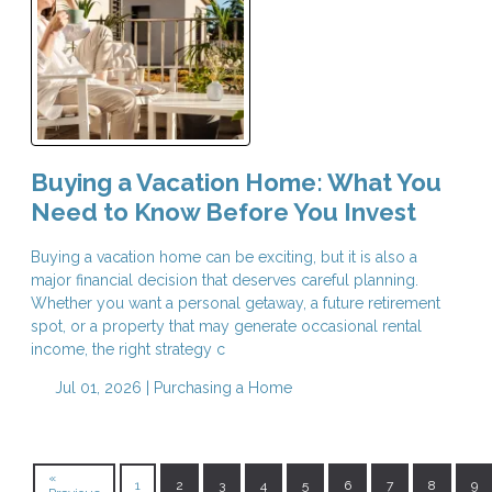
Buying a Vacation Home: What You
Need to Know Before You Invest
Buying a vacation home can be exciting, but it is also a
major financial decision that deserves careful planning.
Whether you want a personal getaway, a future retirement
spot, or a property that may generate occasional rental
income, the right strategy c
Jul 01, 2026 |
Purchasing a Home
«
1
2
3
4
5
6
7
8
9