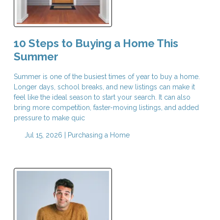
10 Steps to Buying a Home This
Summer
Summer is one of the busiest times of year to buy a home.
Longer days, school breaks, and new listings can make it
feel like the ideal season to start your search. It can also
bring more competition, faster-moving listings, and added
pressure to make quic
Jul 15, 2026 |
Purchasing a Home