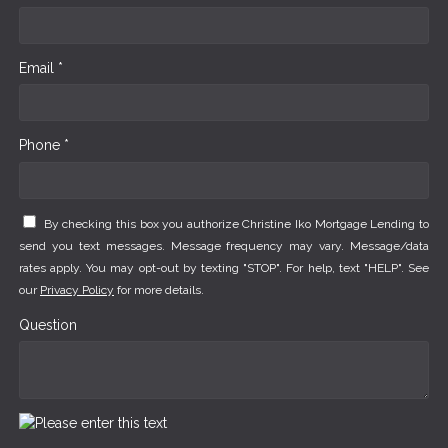
Email *
Phone *
By checking this box you authorize Christine Iko Mortgage Lending to
send you text messages. Message frequency may vary. Message/data
rates apply. You may opt-out by texting "STOP". For help, text "HELP". See
our
Privacy Policy
for more details.
Question