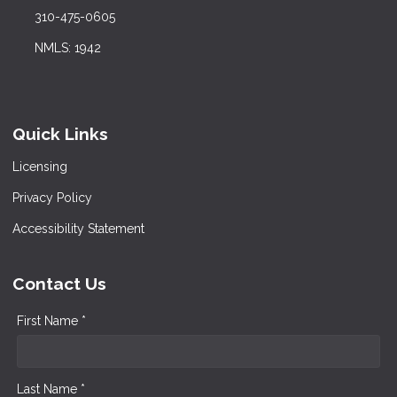
310-475-0605
NMLS: 1942
Quick Links
Licensing
Privacy Policy
Accessibility Statement
Contact Us
First Name *
Last Name *