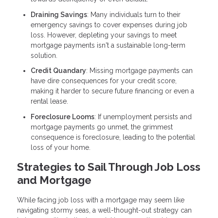
Draining Savings
: Many individuals turn to their
emergency savings to cover expenses during job
loss. However, depleting your savings to meet
mortgage payments isn't a sustainable long-term
solution.
Credit Quandary
: Missing mortgage payments can
have dire consequences for your credit score,
making it harder to secure future financing or even a
rental lease.
Foreclosure Looms
: If unemployment persists and
mortgage payments go unmet, the grimmest
consequence is foreclosure, leading to the potential
loss of your home.
Strategies to Sail Through Job Loss
and Mortgage
While facing job loss with a mortgage may seem like
navigating stormy seas, a well-thought-out strategy can