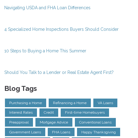
Navigating USDA and FHA Loan Differences
4 Specialized Home Inspections Buyers Should Consider
10 Steps to Buying a Home This Summer
Should You Talk to a Lender or Real Estate Agent First?
Blog Tags
Purchasing a Home
Refinancing a Home
VA Loans
Interest Rates
Credit
First-time Homebuyers
Preapproval
Mortgage Advice
Conventional Loans
Government Loans
FHA Loans
Happy Thanksgiving