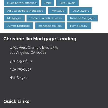
Fixed Rate Mortgages
Debt
Safe Travels
Adjustable Rate Mortgages
Mortgage
USDA Loans
Mortgages
Home Renovation Loans
Reverse Mortgage
Jumbo Mortgage
mortgage brokers
Home Equity
Christine Iko Mortgage Lending
11301 West Olympic Blvd #539
Los Angeles, CA 90064
310-475-0600
310-475-0605
NMLS: 1942
Quick Links