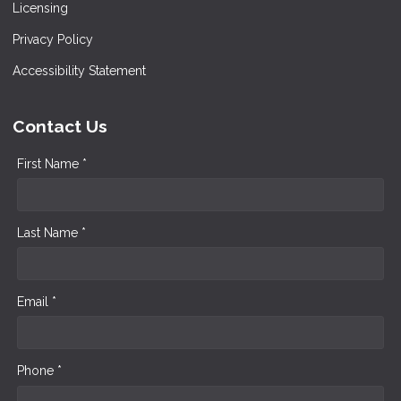
Licensing
Privacy Policy
Accessibility Statement
Contact Us
First Name *
Last Name *
Email *
Phone *