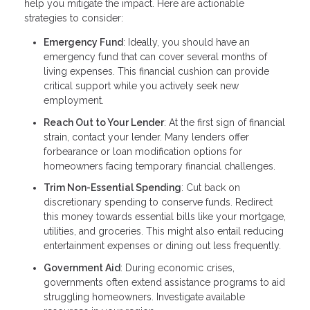
help you mitigate the impact. Here are actionable
strategies to consider:
Emergency Fund
: Ideally, you should have an
emergency fund that can cover several months of
living expenses. This financial cushion can provide
critical support while you actively seek new
employment.
Reach Out to Your Lender
: At the first sign of financial
strain, contact your lender. Many lenders offer
forbearance or loan modification options for
homeowners facing temporary financial challenges.
Trim Non-Essential Spending
: Cut back on
discretionary spending to conserve funds. Redirect
this money towards essential bills like your mortgage,
utilities, and groceries. This might also entail reducing
entertainment expenses or dining out less frequently.
Government Aid
: During economic crises,
governments often extend assistance programs to aid
struggling homeowners. Investigate available