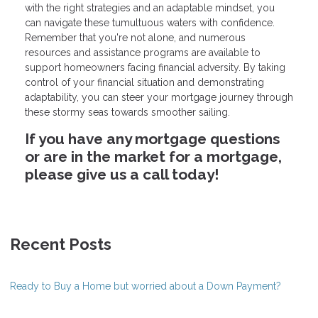
with the right strategies and an adaptable mindset, you
can navigate these tumultuous waters with confidence.
Remember that you're not alone, and numerous
resources and assistance programs are available to
support homeowners facing financial adversity. By taking
control of your financial situation and demonstrating
adaptability, you can steer your mortgage journey through
these stormy seas towards smoother sailing.
If you have any mortgage questions
or are in the market for a mortgage,
please give us a call today!
Recent Posts
Ready to Buy a Home but worried about a Down Payment?