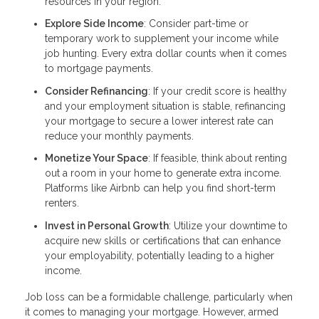
resources in your region.
Explore Side Income
: Consider part-time or
temporary work to supplement your income while
job hunting. Every extra dollar counts when it comes
to mortgage payments.
Consider Refinancing
: If your credit score is healthy
and your employment situation is stable, refinancing
your mortgage to secure a lower interest rate can
reduce your monthly payments.
Monetize Your Space
: If feasible, think about renting
out a room in your home to generate extra income.
Platforms like Airbnb can help you find short-term
renters.
Invest in Personal Growth
: Utilize your downtime to
acquire new skills or certifications that can enhance
your employability, potentially leading to a higher
income.
Job loss can be a formidable challenge, particularly when
it comes to managing your mortgage. However, armed