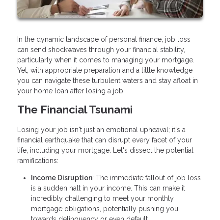
In the dynamic landscape of personal finance, job loss
can send shockwaves through your financial stability,
particularly when it comes to managing your mortgage.
Yet, with appropriate preparation and a little knowledge
you can navigate these turbulent waters and stay afloat in
your home loan after losing a job.
The Financial Tsunami
Losing your job isn't just an emotional upheaval; it's a
financial earthquake that can disrupt every facet of your
life, including your mortgage. Let's dissect the potential
ramifications:
Income Disruption
: The immediate fallout of job loss
is a sudden halt in your income. This can make it
incredibly challenging to meet your monthly
mortgage obligations, potentially pushing you
towards delinquency or even default.