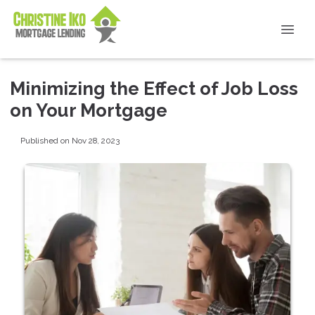
Minimizing the Effect of Job Loss
on Your Mortgage
Published on Nov 28, 2023