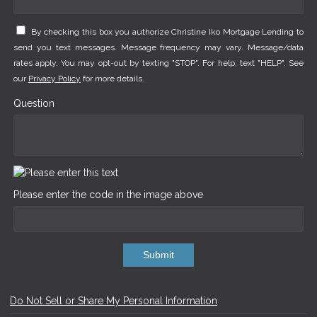
By checking this box you authorize Christine Iko Mortgage Lending to
send you text messages. Message frequency may vary. Message/data
rates apply. You may opt-out by texting "STOP". For help, text "HELP". See
our
Privacy Policy
for more details.
Question
Please enter the code in the image above
Submit
Do Not Sell or Share My Personal Information