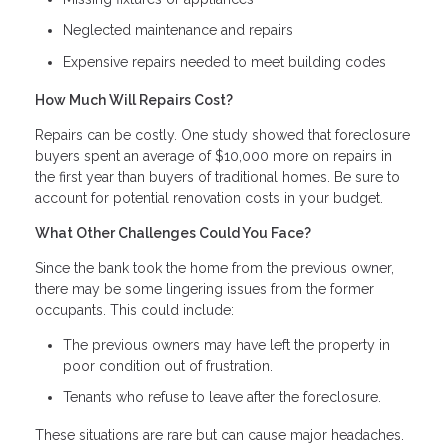
Neglected maintenance and repairs
Expensive repairs needed to meet building codes
How Much Will Repairs Cost?
Repairs can be costly. One study showed that foreclosure
buyers spent an average of $10,000 more on repairs in
the first year than buyers of traditional homes. Be sure to
account for potential renovation costs in your budget.
What Other Challenges Could You Face?
Since the bank took the home from the previous owner,
there may be some lingering issues from the former
occupants. This could include:
The previous owners may have left the property in
poor condition out of frustration.
Tenants who refuse to leave after the foreclosure.
These situations are rare but can cause major headaches.