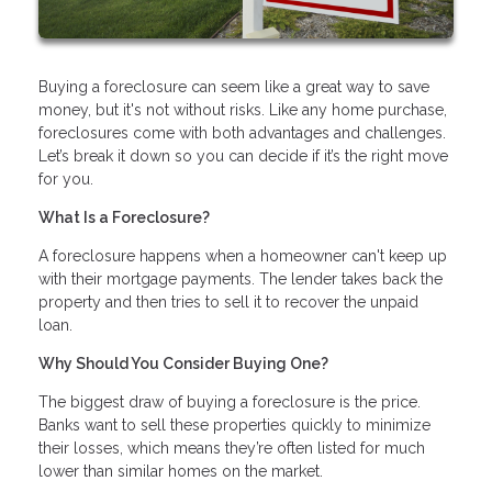
Buying a foreclosure can seem like a great way to save
money, but it's not without risks. Like any home purchase,
foreclosures come with both advantages and challenges.
Let’s break it down so you can decide if it’s the right move
for you.
What Is a Foreclosure?
A foreclosure happens when a homeowner can't keep up
with their mortgage payments. The lender takes back the
property and then tries to sell it to recover the unpaid
loan.
Why Should You Consider Buying One?
The biggest draw of buying a foreclosure is the price.
Banks want to sell these properties quickly to minimize
their losses, which means they’re often listed for much
lower than similar homes on the market.