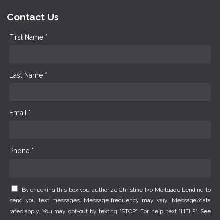
Contact Us
First Name *
Last Name *
Email *
Phone *
By checking this box you authorize Christine Iko Mortgage Lending to
send you text messages. Message frequency may vary. Message/data
rates apply. You may opt-out by texting "STOP". For help, text "HELP". See