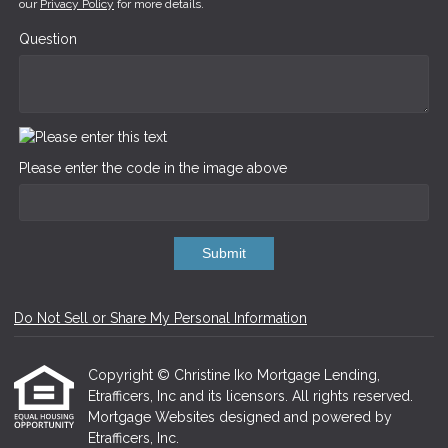
our
Privacy Policy
for more details.
Question
Please enter the code in the image above
Submit
Do Not Sell or Share My Personal Information
Copyright © Christine Iko Mortgage Lending,
Etrafficers, Inc and its licensors. All rights reserved.
Mortgage Websites
designed and powered by
Etrafficers, Inc.