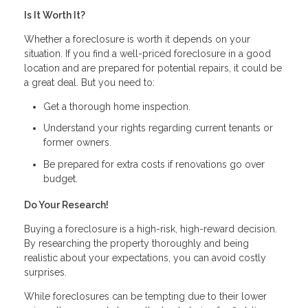
Is It Worth It?
Whether a foreclosure is worth it depends on your
situation. If you find a well-priced foreclosure in a good
location and are prepared for potential repairs, it could be
a great deal. But you need to:
Get a thorough home inspection.
Understand your rights regarding current tenants or
former owners.
Be prepared for extra costs if renovations go over
budget.
Do Your Research!
Buying a foreclosure is a high-risk, high-reward decision.
By researching the property thoroughly and being
realistic about your expectations, you can avoid costly
surprises.
While foreclosures can be tempting due to their lower