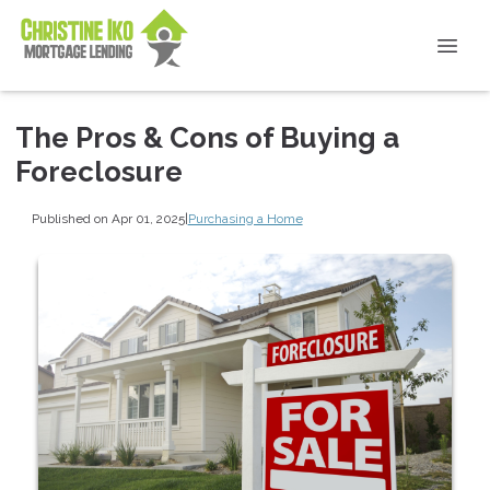
The Pros & Cons of Buying a
Foreclosure
Published on Apr 01, 2025
|
Purchasing a Home