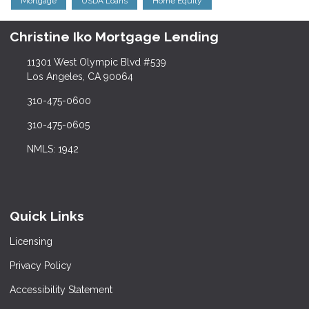
Mortgage
USDA Loans
Home Equity
Christine Iko Mortgage Lending
11301 West Olympic Blvd #539
Los Angeles, CA 90064
310-475-0600
310-475-0605
NMLS: 1942
Quick Links
Licensing
Privacy Policy
Accessibility Statement