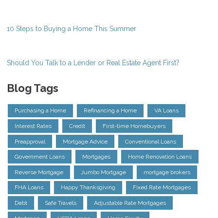
10 Steps to Buying a Home This Summer
Should You Talk to a Lender or Real Estate Agent First?
Blog Tags
Purchasing a Home
Refinancing a Home
VA Loans
Interest Rates
Credit
First-time Homebuyers
Preapproval
Mortgage Advice
Conventional Loans
Government Loans
Mortgages
Home Renovation Loans
Reverse Mortgage
Jumbo Mortgage
mortgage brokers
FHA Loans
Happy Thanksgiving
Fixed Rate Mortgages
Debt
Safe Travels
Adjustable Rate Mortgages