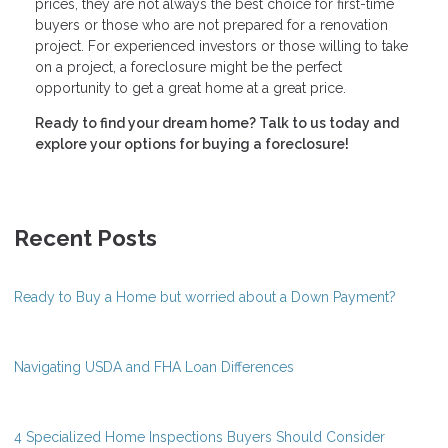
prices, they are not always the best choice for first-time
buyers or those who are not prepared for a renovation
project. For experienced investors or those willing to take
on a project, a foreclosure might be the perfect
opportunity to get a great home at a great price.
Ready to find your dream home? Talk to us today and
explore your options for buying a foreclosure!
Recent Posts
Ready to Buy a Home but worried about a Down Payment?
Navigating USDA and FHA Loan Differences
4 Specialized Home Inspections Buyers Should Consider