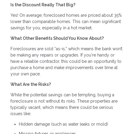
Is the Discount Really That Big?
Yes! On average, foreclosed homes are priced about 35%
lower than comparable homes. This can mean significant
savings for you, especially in a hot market.
What Other Benefits Should You Know About?
Foreclosures are sold “as-is,” which means the bank won’t
be making any repairs or upgrades. If you're handy or
have a reliable contractor, this could be an opportunity to
purchase a home and make improvements over time at
your own pace.
What Are the Risks?
While the potential savings can be tempting, buying a
foreclosure is not without its risks. These properties are
typically vacant, which means there could be serious
issues like:
Hidden damage (such as water leaks or mold)
Missing fixtures or appliances