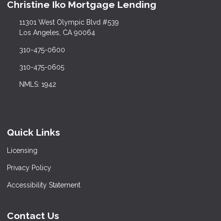
Christine Iko Mortgage Lending
11301 West Olympic Blvd #539
Los Angeles, CA 90064
310-475-0600
310-475-0605
NMLS: 1942
Quick Links
Licensing
Privacy Policy
Accessibility Statement
Contact Us