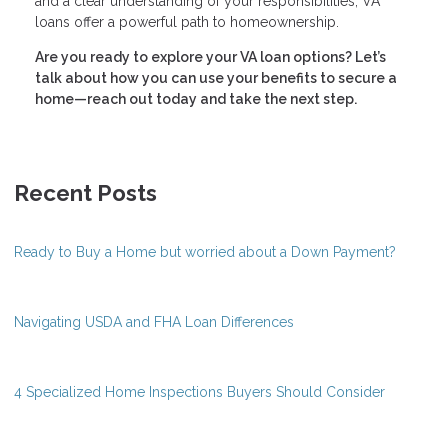
and a clear understanding of your responsibilities, VA
loans offer a powerful path to homeownership.
Are you ready to explore your VA loan options? Let’s
talk about how you can use your benefits to secure a
home—reach out today and take the next step.
Recent Posts
Ready to Buy a Home but worried about a Down Payment?
Navigating USDA and FHA Loan Differences
4 Specialized Home Inspections Buyers Should Consider