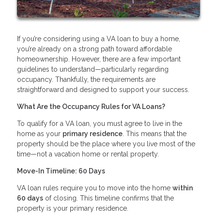
If you’re considering using a VA loan to buy a home,
you’re already on a strong path toward affordable
homeownership. However, there are a few important
guidelines to understand—particularly regarding
occupancy. Thankfully, the requirements are
straightforward and designed to support your success.
What Are the Occupancy Rules for VA Loans?
To qualify for a VA loan, you must agree to live in the
home as your
primary residence
. This means that the
property should be the place where you live most of the
time—not a vacation home or rental property.
Move-In Timeline: 60 Days
VA loan rules require you to move into the home
within
60 days
of closing. This timeline confirms that the
property is your primary residence.