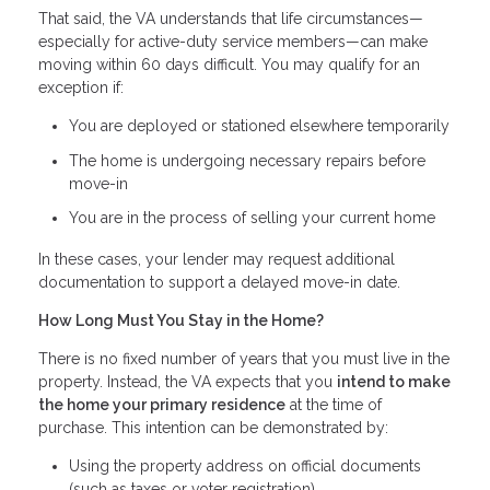
That said, the VA understands that life circumstances—
especially for active-duty service members—can make
moving within 60 days difficult. You may qualify for an
exception if:
You are deployed or stationed elsewhere temporarily
The home is undergoing necessary repairs before
move-in
You are in the process of selling your current home
In these cases, your lender may request additional
documentation to support a delayed move-in date.
How Long Must You Stay in the Home?
There is no fixed number of years that you must live in the
property. Instead, the VA expects that you
intend to make
the home your primary residence
at the time of
purchase. This intention can be demonstrated by:
Using the property address on official documents
(such as taxes or voter registration)