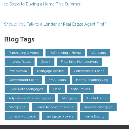
10 Steps to Buying a Home This Summer
Should You Talk to a Lender or Real Estate Agent First?
Blog Tags
Purchasing a Home
Refinancing a Home
VA Loans
Interest Rates
Credit
First-time Homebuyers
Preapproval
Mortgage Advice
Conventional Loans
Government Loans
FHA Loans
Happy Thanksgiving
Fixed Rate Mortgages
Debt
Safe Travels
Adjustable Rate Mortgages
Mortgage
USDA Loans
Mortgages
Home Renovation Loans
Reverse Mortgage
Jumbo Mortgage
mortgage brokers
Home Equity