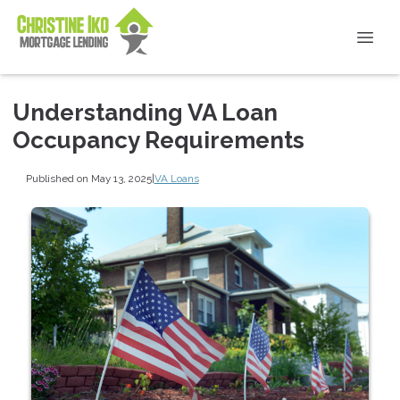
Understanding VA Loan
Occupancy Requirements
Published on May 13, 2025
|
VA Loans