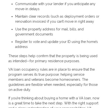
Communicate with your lender if you anticipate any
move-in delays
Maintain clear records (such as deployment orders or
renovation invoices) if you can’t move in right away
Use the property address for mail, bills, and
government documents
Register to vote and update your ID using the home’s
address
These steps help confirm that the property is being used
as intended—for primary residence purposes.
VA loan occupancy rules are in place to ensure that the
program serves its true purpose: helping service
members and veterans become homeowners. The
guidelines are flexible when needed, especially for those
on active duty.
If you’re thinking about buying a home with a VA loan, now
is a great time to take the next step. With the right support