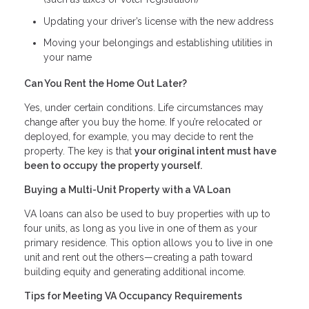
Updating your driver’s license with the new address
Moving your belongings and establishing utilities in
your name
Can You Rent the Home Out Later?
Yes, under certain conditions. Life circumstances may
change after you buy the home. If you’re relocated or
deployed, for example, you may decide to rent the
property. The key is that
your original intent must have
been to occupy the property yourself.
Buying a Multi-Unit Property with a VA Loan
VA loans can also be used to buy properties with up to
four units, as long as you live in one of them as your
primary residence. This option allows you to live in one
unit and rent out the others—creating a path toward
building equity and generating additional income.
Tips for Meeting VA Occupancy Requirements