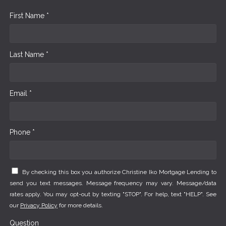
First Name *
Last Name *
Email *
Phone *
By checking this box you authorize Christine Iko Mortgage Lending to
send you text messages. Message frequency may vary. Message/data
rates apply. You may opt-out by texting "STOP". For help, text "HELP". See
our
Privacy Policy
for more details.
Question