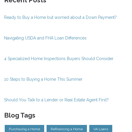
Recent Posts
Ready to Buy a Home but worried about a Down Payment?
Navigating USDA and FHA Loan Differences
4 Specialized Home Inspections Buyers Should Consider
10 Steps to Buying a Home This Summer
Should You Talk to a Lender or Real Estate Agent First?
Blog Tags
Purchasing a Home
Refinancing a Home
VA Loans