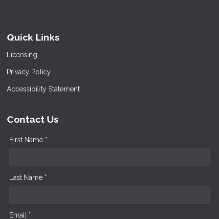
Quick Links
Licensing
Privacy Policy
Accessibility Statement
Contact Us
First Name *
Last Name *
Email *