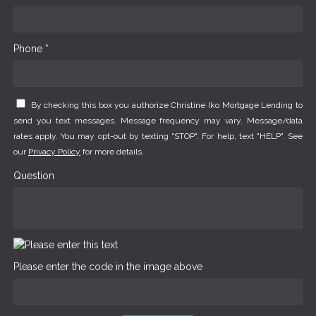
Phone *
By checking this box you authorize Christine Iko Mortgage Lending to
send you text messages. Message frequency may vary. Message/data
rates apply. You may opt-out by texting "STOP". For help, text "HELP". See
our
Privacy Policy
for more details.
Question
Please enter the code in the image above