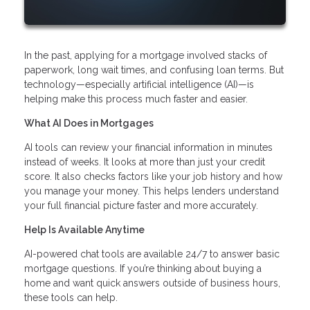
In the past, applying for a mortgage involved stacks of
paperwork, long wait times, and confusing loan terms. But
technology—especially artificial intelligence (AI)—is
helping make this process much faster and easier.
What AI Does in Mortgages
AI tools can review your financial information in minutes
instead of weeks. It looks at more than just your credit
score. It also checks factors like your job history and how
you manage your money. This helps lenders understand
your full financial picture faster and more accurately.
Help Is Available Anytime
AI-powered chat tools are available 24/7 to answer basic
mortgage questions. If you’re thinking about buying a
home and want quick answers outside of business hours,
these tools can help.