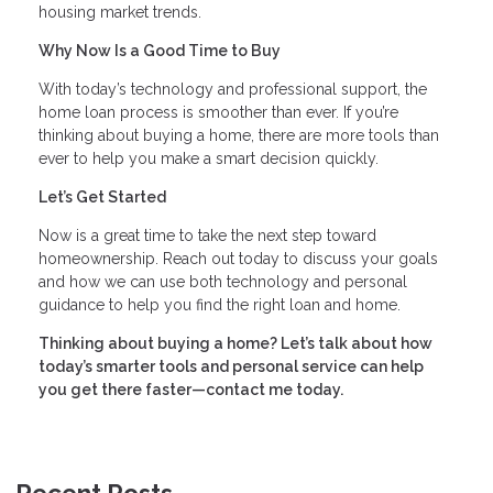
housing market trends.
Why Now Is a Good Time to Buy
With today’s technology and professional support, the
home loan process is smoother than ever. If you’re
thinking about buying a home, there are more tools than
ever to help you make a smart decision quickly.
Let’s Get Started
Now is a great time to take the next step toward
homeownership. Reach out today to discuss your goals
and how we can use both technology and personal
guidance to help you find the right loan and home.
Thinking about buying a home? Let’s talk about how
today’s smarter tools and personal service can help
you get there faster—contact me today.