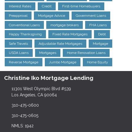
Interest Rates
Credit
First-time Homebuyers
Preapproval
Mortgage Advice
Government Loans
Conventional Loans
mortgage brokers
FHA Loans
Happy Thanksgiving
Fixed Rate Mortgages
Debt
Safe Travels
Adjustable Rate Mortgages
Mortgage
USDA Loans
Mortgages
Home Renovation Loans
Reverse Mortgage
Jumbo Mortgage
Home Equity
Christine Iko Mortgage Lending
11301 West Olympic Blvd #539
Los Angeles, CA 90064
310-475-0600
310-475-0605
NMLS: 1942