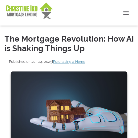
The Mortgage Revolution: How AI
is Shaking Things Up
Published on Jun 24, 2025
|
Purchasing a Home