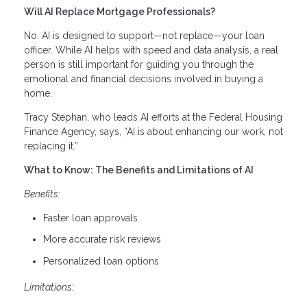
Will AI Replace Mortgage Professionals?
No. AI is designed to support—not replace—your loan
officer. While AI helps with speed and data analysis, a real
person is still important for guiding you through the
emotional and financial decisions involved in buying a
home.
Tracy Stephan, who leads AI efforts at the Federal Housing
Finance Agency, says, “AI is about enhancing our work, not
replacing it.”
What to Know: The Benefits and Limitations of AI
Benefits:
Faster loan approvals
More accurate risk reviews
Personalized loan options
Limitations: