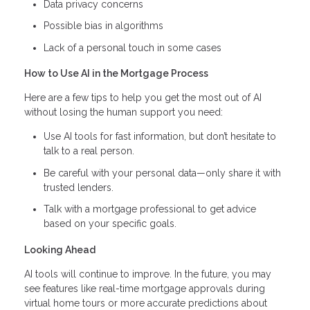
Data privacy concerns
Possible bias in algorithms
Lack of a personal touch in some cases
How to Use AI in the Mortgage Process
Here are a few tips to help you get the most out of AI
without losing the human support you need:
Use AI tools for fast information, but don’t hesitate to
talk to a real person.
Be careful with your personal data—only share it with
trusted lenders.
Talk with a mortgage professional to get advice
based on your specific goals.
Looking Ahead
AI tools will continue to improve. In the future, you may
see features like real-time mortgage approvals during
virtual home tours or more accurate predictions about