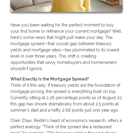
Have you been waiting for the perfect moment to buy
your first home or refinance your current mortgage? Well,
here's some news that might just make your day. The
mortgage spread—that crucial gap between treasury
yields and mortgage rates—has plummeted to its lowest
level in over three years. This shift is creating
opportunities that savvy homebuyers and homeowners
shouldn't ignore.
What Exactly Is the Mortgage Spread?
Think of it this way: if treasury yields are the foundation of
mortgage pricing, the spread is everything built on top.
Currently sitting at 2.26 percentage points as of August 22,
this gap has shrunk dramatically from about 2.5 points at
summer's start and a hefty 2.68 points just one year ago.
Chen Zhao, Redfin's head of economics research, offers a
perfect analogy. "Think of the spread like a restaurant