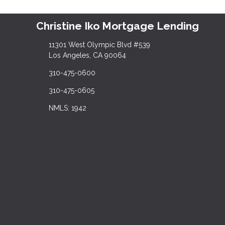
Christine Iko Mortgage Lending
11301 West Olympic Blvd #539
Los Angeles, CA 90064
310-475-0600
310-475-0605
NMLS: 1942