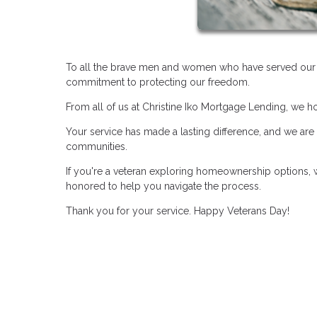
To all the brave men and women who have served our co
commitment to protecting our freedom.
From all of us at Christine Iko Mortgage Lending, we 
Your service has made a lasting difference, and we are
communities.
If you're a veteran exploring homeownership options, w
honored to help you navigate the process.
Thank you for your service. Happy Veterans Day!