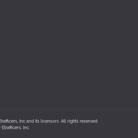
fficers, Inc and its licensors. All rights reserved.
rafficers, Inc.