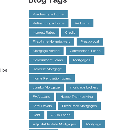
Purchasing a Home
Refinancing a Home
VA Loans
Interest Rates
Credit
First-time Homebuyers
Preapproval
Mortgage Advice
Conventional Loans
Government Loans
Mortgages
Reverse Mortgage
d be
Home Renovation Loans
Jumbo Mortgage
mortgage brokers
FHA Loans
Happy Thanksgiving
Safe Travels
Fixed Rate Mortgages
Debt
USDA Loans
Adjustable Rate Mortgages
Mortgage