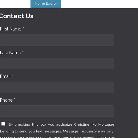
Home Equity
Contact Us
First Name *
Last Name *
Email *
Phone *
By checking this box you authorize Christine Iko Mortgage
Lending to send you text messages. Message frequency may vary.