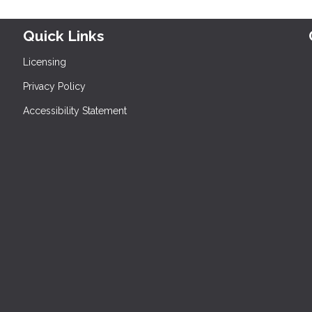
Quick Links
Licensing
Privacy Policy
Accessibility Statement