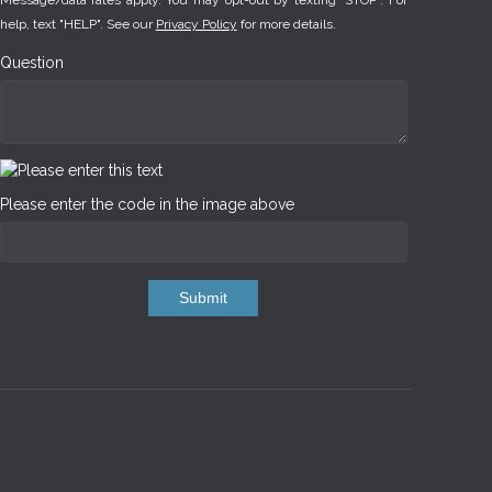
Message/data rates apply. You may opt-out by texting "STOP". For
help, text "HELP". See our
Privacy Policy
for more details.
Question
Please enter the code in the image above
Submit