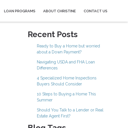
LOAN PROGRAMS
ABOUT CHRISTINE
CONTACT US
Recent Posts
Ready to Buy a Home but worried
about a Down Payment?
Navigating USDA and FHA Loan
Differences
4 Specialized Home Inspections
Buyers Should Consider
10 Steps to Buying a Home This
Summer
Should You Talk to a Lender or Real
Estate Agent First?
Blog Tags