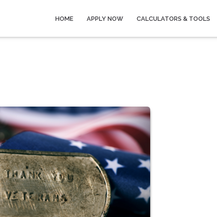
HOME
APPLY NOW
CALCULATORS & TOOLS