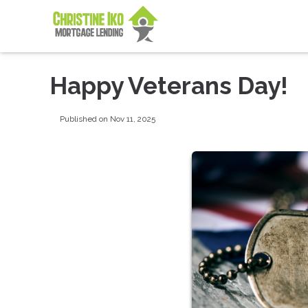
Happy Veterans Day!
Published on Nov 11, 2025