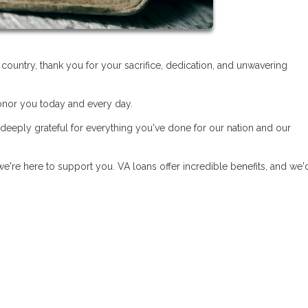
untry, thank you for your sacrifice, dedication, and unwavering
honor you today and every day.
 deeply grateful for everything you've done for our nation and our
e're here to support you. VA loans offer incredible benefits, and we'