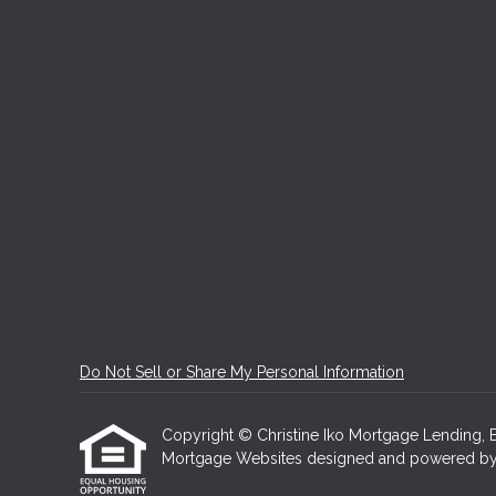
Do Not Sell or Share My Personal Information
Copyright © Christine Iko Mortgage Lending, Etra
Mortgage Websites
designed and powered by Et