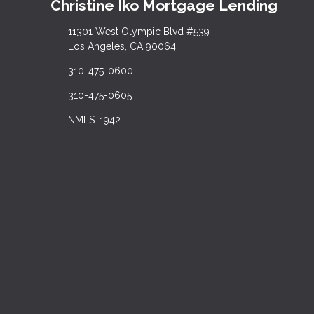
Christine Iko Mortgage Lending
11301 West Olympic Blvd #539
Los Angeles, CA 90064
310-475-0600
310-475-0605
NMLS: 1942