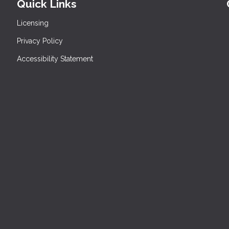
Quick Links
Licensing
Privacy Policy
Accessibility Statement