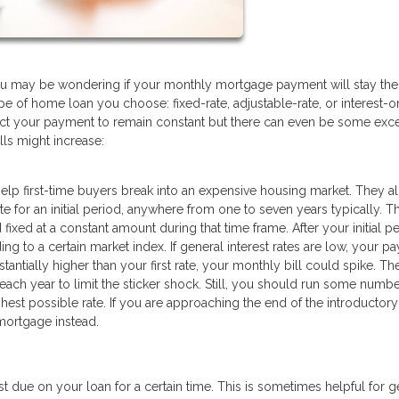
you may be wondering if your monthly mortgage payment will stay th
pe of home loan you choose: fixed-rate, adjustable-rate, or interest-on
pect your payment to remain constant but there can even be some exc
ls might increase:
 help first-time buyers break into an expensive housing market. They a
e for an initial period, anywhere from one to seven years typically. T
ed at a constant amount during that time frame. After your initial pe
ing to a certain market index. If general interest rates are low, your 
antially higher than your first rate, your monthly bill could spike. Th
each year to limit the sticker shock. Still, you should run some numbe
hest possible rate. If you are approaching the end of the introductory
 mortgage instead.
 due on your loan for a certain time. This is sometimes helpful for g