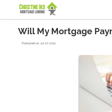
Will My Mortgage Pay
Published on Jul 07, 2021