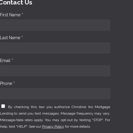
Contact Us
First Name *
Last Name *
Email *
Phone *
By checking this box you authorize Christine Iko Mortgage
Lending to send you text messages. Message frequency may vary.
Message/data rates apply. You may opt-out by texting "STOP". For
help, text "HELP". See our
Privacy Policy
for more details.