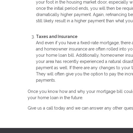
your foot in the housing market door, especially wh
once the initial period ends, you will then be requ
dramatically higher payment. Again, refinancing be
still likely result in a higher payment than what y
Taxes and Insurance
And even if you have a fixed-rate mortgage, ther
and homeowner insurance are often rolled into your 
your home loan bill. Additionally, homeowner insura
your area has recently experienced a natural dis
payment as well. If there are any changes to your 
They will often give you the option to pay the in
payments.
Once you know how and why your mortgage bill could inc
your home loan in the future.
Give us a call today and we can answer any other ques