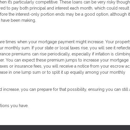
en it’s particularly competitive. These loans can be very risky though
ired to pay both principal and interest each month, which could result 
fore the interest-only portion ends may be a good option, although it
ou have been making.
e are times when your mortgage payment might increase. Your propert
monthly sum. If your state or local taxes rise, you will see it reflect
nce premiums can rise periodically, especially if inflation is climbing
aster. You can expect these premium jumps to increase your mortgage
taxes or insurance fees, you will receive a notice from your escrow a
crease in one lump sum or to split it up equally among your monthly
rease, you can prepare for that possibility, ensuring you can still 
tions you have.