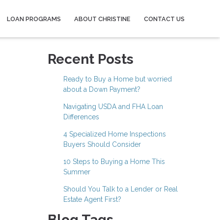
LOAN PROGRAMS
ABOUT CHRISTINE
CONTACT US
Recent Posts
Ready to Buy a Home but worried
about a Down Payment?
Navigating USDA and FHA Loan
Differences
4 Specialized Home Inspections
Buyers Should Consider
10 Steps to Buying a Home This
Summer
Should You Talk to a Lender or Real
Estate Agent First?
Blog Tags