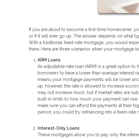
If you are about to become a first-time homeowner, 
or if it will ever go up. The answer depends on what ty
With a traditional fixed-rate mortgage, you would ex
there. Here are three scenarios when your mortgage bil
ARM Loans
An adjustable-rate loan (ARM) is a great option to
borrowers to have a lower-than-average interest rat
means your mortgage payments will be lower and fix
up, however, the rate is allowed to increase accord
may not increase much, but if market rates are subst
built-in limits to how much your payment can rise 
make sure you can afford the payments at their hig
period, you could try refinancing into a fixed-rate
Interest-Only Loans
These mortgages allow you to pay only the interest