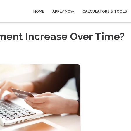
HOME
APPLY NOW
CALCULATORS & TOOLS
ment Increase Over Time?