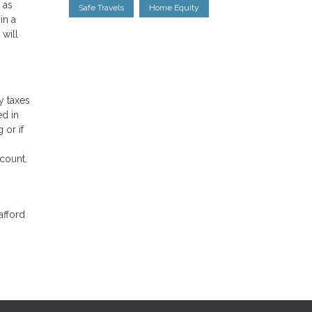
 as
Safe Travels
Home Equity
in a
 will
y taxes
ed in
 or if
ccount.
afford