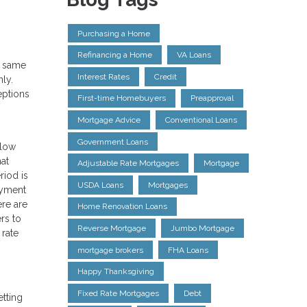
Purchasing a Home
Refinancing a Home
VA Loans
e same
Interest Rates
Credit
ly.
eptions
First-time Homebuyers
Preapproval
Mortgage Advice
Conventional Loans
Government Loans
llow
hat
Adjustable Rate Mortgages
Mortgage
riod is
USDA Loans
Mortgages
payment
ere are
Home Renovation Loans
rs to
Reverse Mortgage
Jumbo Mortgage
 rate
mortgage brokers
FHA Loans
Happy Thanksgiving
Fixed Rate Mortgages
Debt
etting