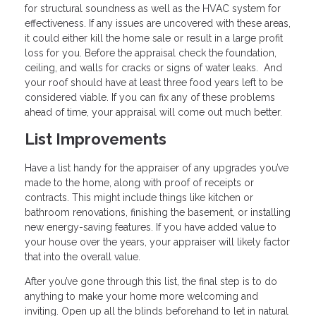
for structural soundness as well as the HVAC system for
effectiveness. If any issues are uncovered with these areas,
it could either kill the home sale or result in a large profit
loss for you. Before the appraisal check the foundation,
ceiling, and walls for cracks or signs of water leaks. And
your roof should have at least three food years left to be
considered viable. If you can fix any of these problems
ahead of time, your appraisal will come out much better.
List Improvements
Have a list handy for the appraiser of any upgrades you’ve
made to the home, along with proof of receipts or
contracts. This might include things like kitchen or
bathroom renovations, finishing the basement, or installing
new energy-saving features. If you have added value to
your house over the years, your appraiser will likely factor
that into the overall value.
After you’ve gone through this list, the final step is to do
anything to make your home more welcoming and
inviting. Open up all the blinds beforehand to let in natural