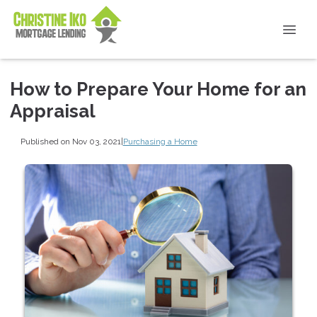
How to Prepare Your Home for an
Appraisal
Published on Nov 03, 2021
|
Purchasing a Home