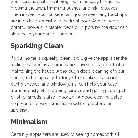
your curb appeal is real. Begin with the easy things like
mowing the lawn, trimming bushes, and raking leaves.
Then inspect your outside paint job to see if any touchups
are in order, especially to the front door. Adding some
colorful flowers in planter beds or in pots by the door can
also make your house stand out.
Sparkling Clean
If your home is squeaky clean, it will give the appraiser the
feeling that you as a homeowner have done a good job of
maintaining the house. A thorough deep cleaning of your
house, including easy-to-forget thinks like baseboards,
pantry shelves, and window jams, can help your case
tremendously. Shampooing carpets and getting rid of pet
or other smells is also important. A good clean will also
help you discover items that need fixing before the
appraisal.
Minimalism
Certainly, appraisers are used to seeing homes with all