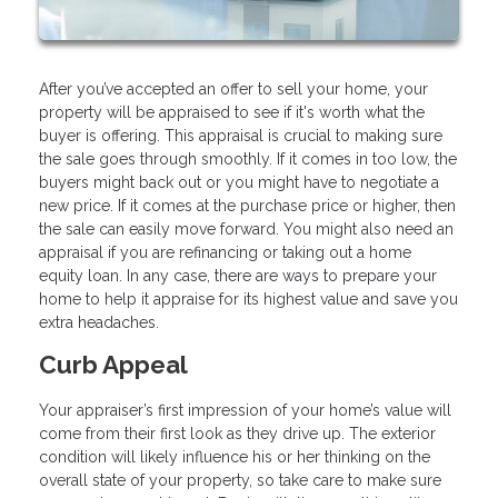
After you’ve accepted an offer to sell your home, your
property will be appraised to see if it's worth what the
buyer is offering. This appraisal is crucial to making sure
the sale goes through smoothly. If it comes in too low, the
buyers might back out or you might have to negotiate a
new price. If it comes at the purchase price or higher, then
the sale can easily move forward. You might also need an
appraisal if you are refinancing or taking out a home
equity loan. In any case, there are ways to prepare your
home to help it appraise for its highest value and save you
extra headaches.
Curb Appeal
Your appraiser’s first impression of your home’s value will
come from their first look as they drive up. The exterior
condition will likely influence his or her thinking on the
overall state of your property, so take care to make sure