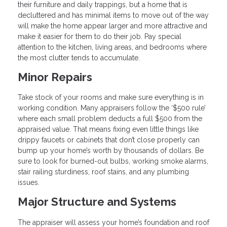
their furniture and daily trappings, but a home that is
decluttered and has minimal items to move out of the way
will make the home appear larger and more attractive and
make it easier for them to do their job. Pay special
attention to the kitchen, living areas, and bedrooms where
the most clutter tends to accumulate.
Minor Repairs
Take stock of your rooms and make sure everything is in
working condition. Many appraisers follow the ‘$500 rule’
where each small problem deducts a full $500 from the
appraised value. That means fixing even little things like
drippy faucets or cabinets that don’t close properly can
bump up your home’s worth by thousands of dollars. Be
sure to look for burned-out bulbs, working smoke alarms,
stair railing sturdiness, roof stains, and any plumbing
issues.
Major Structure and Systems
The appraiser will assess your home’s foundation and roof