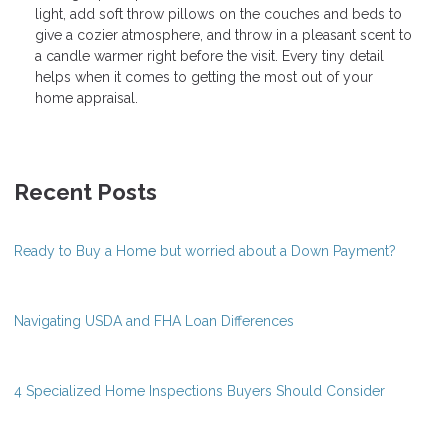
light, add soft throw pillows on the couches and beds to
give a cozier atmosphere, and throw in a pleasant scent to
a candle warmer right before the visit. Every tiny detail
helps when it comes to getting the most out of your
home appraisal.
Recent Posts
Ready to Buy a Home but worried about a Down Payment?
Navigating USDA and FHA Loan Differences
4 Specialized Home Inspections Buyers Should Consider