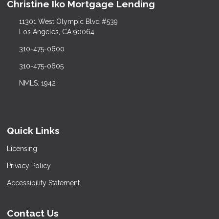
Christine Iko Mortgage Lending
11301 West Olympic Blvd #539
Los Angeles, CA 90064
310-475-0600
310-475-0605
NMLS: 1942
Quick Links
Licensing
Privacy Policy
Accessibility Statement
Contact Us