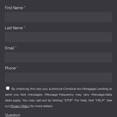
First Name *
Last Name *
Email *
Phone *
By checking this box you authorize Christine Iko Mortgage Lending to
send you text messages. Message frequency may vary. Message/data
rates apply. You may opt-out by texting "STOP". For help, text "HELP". See
our
Privacy Policy
for more details.
Question