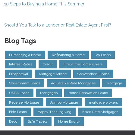
10 Steps to Buying a Home This Summer
Should You Talk to a Lender or Real Estate Agent First?
Blog Tags
Purchasing a Home
Refinancing a Home
VA Loans
Interest Rates
Credit
First-time Homebuyers
Preapproval
Mortgage Advice
Conventional Loans
Government Loans
Adjustable Rate Mortgages
Mortgage
USDA Loans
Mortgages
Home Renovation Loans
Reverse Mortgage
Jumbo Mortgage
mortgage brokers
FHA Loans
Happy Thanksgiving
Fixed Rate Mortgages
Debt
Safe Travels
Home Equity