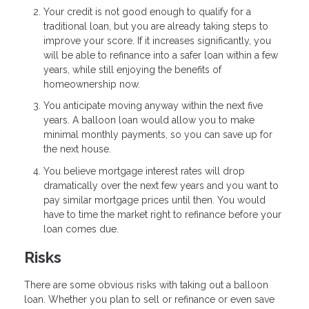
Your credit is not good enough to qualify for a
traditional loan, but you are already taking steps to
improve your score. If it increases significantly, you
will be able to refinance into a safer loan within a few
years, while still enjoying the benefits of
homeownership now.
You anticipate moving anyway within the next five
years. A balloon loan would allow you to make
minimal monthly payments, so you can save up for
the next house.
You believe mortgage interest rates will drop
dramatically over the next few years and you want to
pay similar mortgage prices until then. You would
have to time the market right to refinance before your
loan comes due.
Risks
There are some obvious risks with taking out a balloon
loan. Whether you plan to sell or refinance or even save