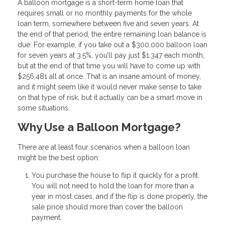
A balloon mortgage is a short-term home loan that
requires small or no monthly payments for the whole
loan term, somewhere between five and seven years. At
the end of that period, the entire remaining loan balance is
due. For example, if you take out a $300,000 balloon loan
for seven years at 3.5%, you’ll pay just $1,347 each month,
but at the end of that time you will have to come up with
$256,481 all at once. That is an insane amount of money,
and it might seem like it would never make sense to take
on that type of risk, but it actually can be a smart move in
some situations.
Why Use a Balloon Mortgage?
There are at least four scenarios when a balloon loan
might be the best option:
You purchase the house to flip it quickly for a profit.
You will not need to hold the loan for more than a
year in most cases, and if the flip is done properly, the
sale price should more than cover the balloon
payment.