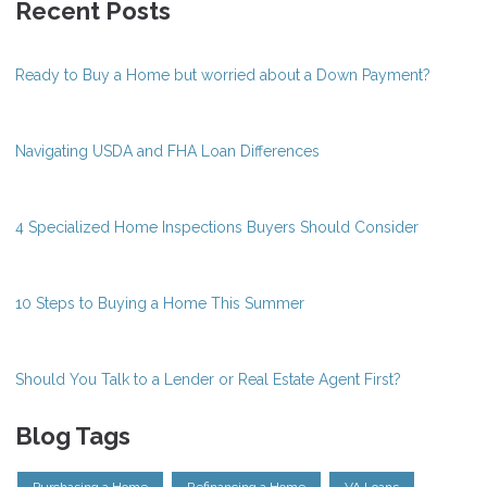
Recent Posts
Ready to Buy a Home but worried about a Down Payment?
Navigating USDA and FHA Loan Differences
4 Specialized Home Inspections Buyers Should Consider
10 Steps to Buying a Home This Summer
Should You Talk to a Lender or Real Estate Agent First?
Blog Tags