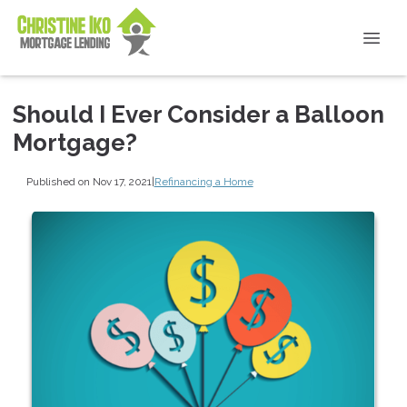
Should I Ever Consider a Balloon
Mortgage?
Published on Nov 17, 2021
|
Refinancing a Home