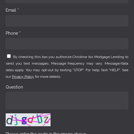
Email *
Phone *
By checking this box you authorize Christine Iko Mortgage Lending to
send you text messages. Message frequency may vary. Message/data
rates apply. You may opt-out by texting "STOP". For help, text "HELP". See
our
Privacy Policy
for more details.
Question