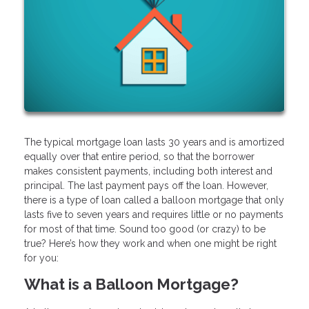
The typical mortgage loan lasts 30 years and is amortized
equally over that entire period, so that the borrower
makes consistent payments, including both interest and
principal. The last payment pays off the loan. However,
there is a type of loan called a balloon mortgage that only
lasts five to seven years and requires little or no payments
for most of that time. Sound too good (or crazy) to be
true? Here’s how they work and when one might be right
for you:
What is a Balloon Mortgage?