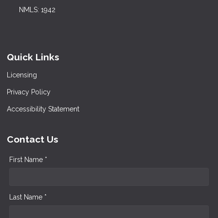
NMLS: 1942
Quick Links
Licensing
Privacy Policy
Accessibility Statement
Contact Us
First Name *
Last Name *