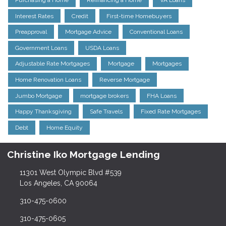
Purchasing a Home
Refinancing a Home
VA Loans
Interest Rates
Credit
First-time Homebuyers
Preapproval
Mortgage Advice
Conventional Loans
Government Loans
USDA Loans
Adjustable Rate Mortgages
Mortgage
Mortgages
Home Renovation Loans
Reverse Mortgage
Jumbo Mortgage
mortgage brokers
FHA Loans
Happy Thanksgiving
Safe Travels
Fixed Rate Mortgages
Debt
Home Equity
Christine Iko Mortgage Lending
11301 West Olympic Blvd #539
Los Angeles, CA 90064
310-475-0600
310-475-0605