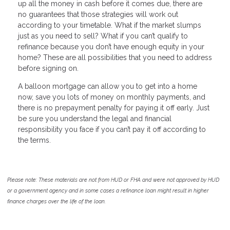
up all the money in cash before it comes due, there are
no guarantees that those strategies will work out
according to your timetable. What if the market slumps
just as you need to sell? What if you can’t qualify to
refinance because you don’t have enough equity in your
home? These are all possibilities that you need to address
before signing on.
A balloon mortgage can allow you to get into a home
now, save you lots of money on monthly payments, and
there is no prepayment penalty for paying it off early. Just
be sure you understand the legal and financial
responsibility you face if you can’t pay it off according to
the terms.
Please note: These materials are not from HUD or FHA and were not approved by HUD
or a government agency and in some cases a refinance loan might result in higher
finance charges over the life of the loan.