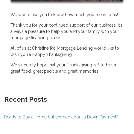
We would like you to know how much you mean to us!
Thank you for your continued support of our business; it’s
always a pleasure to help you and your family with your
mortgage financing needs.
All of us at Christine Iko Mortgage Lending would like to
wish you a Happy Thanksgiving.
We sincerely hope that your Thanksgiving is filled with
great food, great people and great memories.
Recent Posts
Ready to Buy a Home but worried about a Down Payment?