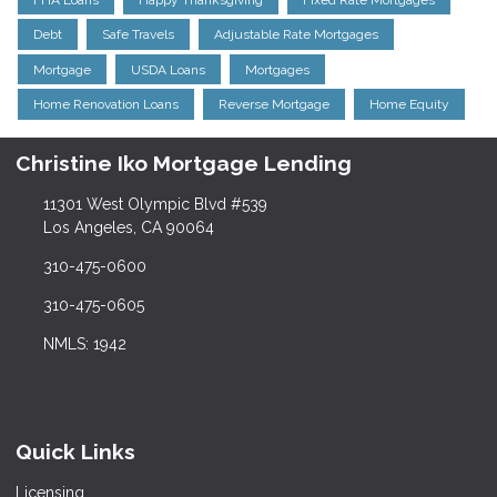
Debt
Safe Travels
Adjustable Rate Mortgages
Mortgage
USDA Loans
Mortgages
Home Renovation Loans
Reverse Mortgage
Home Equity
Christine Iko Mortgage Lending
11301 West Olympic Blvd #539
Los Angeles, CA 90064
310-475-0600
310-475-0605
NMLS: 1942
Quick Links
Licensing