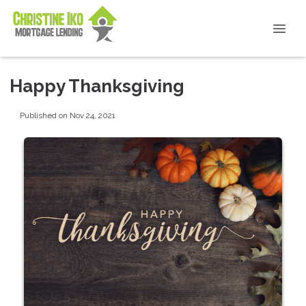
Happy Thanksgiving
Published on Nov 24, 2021