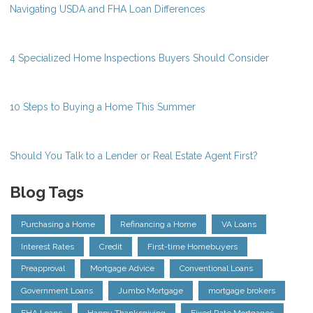
Navigating USDA and FHA Loan Differences
4 Specialized Home Inspections Buyers Should Consider
10 Steps to Buying a Home This Summer
Should You Talk to a Lender or Real Estate Agent First?
Blog Tags
Purchasing a Home
Refinancing a Home
VA Loans
Interest Rates
Credit
First-time Homebuyers
Preapproval
Mortgage Advice
Conventional Loans
Government Loans
Jumbo Mortgage
mortgage brokers
FHA Loans
Happy Thanksgiving
Fixed Rate Mortgages