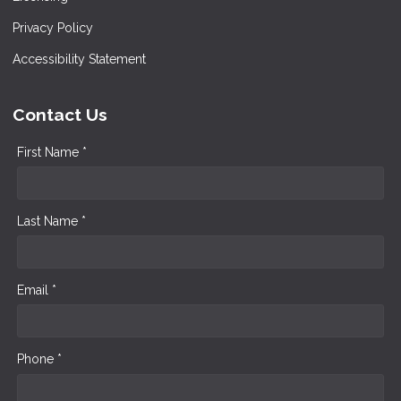
Privacy Policy
Accessibility Statement
Contact Us
First Name *
Last Name *
Email *
Phone *