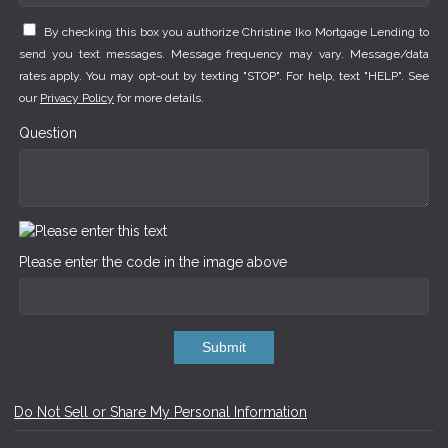
By checking this box you authorize Christine Iko Mortgage Lending to
send you text messages. Message frequency may vary. Message/data
rates apply. You may opt-out by texting "STOP". For help, text "HELP". See
our
Privacy Policy
for more details.
Question
Please enter the code in the image above
Submit
Do Not Sell or Share My Personal Information