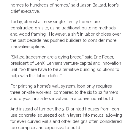
homes to hundreds of homes,” said Jason Ballard, Icon’s
chief executive.
Today, almost all new single-family homes are
constructed on-site, using traditional building methods
and wood framing. However, a shift in labor choices over
the past decade has pushed builders to consider more
innovative options.
“Skilled tradesmen are a dying breed,” said Eric Feder,
president of LenX, Lennar’s venture-capital and innovation
unit. “So there have to be alternative building solutions to
help with this labor deficit.”
For printing a home’s wall system, Icon only requires
three on-site workers, compared to the six to 12 framers
and drywall installers involved in a conventional build.
And instead of lumber, the 3-D printed houses from Icon
use concrete, squeezed out in layers into molds, allowing
for even curved walls and other designs often considered
too complex and expensive to build.