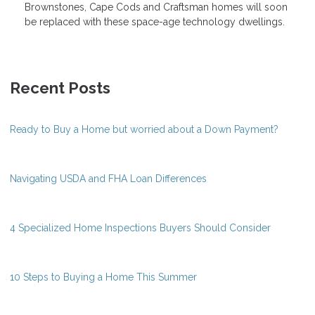
Brownstones, Cape Cods and Craftsman homes will soon
be replaced with these space-age technology dwellings.
Recent Posts
Ready to Buy a Home but worried about a Down Payment?
Navigating USDA and FHA Loan Differences
4 Specialized Home Inspections Buyers Should Consider
10 Steps to Buying a Home This Summer