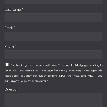
Last Name *
Email *
Phone *
By checking this box you authorize Christine Iko Mortgage Lending to
send you text messages. Message frequency may vary. Message/data
rates apply. You may opt-out by texting "STOP". For help, text "HELP". See
our
Privacy Policy
for more details.
Question