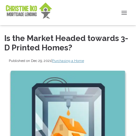
Is the Market Headed towards 3-
D Printed Homes?
Published on Dec 29, 2021
|
Purchasing a Home