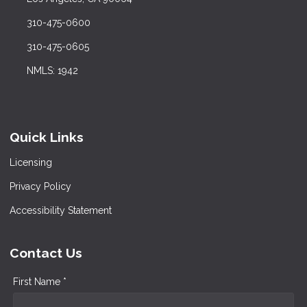
310-475-0600
310-475-0605
NMLS: 1942
Quick Links
Licensing
Privacy Policy
Accessibility Statement
Contact Us
First Name *