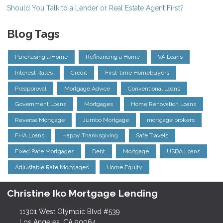
Should You Talk to a Lender or Real Estate Agent First?
Blog Tags
Purchasing a Home
Refinancing a Home
VA Loans
Interest Rates
Credit
First-time Homebuyers
Preapproval
Mortgage Advice
Conventional Loans
Government Loans
Mortgages
Home Renovation Loans
Reverse Mortgage
Jumbo Mortgage
mortgage brokers
FHA Loans
Happy Thanksgiving
Safe Travels
Fixed Rate Mortgages
Debt
Mortgage
USDA Loans
Adjustable Rate Mortgages
Home Equity
Christine Iko Mortgage Lending
11301 West Olympic Blvd #539
Los Angeles, CA 90064