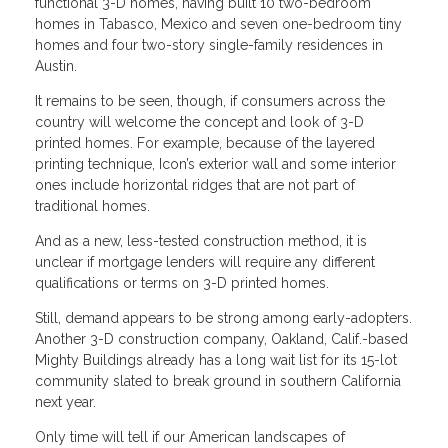
functional 3-D homes, having built 10 two-bedroom
homes in Tabasco, Mexico and seven one-bedroom tiny
homes and four two-story single-family residences in
Austin.
It remains to be seen, though, if consumers across the
country will welcome the concept and look of 3-D
printed homes. For example, because of the layered
printing technique, Icon’s exterior wall and some interior
ones include horizontal ridges that are not part of
traditional homes.
And as a new, less-tested construction method, it is
unclear if mortgage lenders will require any different
qualifications or terms on 3-D printed homes.
Still, demand appears to be strong among early-adopters.
Another 3-D construction company, Oakland, Calif.-based
Mighty Buildings already has a long wait list for its 15-lot
community slated to break ground in southern California
next year.
Only time will tell if our American landscapes of