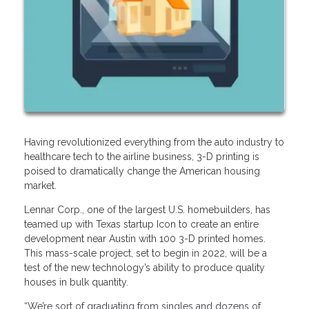
Having revolutionized everything from the auto industry to
healthcare tech to the airline business, 3-D printing is
poised to dramatically change the American housing
market.
Lennar Corp., one of the largest U.S. homebuilders, has
teamed up with Texas startup Icon to create an entire
development near Austin with 100 3-D printed homes.
This mass-scale project, set to begin in 2022, will be a
test of the new technology’s ability to produce quality
houses in bulk quantity.
“We’re sort of graduating from singles and dozens of