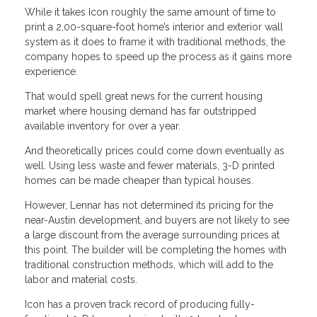
While it takes Icon roughly the same amount of time to
print a 2,00-square-foot home’s interior and exterior wall
system as it does to frame it with traditional methods, the
company hopes to speed up the process as it gains more
experience.
That would spell great news for the current housing
market where housing demand has far outstripped
available inventory for over a year.
And theoretically prices could come down eventually as
well. Using less waste and fewer materials, 3-D printed
homes can be made cheaper than typical houses.
However, Lennar has not determined its pricing for the
near-Austin development, and buyers are not likely to see
a large discount from the average surrounding prices at
this point. The builder will be completing the homes with
traditional construction methods, which will add to the
labor and material costs.
Icon has a proven track record of producing fully-