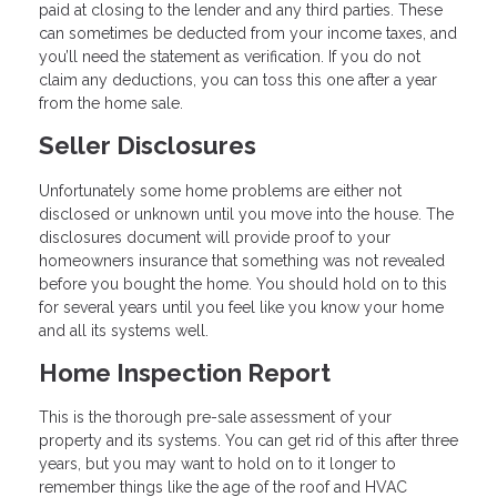
paid at closing to the lender and any third parties. These
can sometimes be deducted from your income taxes, and
you’ll need the statement as verification. If you do not
claim any deductions, you can toss this one after a year
from the home sale.
Seller Disclosures
Unfortunately some home problems are either not
disclosed or unknown until you move into the house. The
disclosures document will provide proof to your
homeowners insurance that something was not revealed
before you bought the home. You should hold on to this
for several years until you feel like you know your home
and all its systems well.
Home Inspection Report
This is the thorough pre-sale assessment of your
property and its systems. You can get rid of this after three
years, but you may want to hold on to it longer to
remember things like the age of the roof and HVAC