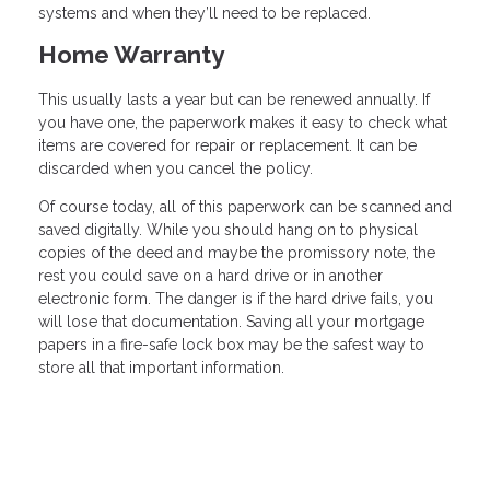
systems and when they’ll need to be replaced.
Home Warranty
This usually lasts a year but can be renewed annually. If
you have one, the paperwork makes it easy to check what
items are covered for repair or replacement. It can be
discarded when you cancel the policy.
Of course today, all of this paperwork can be scanned and
saved digitally. While you should hang on to physical
copies of the deed and maybe the promissory note, the
rest you could save on a hard drive or in another
electronic form. The danger is if the hard drive fails, you
will lose that documentation. Saving all your mortgage
papers in a fire-safe lock box may be the safest way to
store all that important information.