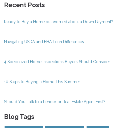
Recent Posts
Ready to Buy a Home but worried about a Down Payment?
Navigating USDA and FHA Loan Differences
4 Specialized Home Inspections Buyers Should Consider
10 Steps to Buying a Home This Summer
Should You Talk to a Lender or Real Estate Agent First?
Blog Tags