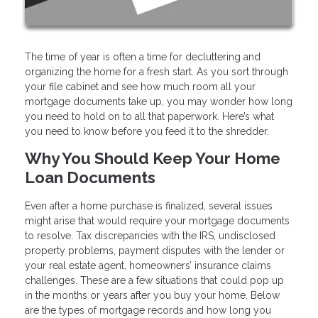
The time of year is often a time for decluttering and
organizing the home for a fresh start. As you sort through
your file cabinet and see how much room all your
mortgage documents take up, you may wonder how long
you need to hold on to all that paperwork. Here’s what
you need to know before you feed it to the shredder.
Why You Should Keep Your Home
Loan Documents
Even after a home purchase is finalized, several issues
might arise that would require your mortgage documents
to resolve. Tax discrepancies with the IRS, undisclosed
property problems, payment disputes with the lender or
your real estate agent, homeowners’ insurance claims
challenges. These are a few situations that could pop up
in the months or years after you buy your home. Below
are the types of mortgage records and how long you