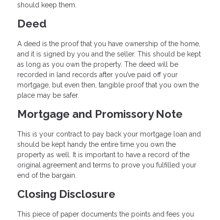
should keep them.
Deed
A deed is the proof that you have ownership of the home,
and it is signed by you and the seller. This should be kept
as long as you own the property. The deed will be
recorded in land records after you’ve paid off your
mortgage, but even then, tangible proof that you own the
place may be safer.
Mortgage and Promissory Note
This is your contract to pay back your mortgage loan and
should be kept handy the entire time you own the
property as well. It is important to have a record of the
original agreement and terms to prove you fulfilled your
end of the bargain.
Closing Disclosure
This piece of paper documents the points and fees you