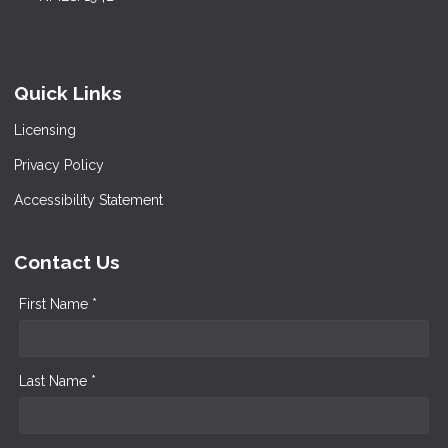
Quick Links
Licensing
Privacy Policy
Accessibility Statement
Contact Us
First Name *
Last Name *