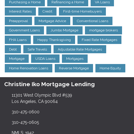
Purchasing a Home
Refinancing a Home
VA Loans
Interest Rates
Credit
First-time Homebuyers
Preapproval
Mortgage Advice
Conventional Loans
Government Loans
Jumbo Mortgage
mortgage brokers
FHA Loans
Happy Thanksgiving
Fixed Rate Mortgages
Debt
Safe Travels
Adjustable Rate Mortgages
Mortgage
USDA Loans
Mortgages
Home Renovation Loans
Reverse Mortgage
Home Equity
Christine Iko Mortgage Lending
11301 West Olympic Blvd #539
Los Angeles, CA 90064
310-475-0600
310-475-0605
NMLS: 1942