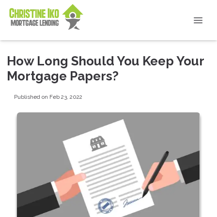
How Long Should You Keep Your
Mortgage Papers?
Published on Feb 23, 2022