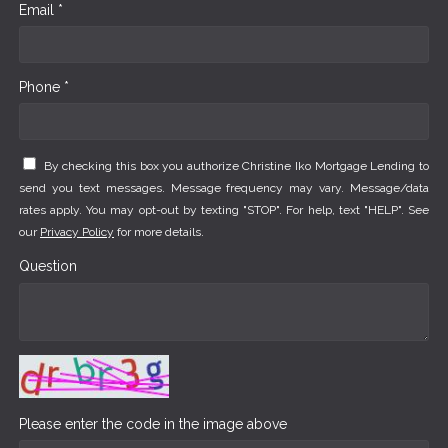
Email *
Phone *
By checking this box you authorize Christine Iko Mortgage Lending to
send you text messages. Message frequency may vary. Message/data
rates apply. You may opt-out by texting "STOP". For help, text "HELP". See
our
Privacy Policy
for more details.
Question
Please enter the code in the image above