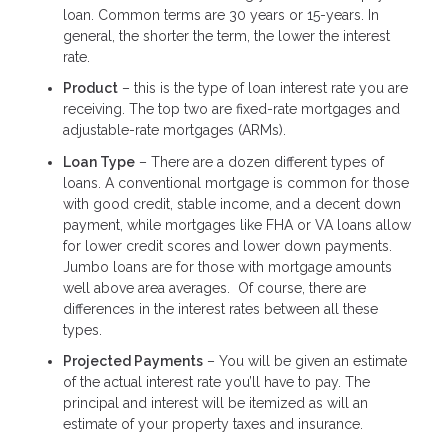
loan. Common terms are 30 years or 15-years. In
general, the shorter the term, the lower the interest
rate.
Product
– this is the type of loan interest rate you are
receiving. The top two are fixed-rate mortgages and
adjustable-rate mortgages (ARMs).
Loan Type
– There are a dozen different types of
loans. A conventional mortgage is common for those
with good credit, stable income, and a decent down
payment, while mortgages like FHA or VA loans allow
for lower credit scores and lower down payments.
Jumbo loans are for those with mortgage amounts
well above area averages. Of course, there are
differences in the interest rates between all these
types.
Projected Payments
– You will be given an estimate
of the actual interest rate you’ll have to pay. The
principal and interest will be itemized as will an
estimate of your property taxes and insurance.