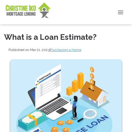
What is a Loan Estimate?
Published on Mar 21, 2023
|
Purchasing a Home