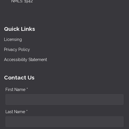
NMLS: 1942
Quick Links
Licensing
Privacy Policy
Accessibility Statement
Contact Us
First Name *
Last Name *