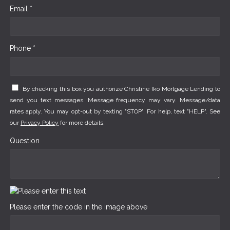
Email *
Phone *
By checking this box you authorize Christine Iko Mortgage Lending to
send you text messages. Message frequency may vary. Message/data
rates apply. You may opt-out by texting "STOP". For help, text "HELP". See
our
Privacy Policy
for more details.
Question
Please enter the code in the image above