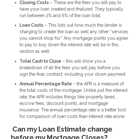
Closing Costs
– These are the fees you will pay to
have your loan created and finalized. They typically
run between 2% and 6% of the loan total.
Loan Costs
– This lists out how much the lender is
charging to create the loan as well any other “services
you cannot shop for.” Any mortgage points you agree
to pay to buy down the interest rate will be in this
section as well.
Total Cash to Close
– this will show you a
breakdown of all the fees you will pay before you
sign the final contract, including your down payment.
Annual Percentage Rate
– the APR is a measure of
the total costs of the mortgage. Unlike just the interest
rate, the APR includes things like property taxes,
escrow fees, discount points, and mortgage
insurance. The annual percentage rate is a better tool
for comparison of loan costs than interest rate alone.
Can my Loan Estimate change
before my Mortgage Closes?