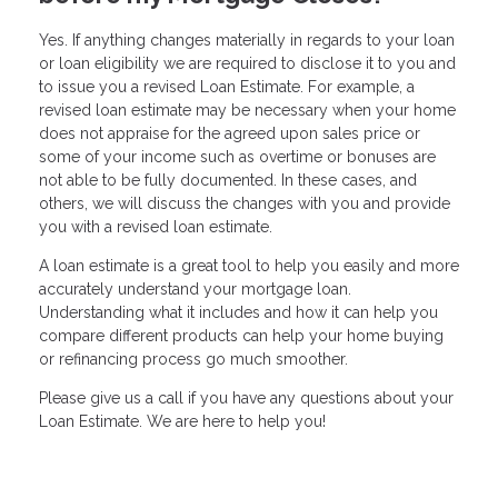
Yes. If anything changes materially in regards to your loan
or loan eligibility we are required to disclose it to you and
to issue you a revised Loan Estimate. For example, a
revised loan estimate may be necessary when your home
does not appraise for the agreed upon sales price or
some of your income such as overtime or bonuses are
not able to be fully documented. In these cases, and
others, we will discuss the changes with you and provide
you with a revised loan estimate.
A loan estimate is a great tool to help you easily and more
accurately understand your mortgage loan.
Understanding what it includes and how it can help you
compare different products can help your home buying
or refinancing process go much smoother.
Please give us a call if you have any questions about your
Loan Estimate. We are here to help you!