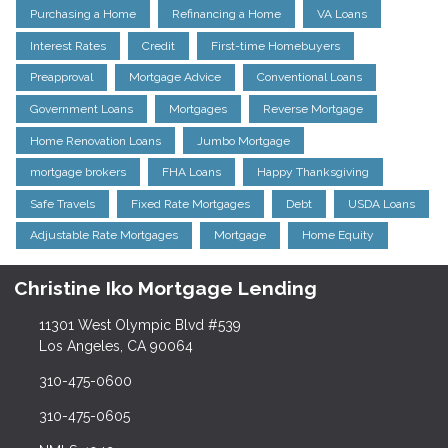
Purchasing a Home
Refinancing a Home
VA Loans
Interest Rates
Credit
First-time Homebuyers
Preapproval
Mortgage Advice
Conventional Loans
Government Loans
Mortgages
Reverse Mortgage
Home Renovation Loans
Jumbo Mortgage
mortgage brokers
FHA Loans
Happy Thanksgiving
Safe Travels
Fixed Rate Mortgages
Debt
USDA Loans
Adjustable Rate Mortgages
Mortgage
Home Equity
Christine Iko Mortgage Lending
11301 West Olympic Blvd #539
Los Angeles, CA 90064
310-475-0600
310-475-0605