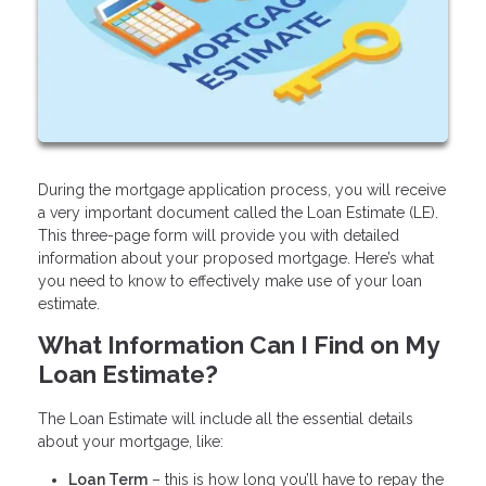
During the mortgage application process, you will receive
a very important document called the Loan Estimate (LE).
This three-page form will provide you with detailed
information about your proposed mortgage. Here’s what
you need to know to effectively make use of your loan
estimate.
What Information Can I Find on My
Loan Estimate?
The Loan Estimate will include all the essential details
about your mortgage, like:
Loan Term
– this is how long you’ll have to repay the