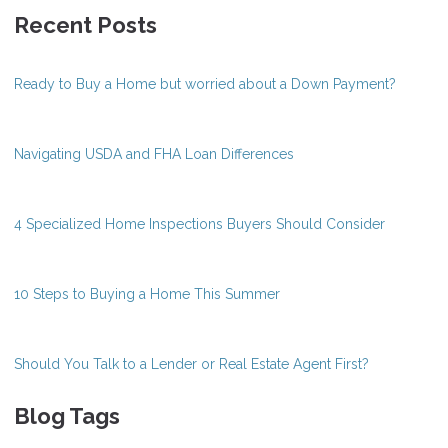
Recent Posts
Ready to Buy a Home but worried about a Down Payment?
Navigating USDA and FHA Loan Differences
4 Specialized Home Inspections Buyers Should Consider
10 Steps to Buying a Home This Summer
Should You Talk to a Lender or Real Estate Agent First?
Blog Tags