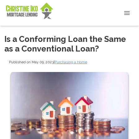
Is a Conforming Loan the Same
as a Conventional Loan?
Published on May 09, 2023
|
Purchasing a Home