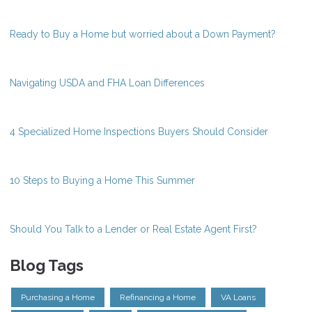
Ready to Buy a Home but worried about a Down Payment?
Navigating USDA and FHA Loan Differences
4 Specialized Home Inspections Buyers Should Consider
10 Steps to Buying a Home This Summer
Should You Talk to a Lender or Real Estate Agent First?
Blog Tags
Purchasing a Home
Refinancing a Home
VA Loans