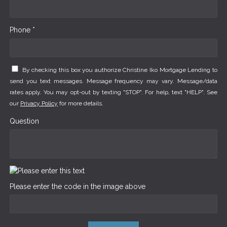
Phone *
By checking this box you authorize Christine Iko Mortgage Lending to
send you text messages. Message frequency may vary. Message/data
rates apply. You may opt-out by texting "STOP". For help, text "HELP". See
our
Privacy Policy
for more details.
Question
Please enter the code in the image above