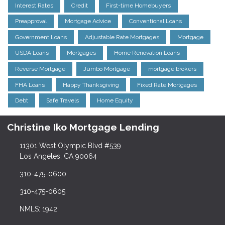
Interest Rates
Credit
First-time Homebuyers
Preapproval
Mortgage Advice
Conventional Loans
Government Loans
Adjustable Rate Mortgages
Mortgage
USDA Loans
Mortgages
Home Renovation Loans
Reverse Mortgage
Jumbo Mortgage
mortgage brokers
FHA Loans
Happy Thanksgiving
Fixed Rate Mortgages
Debt
Safe Travels
Home Equity
Christine Iko Mortgage Lending
11301 West Olympic Blvd #539
Los Angeles, CA 90064
310-475-0600
310-475-0605
NMLS: 1942