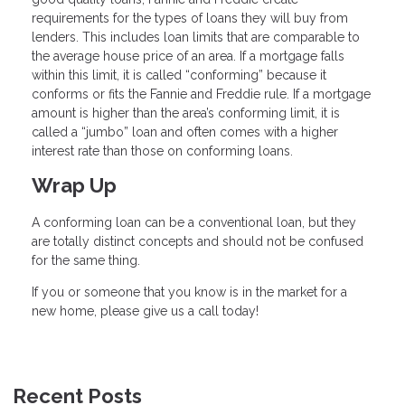
requirements for the types of loans they will buy from
lenders. This includes loan limits that are comparable to
the average house price of an area. If a mortgage falls
within this limit, it is called “conforming” because it
conforms or fits the Fannie and Freddie rule. If a mortgage
amount is higher than the area’s conforming limit, it is
called a “jumbo” loan and often comes with a higher
interest rate than those on conforming loans.
Wrap Up
A conforming loan can be a conventional loan, but they
are totally distinct concepts and should not be confused
for the same thing.
If you or someone that you know is in the market for a
new home, please give us a call today!
Recent Posts