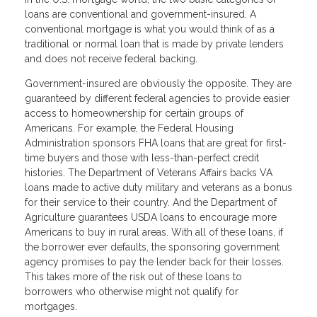
loans are conventional and government-insured. A
conventional mortgage is what you would think of as a
traditional or normal loan that is made by private lenders
and does not receive federal backing.
Government-insured are obviously the opposite. They are
guaranteed by different federal agencies to provide easier
access to homeownership for certain groups of
Americans. For example, the Federal Housing
Administration sponsors FHA loans that are great for first-
time buyers and those with less-than-perfect credit
histories. The Department of Veterans Affairs backs VA
loans made to active duty military and veterans as a bonus
for their service to their country. And the Department of
Agriculture guarantees USDA loans to encourage more
Americans to buy in rural areas. With all of these loans, if
the borrower ever defaults, the sponsoring government
agency promises to pay the lender back for their losses.
This takes more of the risk out of these loans to
borrowers who otherwise might not qualify for
mortgages.