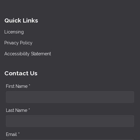
Quick Links
Licensing
Privacy Policy
Accessibility Statement
Contact Us
First Name *
Last Name *
Email *