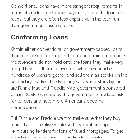
Conventional loans have more stringent requirements in
terms of credit score, down payment, and debt-to income
ratios, but they are often less expensive in the loan run
than government-insured loans.
Conforming Loans
Within either conventional or government-backed loans
there can be conforming and non-conforming mortgages.
Most lenders do not hold onto the loans they make very
long. They sell them to investors who then bundle
hundreds of loans together and sell them as stocks on the
secondary market. The two largest U.S. investors by far
are Fannie Mae and Freddie Mac, government-sponsored
entities (GSEs) created by the government to reduce risk
for lenders and help more Americans become
homeowners.
But Fannie and Freddie want to make sure that they buy
loans that are relatively safe so they don’t end up
reimbursing lenders for tons of failed mortgages. To get
good quality loans, Fannie and Freddie create