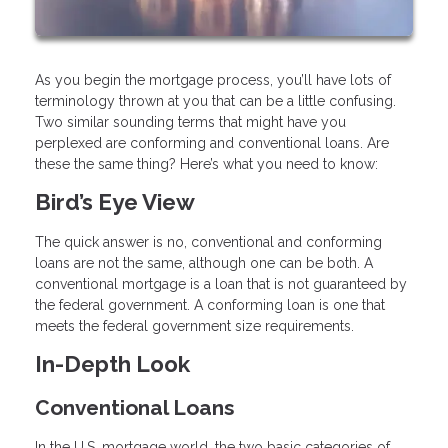
As you begin the mortgage process, you’ll have lots of
terminology thrown at you that can be a little confusing.
Two similar sounding terms that might have you
perplexed are conforming and conventional loans. Are
these the same thing? Here’s what you need to know:
Bird’s Eye View
The quick answer is no, conventional and conforming
loans are not the same, although one can be both. A
conventional mortgage is a loan that is not guaranteed by
the federal government. A conforming loan is one that
meets the federal government size requirements.
In-Depth Look
Conventional Loans
In the U.S. mortgage world, the two basic categories of