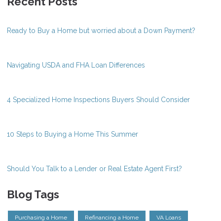
Recent Posts
Ready to Buy a Home but worried about a Down Payment?
Navigating USDA and FHA Loan Differences
4 Specialized Home Inspections Buyers Should Consider
10 Steps to Buying a Home This Summer
Should You Talk to a Lender or Real Estate Agent First?
Blog Tags
Purchasing a Home
Refinancing a Home
VA Loans