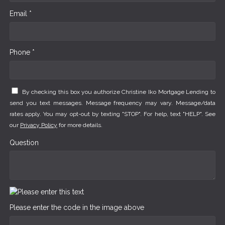
Email *
Phone *
By checking this box you authorize Christine Iko Mortgage Lending to
send you text messages. Message frequency may vary. Message/data
rates apply. You may opt-out by texting "STOP". For help, text "HELP". See
our
Privacy Policy
for more details.
Question
Please enter the code in the image above