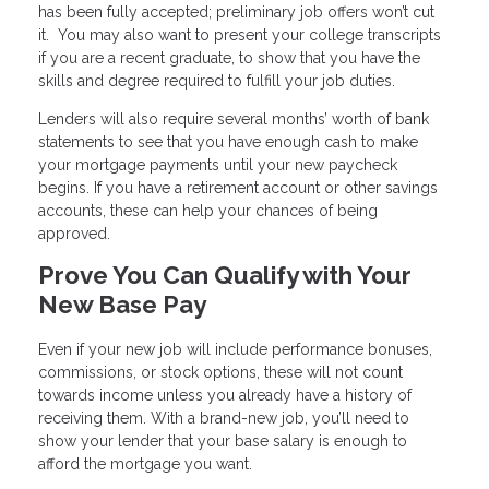
has been fully accepted; preliminary job offers won’t cut
it. You may also want to present your college transcripts
if you are a recent graduate, to show that you have the
skills and degree required to fulfill your job duties.
Lenders will also require several months’ worth of bank
statements to see that you have enough cash to make
your mortgage payments until your new paycheck
begins. If you have a retirement account or other savings
accounts, these can help your chances of being
approved.
Prove You Can Qualify with Your
New Base Pay
Even if your new job will include performance bonuses,
commissions, or stock options, these will not count
towards income unless you already have a history of
receiving them. With a brand-new job, you’ll need to
show your lender that your base salary is enough to
afford the mortgage you want.