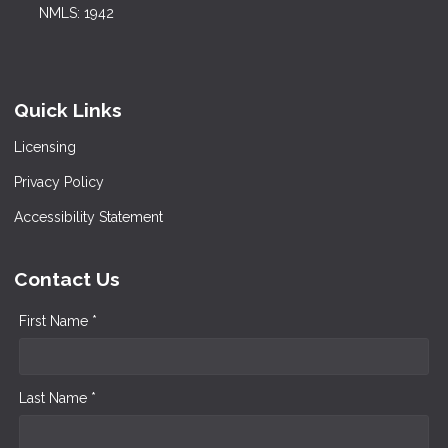
NMLS: 1942
Quick Links
Licensing
Privacy Policy
Accessibility Statement
Contact Us
First Name *
Last Name *