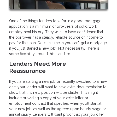
One of the things lenders look for in a good mortgage
application is a minimum of two-years of solid work
employment history. They want to have confidence that
the borrower has a steady, reliable source of income to
pay for the loan. Does this mean you can’t get a mortgage
if you just started a new job? Not necessarily. There is
some flexibility around this standard.
Lenders Need More
Reassurance
If you are starting a new job or recently switched to a new
one, your lender will want to have extra documentation to
show that this new position will be stable. This might
include providing a copy of your offer letter or
employment contract that specifies when you’ll start at
your new job, as well as the agreed upon hourly wage or
annual salary. Lenders will want proof that your job offer