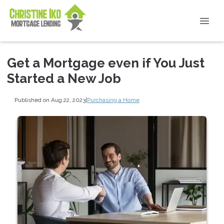
Get a Mortgage even if You Just
Started a New Job
Published on Aug 22, 2023
|
Purchasing a Home