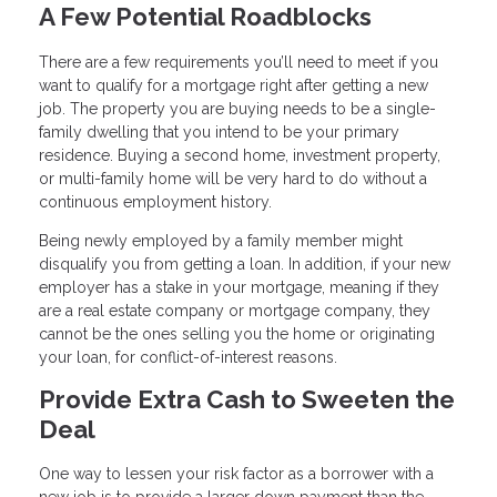
A Few Potential Roadblocks
There are a few requirements you’ll need to meet if you
want to qualify for a mortgage right after getting a new
job. The property you are buying needs to be a single-
family dwelling that you intend to be your primary
residence. Buying a second home, investment property,
or multi-family home will be very hard to do without a
continuous employment history.
Being newly employed by a family member might
disqualify you from getting a loan. In addition, if your new
employer has a stake in your mortgage, meaning if they
are a real estate company or mortgage company, they
cannot be the ones selling you the home or originating
your loan, for conflict-of-interest reasons.
Provide Extra Cash to Sweeten the
Deal
One way to lessen your risk factor as a borrower with a