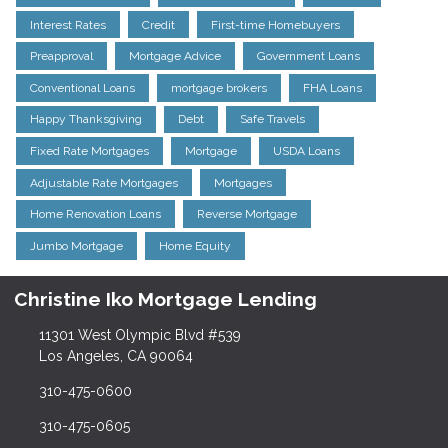
Interest Rates
Credit
First-time Homebuyers
Preapproval
Mortgage Advice
Government Loans
Conventional Loans
mortgage brokers
FHA Loans
Happy Thanksgiving
Debt
Safe Travels
Fixed Rate Mortgages
Mortgage
USDA Loans
Adjustable Rate Mortgages
Mortgages
Home Renovation Loans
Reverse Mortgage
Jumbo Mortgage
Home Equity
Christine Iko Mortgage Lending
11301 West Olympic Blvd #539
Los Angeles, CA 90064
310-475-0600
310-475-0605