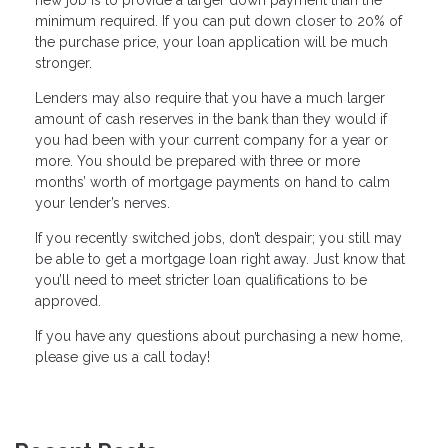
new job is to provide a larger down payment than the
minimum required. If you can put down closer to 20% of
the purchase price, your loan application will be much
stronger.
Lenders may also require that you have a much larger
amount of cash reserves in the bank than they would if
you had been with your current company for a year or
more. You should be prepared with three or more
months’ worth of mortgage payments on hand to calm
your lender’s nerves.
If you recently switched jobs, don’t despair; you still may
be able to get a mortgage loan right away. Just know that
you’ll need to meet stricter loan qualifications to be
approved.
If you have any questions about purchasing a new home,
please give us a call today!