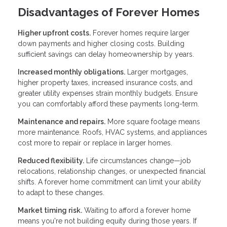
Disadvantages of Forever Homes
Higher upfront costs.
Forever homes require larger
down payments and higher closing costs. Building
sufficient savings can delay homeownership by years.
Increased monthly obligations.
Larger mortgages,
higher property taxes, increased insurance costs, and
greater utility expenses strain monthly budgets. Ensure
you can comfortably afford these payments long-term.
Maintenance and repairs.
More square footage means
more maintenance. Roofs, HVAC systems, and appliances
cost more to repair or replace in larger homes.
Reduced flexibility.
Life circumstances change—job
relocations, relationship changes, or unexpected financial
shifts. A forever home commitment can limit your ability
to adapt to these changes.
Market timing risk.
Waiting to afford a forever home
means you're not building equity during those years. If