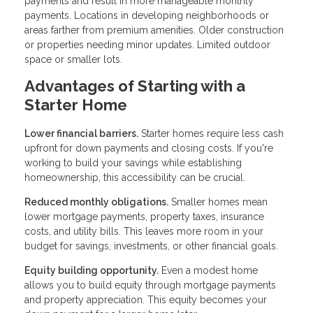
payments and result in more manageable monthly
payments. Locations in developing neighborhoods or
areas farther from premium amenities. Older construction
or properties needing minor updates. Limited outdoor
space or smaller lots.
Advantages of Starting with a
Starter Home
Lower financial barriers.
Starter homes require less cash
upfront for down payments and closing costs. If you're
working to build your savings while establishing
homeownership, this accessibility can be crucial.
Reduced monthly obligations.
Smaller homes mean
lower mortgage payments, property taxes, insurance
costs, and utility bills. This leaves more room in your
budget for savings, investments, or other financial goals.
Equity building opportunity.
Even a modest home
allows you to build equity through mortgage payments
and property appreciation. This equity becomes your