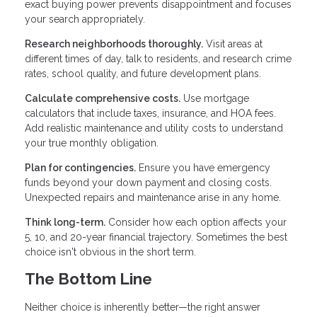
exact buying power prevents disappointment and focuses
your search appropriately.
Research neighborhoods thoroughly.
Visit areas at
different times of day, talk to residents, and research crime
rates, school quality, and future development plans.
Calculate comprehensive costs.
Use mortgage
calculators that include taxes, insurance, and HOA fees.
Add realistic maintenance and utility costs to understand
your true monthly obligation.
Plan for contingencies.
Ensure you have emergency
funds beyond your down payment and closing costs.
Unexpected repairs and maintenance arise in any home.
Think long-term.
Consider how each option affects your
5, 10, and 20-year financial trajectory. Sometimes the best
choice isn't obvious in the short term.
The Bottom Line
Neither choice is inherently better—the right answer