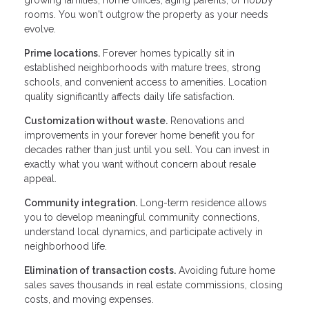
rooms. You won't outgrow the property as your needs
evolve.
Prime locations.
Forever homes typically sit in
established neighborhoods with mature trees, strong
schools, and convenient access to amenities. Location
quality significantly affects daily life satisfaction.
Customization without waste.
Renovations and
improvements in your forever home benefit you for
decades rather than just until you sell. You can invest in
exactly what you want without concern about resale
appeal.
Community integration.
Long-term residence allows
you to develop meaningful community connections,
understand local dynamics, and participate actively in
neighborhood life.
Elimination of transaction costs.
Avoiding future home
sales saves thousands in real estate commissions, closing
costs, and moving expenses.