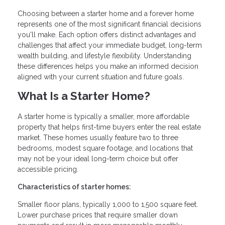
Choosing between a starter home and a forever home
represents one of the most significant financial decisions
you'll make. Each option offers distinct advantages and
challenges that affect your immediate budget, long-term
wealth building, and lifestyle flexibility. Understanding
these differences helps you make an informed decision
aligned with your current situation and future goals.
What Is a Starter Home?
A starter home is typically a smaller, more affordable
property that helps first-time buyers enter the real estate
market. These homes usually feature two to three
bedrooms, modest square footage, and locations that
may not be your ideal long-term choice but offer
accessible pricing.
Characteristics of starter homes:
Smaller floor plans, typically 1,000 to 1,500 square feet.
Lower purchase prices that require smaller down