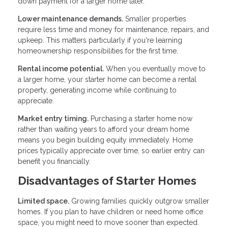
down payment for a larger home later.
Lower maintenance demands.
Smaller properties
require less time and money for maintenance, repairs, and
upkeep. This matters particularly if you're learning
homeownership responsibilities for the first time.
Rental income potential.
When you eventually move to
a larger home, your starter home can become a rental
property, generating income while continuing to
appreciate.
Market entry timing.
Purchasing a starter home now
rather than waiting years to afford your dream home
means you begin building equity immediately. Home
prices typically appreciate over time, so earlier entry can
benefit you financially.
Disadvantages of Starter Homes
Limited space.
Growing families quickly outgrow smaller
homes. If you plan to have children or need home office
space, you might need to move sooner than expected.