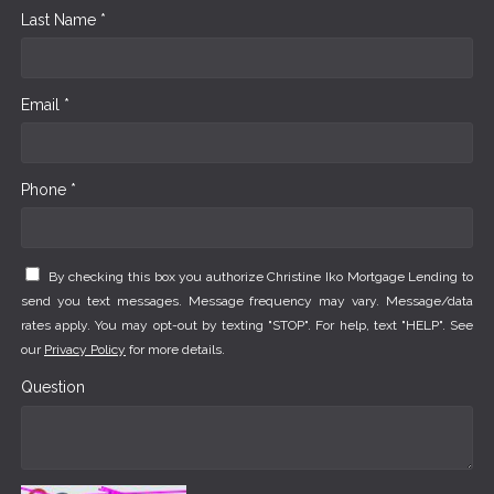
Last Name *
Email *
Phone *
By checking this box you authorize Christine Iko Mortgage Lending to
send you text messages. Message frequency may vary. Message/data
rates apply. You may opt-out by texting "STOP". For help, text "HELP". See
our
Privacy Policy
for more details.
Question