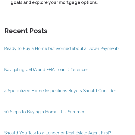
goals and explore your mortgage options.
Recent Posts
Ready to Buy a Home but worried about a Down Payment?
Navigating USDA and FHA Loan Differences
4 Specialized Home Inspections Buyers Should Consider
10 Steps to Buying a Home This Summer
Should You Talk to a Lender or Real Estate Agent First?