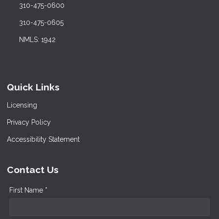
310-475-0600
310-475-0605
NMLS: 1942
Quick Links
Licensing
Privacy Policy
Accessibility Statement
Contact Us
First Name *