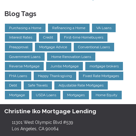
Blog Tags
Purchasing a Home
Refinancing a Home
VA Loans
Interest Rates
Credit
First-time Homebuyers
Preapproval
Mortgage Advice
Conventional Loans
Government Loans
Home Renovation Loans
Reverse Mortgage
Jumbo Mortgage
mortgage brokers
FHA Loans
Happy Thanksgiving
Fixed Rate Mortgages
Debt
Safe Travels
Adjustable Rate Mortgages
Mortgage
USDA Loans
Mortgages
Home Equity
Christine Iko Mortgage Lending
11301 West Olympic Blvd #539
Los Angeles, CA 90064