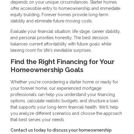
depends on your unique circumstances. Starter homes
offer accessible entry to homeownership and immediate
equity building. Forever homes provide long-term
stability and eliminate future moving costs.
Evaluate your financial situation, life stage, career stability,
and personal priorities honestly. The best decision
balances current affordability with future goals while
leaving room for life's inevitable surprises.
Find the Right Financing for Your
Homeownership Goals
Whether you're considering a starter home or ready for
your forever home, our experienced mortgage
professionals can help you understand your financing
options, calculate realistic budgets, and structure a loan
that supports your long-term financial health. We'll help
you analyze different scenarios and choose the approach
that best serves your needs.
Contact us today to discuss your homeownership