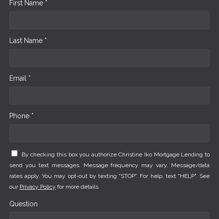
First Name *
Last Name *
Email *
Phone *
By checking this box you authorize Christine Iko Mortgage Lending to
send you text messages. Message frequency may vary. Message/data
rates apply. You may opt-out by texting "STOP". For help, text "HELP". See
our
Privacy Policy
for more details.
Question