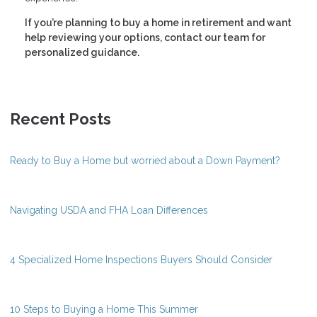
If you’re planning to buy a home in retirement and want
help reviewing your options, contact our team for
personalized guidance.
Recent Posts
Ready to Buy a Home but worried about a Down Payment?
Navigating USDA and FHA Loan Differences
4 Specialized Home Inspections Buyers Should Consider
10 Steps to Buying a Home This Summer