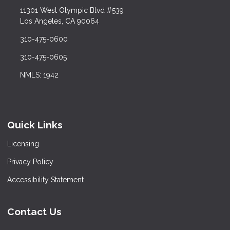
11301 West Olympic Blvd #539
Los Angeles, CA 90064
310-475-0600
310-475-0605
NMLS: 1942
Quick Links
Licensing
Privacy Policy
Accessibility Statement
Contact Us