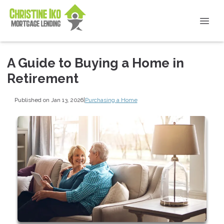
A Guide to Buying a Home in
Retirement
Published on Jan 13, 2026
|
Purchasing a Home