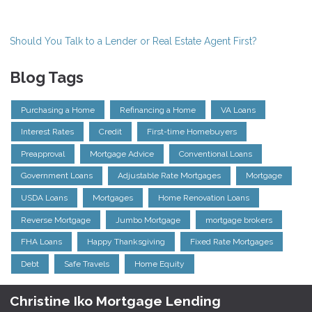
Should You Talk to a Lender or Real Estate Agent First?
Blog Tags
Purchasing a Home
Refinancing a Home
VA Loans
Interest Rates
Credit
First-time Homebuyers
Preapproval
Mortgage Advice
Conventional Loans
Government Loans
Adjustable Rate Mortgages
Mortgage
USDA Loans
Mortgages
Home Renovation Loans
Reverse Mortgage
Jumbo Mortgage
mortgage brokers
FHA Loans
Happy Thanksgiving
Fixed Rate Mortgages
Debt
Safe Travels
Home Equity
Christine Iko Mortgage Lending