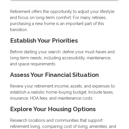
Retirement offers the opportunity to adjust your lifestyle
and focus on long-term comfort. For many retirees,
purchasing a new home is an important part of this
transition.
Establish Your Priorities
Before starting your search, define your must-haves and
long-term needs, including accessibility, maintenance,
and space requirements.
Assess Your Financial Situation
Review your retirement income, assets, and expenses to
establish a realistic home-buying budget. Include taxes,
insurance, HOA fees, and maintenance costs.
Explore Your Housing Options
Research locations and communities that support
retirement living, comparing cost of living, amenities, and