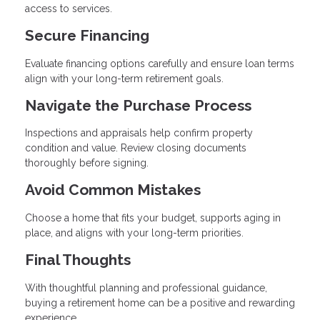
access to services.
Secure Financing
Evaluate financing options carefully and ensure loan terms
align with your long-term retirement goals.
Navigate the Purchase Process
Inspections and appraisals help confirm property
condition and value. Review closing documents
thoroughly before signing.
Avoid Common Mistakes
Choose a home that fits your budget, supports aging in
place, and aligns with your long-term priorities.
Final Thoughts
With thoughtful planning and professional guidance,
buying a retirement home can be a positive and rewarding
experience.