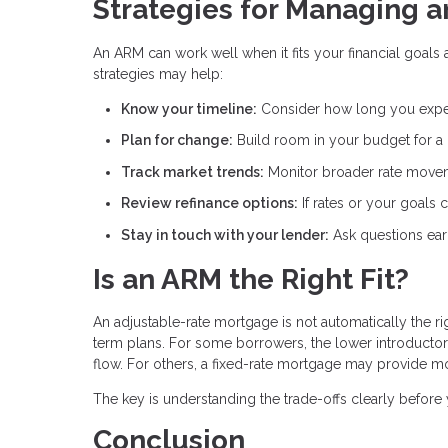
Strategies for Managing 
An ARM can work well when it fits your financial goals 
strategies may help:
Know your timeline:
Consider how long you expe
Plan for change:
Build room in your budget for a
Track market trends:
Monitor broader rate movem
Review refinance options:
If rates or your goals
Stay in touch with your lender:
Ask questions ear
Is an ARM the Right Fit?
An adjustable-rate mortgage is not automatically the r
term plans. For some borrowers, the lower introducto
flow. For others, a fixed-rate mortgage may provide m
The key is understanding the trade-offs clearly befor
Conclusion