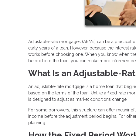
Adjustable-rate mortgages (ARMs) can be a practical op
early years of a loan. However, because the interest r
works before choosing one. When you know when the ra
be built into the loan, you can make more informed de
What Is an Adjustable-Ra
An adjustable-rate mortgage is a home loan that begins 
based on the terms of the loan. Unlike a fixed-rate mort
is designed to adjust as market conditions change.
For some borrowers, this structure can offer meaningful
income before the adjustment period begins. For others
planning.
How the Fixed Period Wor