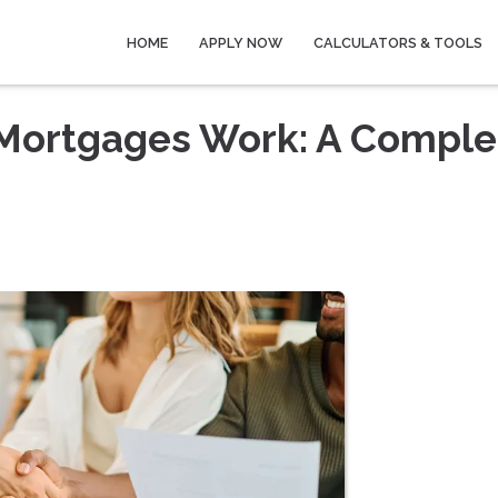
HOME
APPLY NOW
CALCULATORS & TOOLS
Mortgages Work: A Comple