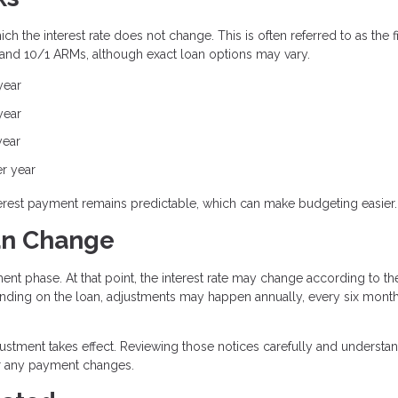
h the interest rate does not change. This is often referred to as the f
 and 10/1 ARMs, although exact loan options may vary.
year
year
year
er year
interest payment remains predictable, which can make budgeting easier.
an Change
ent phase. At that point, the interest rate may change according to th
ding on the loan, adjustments may happen annually, every six month
justment takes effect. Reviewing those notices carefully and understa
or any payment changes.