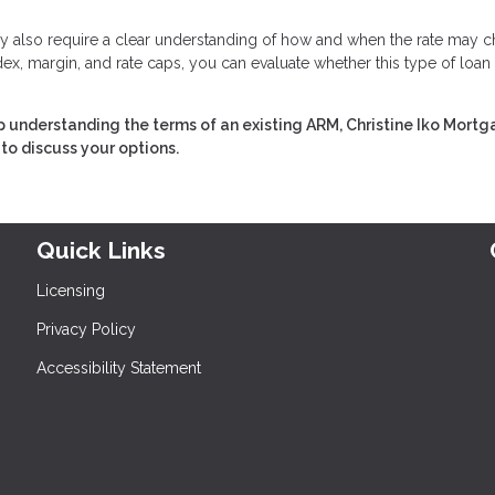
 they also require a clear understanding of how and when the rate may 
ex, margin, and rate caps, you can evaluate whether this type of loan
 understanding the terms of an existing ARM, Christine Iko Mort
to discuss your options.
Quick Links
Licensing
Privacy Policy
Accessibility Statement