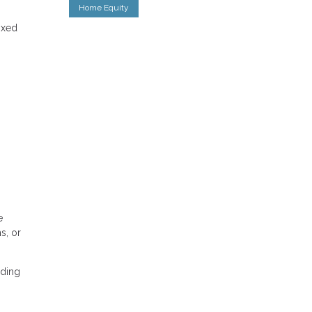
Home Equity
ixed
e
s, or
nding