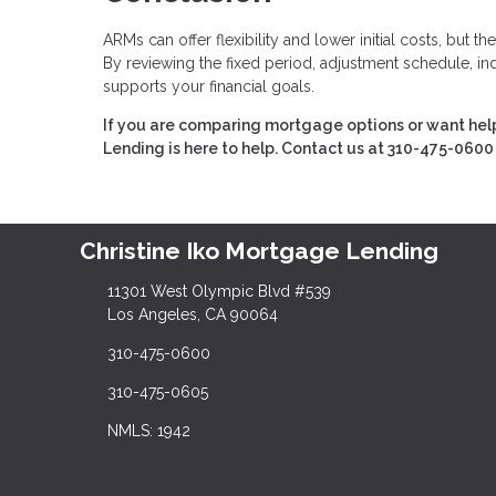
ARMs can offer flexibility and lower initial costs, but
By reviewing the fixed period, adjustment schedule, ind
supports your financial goals.
If you are comparing mortgage options or want help
Lending is here to help. Contact us at 310-475-0600 
Christine Iko Mortgage Lending
11301 West Olympic Blvd #539
Los Angeles, CA 90064
310-475-0600
310-475-0605
NMLS: 1942