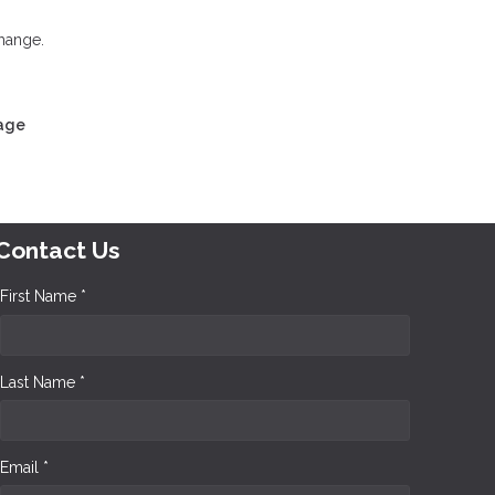
change.
gage
Contact Us
First Name *
Last Name *
Email *