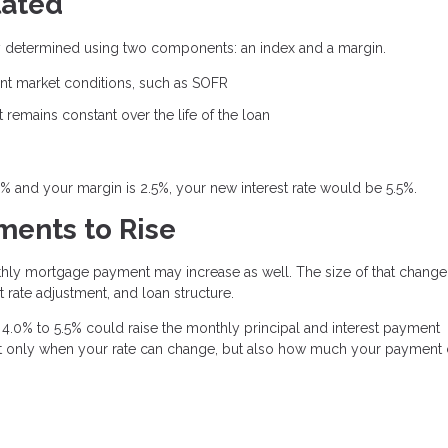
lated
ally determined using two components: an index and a margin.
rent market conditions, such as SOFR
remains constant over the life of the loan
0% and your margin is 2.5%, your new interest rate would be 5.5%.
ents to Rise
thly mortgage payment may increase as well. The size of that change
 rate adjustment, and loan structure.
4.0% to 5.5% could raise the monthly principal and interest payment
 not only when your rate can change, but also how much your payment