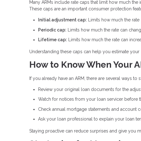
Many ARMs include rate caps that limit how much the int
These caps are an important consumer protection feat
Initial adjustment cap:
Limits how much the rate ca
Periodic cap:
Limits how much the rate can chang
Lifetime cap:
Limits how much the rate can increas
Understanding these caps can help you estimate your 
How to Know When Your A
If you already have an ARM, there are several ways to
Review your original loan documents for the adju
Watch for notices from your loan servicer before 
Check annual mortgage statements and account 
Ask your loan professional to explain your loan te
Staying proactive can reduce surprises and give you m