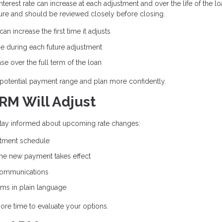
erest rate can increase at each adjustment and over the life of the lo
ure and should be reviewed closely before closing.
n increase the first time it adjusts
e during each future adjustment
e over the full term of the loan
potential payment range and plan more confidently.
RM Will Adjust
 stay informed about upcoming rate changes:
stment schedule
the new payment takes effect
communications
rms in plain language
ore time to evaluate your options.