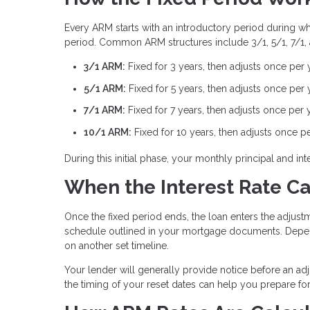
Every ARM starts with an introductory period during whic
period. Common ARM structures include 3/1, 5/1, 7/1,
3/1 ARM:
Fixed for 3 years, then adjusts once per 
5/1 ARM:
Fixed for 5 years, then adjusts once per 
7/1 ARM:
Fixed for 7 years, then adjusts once per 
10/1 ARM:
Fixed for 10 years, then adjusts once p
During this initial phase, your monthly principal and 
When the Interest Rate C
Once the fixed period ends, the loan enters the adjustm
schedule outlined in your mortgage documents. Depen
on another set timeline.
Your lender will generally provide notice before an ad
the timing of your reset dates can help you prepare f