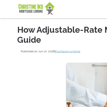
How Adjustable-Rate 
Guide
Published on Jun 10, 2026
|
Purchasing a Home