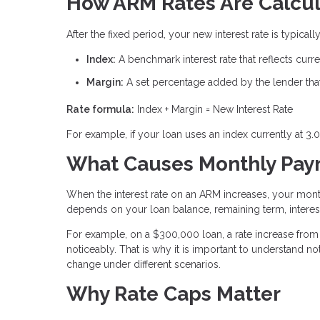
How ARM Rates Are Calcu
After the fixed period, your new interest rate is typic
Index:
A benchmark interest rate that reflects cur
Margin:
A set percentage added by the lender that 
Rate formula:
Index + Margin = New Interest Rate
For example, if your loan uses an index currently at 3.
What Causes Monthly Paym
When the interest rate on an ARM increases, your mon
depends on your loan balance, remaining term, interest
For example, on a $300,000 loan, a rate increase from 
noticeably. That is why it is important to understand
change under different scenarios.
Why Rate Caps Matter