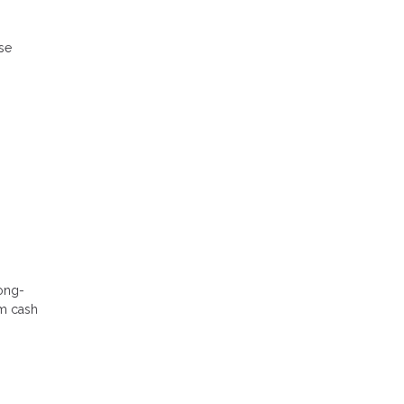
ese
long-
rm cash