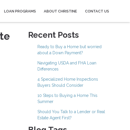
LOAN PROGRAMS
ABOUT CHRISTINE
CONTACT US
te
Recent Posts
Ready to Buy a Home but worried
about a Down Payment?
Navigating USDA and FHA Loan
Differences
4 Specialized Home Inspections
Buyers Should Consider
10 Steps to Buying a Home This
Summer
Should You Talk to a Lender or Real
Estate Agent First?
Blog Tags