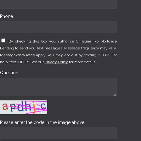
Phone *
By checking this box you authorize Christine Iko Mortgage
Lending to send you text messages. Message frequency may vary.
Message/data rates apply. You may opt-out by texting "STOP". For
help, text "HELP". See our
Privacy Policy
for more details.
Question
Please enter the code in the image above