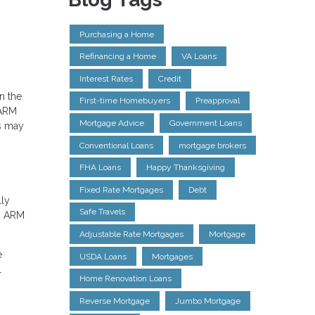
Purchasing a Home
Refinancing a Home
VA Loans
Interest Rates
Credit
n the
First-time Homebuyers
Preapproval
 ARM
Mortgage Advice
Government Loans
s may
Conventional Loans
mortgage brokers
FHA Loans
Happy Thanksgiving
Fixed Rate Mortgages
Debt
lly
Safe Travels
an ARM
Adjustable Rate Mortgages
Mortgage
e
USDA Loans
Mortgages
l
Home Renovation Loans
Reverse Mortgage
Jumbo Mortgage