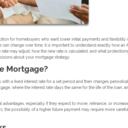
tion for homebuyers who want lower initial payments and flexibility i
ate can change over time, it is important to understand exactly how an
te may adjust, how the new rate is calculated, and what protection
cisions about your mortgage strategy.
te Mortgage?
with a fixed interest rate for a set period and then changes periodica
gage, where the interest rate stays the same for the life of the loan, 
 advantages, especially if they expect to move, refinance, or increas
, the possibility of a higher future payment may require more carefu
ks