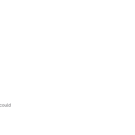
 could