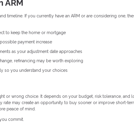
an ARM
and timeline. If you currently have an ARM or are considering one, th
ct to keep the home or mortgage
 possible payment increase
ents as your adjustment date approaches
 change, refinancing may be worth exploring
ly so you understand your choices
ight or wrong choice. It depends on your budget, risk tolerance, and 
ry rate may create an opportunity to buy sooner or improve short-te
ore peace of mind.
e you commit.