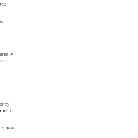
atio
ps
area. A
isks,
gency
times of
ing now