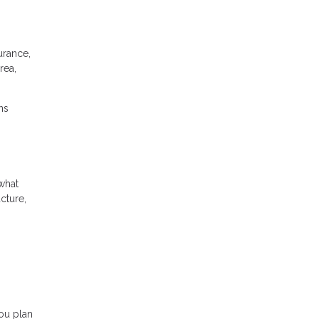
urance,
rea,
ns
what
cture,
ou plan