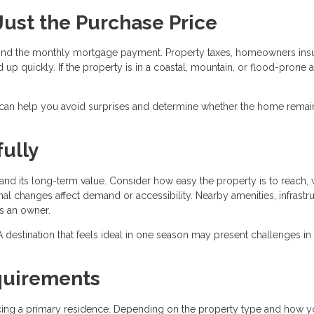
 Just the Purchase Price
nd the monthly mortgage payment. Property taxes, homeowners ins
 up quickly. If the property is in a coastal, mountain, or flood-prone a
 can help you avoid surprises and determine whether the home remai
ully
nd its long-term value. Consider how easy the property is to reach, 
al changes affect demand or accessibility. Nearby amenities, infrastru
as an owner.
r. A destination that feels ideal in one season may present challenges in
quirements
ancing a primary residence. Depending on the property type and how y