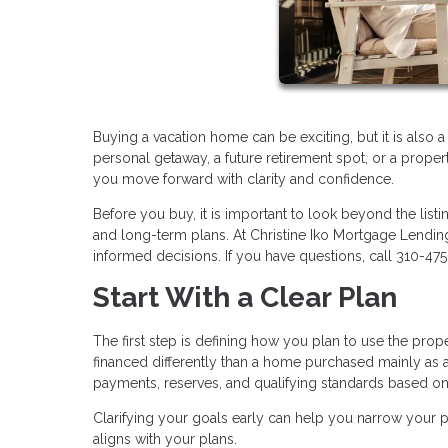
Buying a vacation home can be exciting, but it is also 
personal getaway, a future retirement spot, or a proper
you move forward with clarity and confidence.
Before you buy, it is important to look beyond the listi
and long-term plans. At Christine Iko Mortgage Lendi
informed decisions. If you have questions, call 310-47
Start With a Clear Plan
The first step is defining how you plan to use the pro
financed differently than a home purchased mainly as a
payments, reserves, and qualifying standards based o
Clarifying your goals early can help you narrow your pr
aligns with your plans.