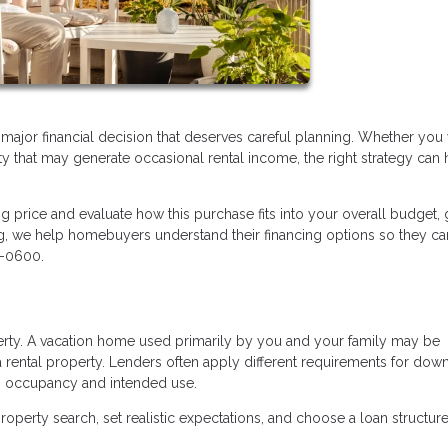
a major financial decision that deserves careful planning. Whether you
ty that may generate occasional rental income, the right strategy can 
ng price and evaluate how this purchase fits into your overall budget, 
ng, we help homebuyers understand their financing options so they c
5-0600.
perty. A vacation home used primarily by you and your family may be
 rental property. Lenders often apply different requirements for dow
n occupancy and intended use.
operty search, set realistic expectations, and choose a loan structure