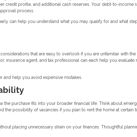
r credit profile, and additional cash reserves. Your debt-to-income r
e approval process.
early can help you understand what you may qualify for and what ste
onsiderations that are easy to overlook if you are unfamiliar with the 
r, insurance agent, and tax professional can each help you evaluate r
r and help you avoid expensive mistakes.
bility
w the purchase fits into your broader financial life. Think about emer
the possibility of vacancies if you plan to rent the home at certain 
ithout placing unnecessary strain on your finances. Thoughtful plann