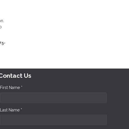
on.
o
75-
Contact Us
First Name *
Last Name *