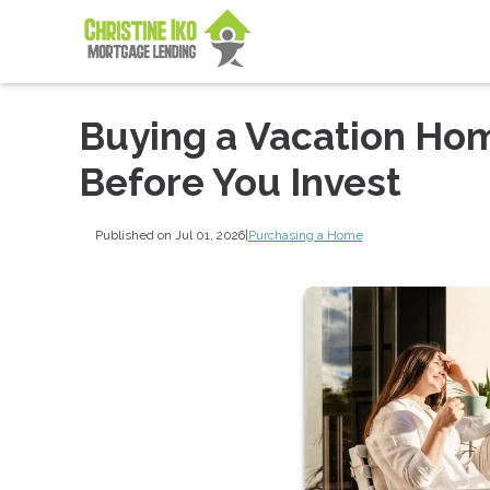
Buying a Vacation Ho
Before You Invest
Published on Jul 01, 2026
|
Purchasing a Home