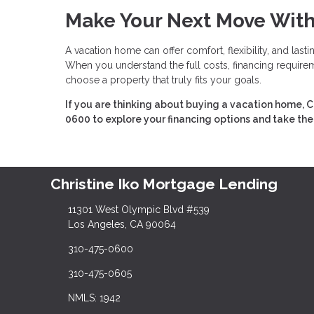
Make Your Next Move Wit
A vacation home can offer comfort, flexibility, and last
When you understand the full costs, financing requireme
choose a property that truly fits your goals.
If you are thinking about buying a vacation home, C
0600 to explore your financing options and take the
Christine Iko Mortgage Lending
11301 West Olympic Blvd #539
Los Angeles, CA 90064
310-475-0600
310-475-0605
NMLS: 1942