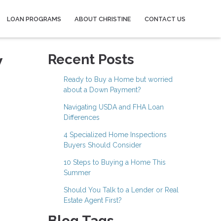
LOAN PROGRAMS
ABOUT CHRISTINE
CONTACT US
w
Recent Posts
Ready to Buy a Home but worried
about a Down Payment?
Navigating USDA and FHA Loan
Differences
4 Specialized Home Inspections
Buyers Should Consider
10 Steps to Buying a Home This
Summer
Should You Talk to a Lender or Real
Estate Agent First?
Blog Tags