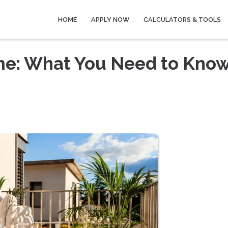
HOME
APPLY NOW
CALCULATORS & TOOLS
me: What You Need to Kno