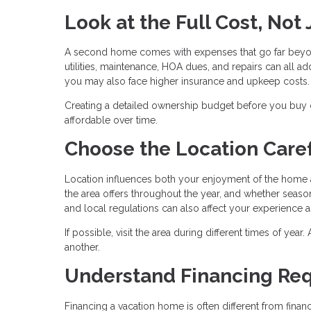
Look at the Full Cost, Not
A second home comes with expenses that go far beyo
utilities, maintenance, HOA dues, and repairs can all add
you may also face higher insurance and upkeep costs.
Creating a detailed ownership budget before you buy
affordable over time.
Choose the Location Caref
Location influences both your enjoyment of the home a
the area offers throughout the year, and whether season
and local regulations can also affect your experience 
If possible, visit the area during different times of yea
another.
Understand Financing Re
Financing a vacation home is often different from fin