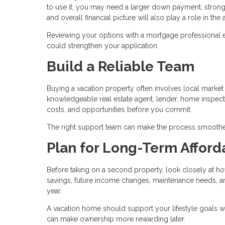
to use it, you may need a larger down payment, stronge
and overall financial picture will also play a role in th
Reviewing your options with a mortgage professional 
could strengthen your application.
Build a Reliable Team
Buying a vacation property often involves local market c
knowledgeable real estate agent, lender, home inspecto
costs, and opportunities before you commit.
The right support team can make the process smoothe
Plan for Long-Term Afforda
Before taking on a second property, look closely at ho
savings, future income changes, maintenance needs, and 
year.
A vacation home should support your lifestyle goals w
can make ownership more rewarding later.