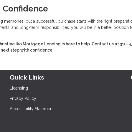
h Confidence
ing memories, but a successful purchase starts with the right preparati
nts, and long-term responsibilities, you will be in a better position t
hristine Iko Mortgage Lending is here to help. Contact us at 310-4
 next step with confidence.
Quick Links
Licensing
Privacy Policy
Accessibility Statement