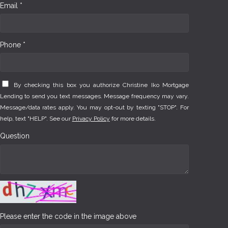
Email *
Phone *
By checking this box you authorize Christine Iko Mortgage
Lending to send you text messages. Message frequency may vary.
Message/data rates apply. You may opt-out by texting "STOP". For
help, text "HELP". See our
Privacy Policy
for more details.
Question
Please enter the code in the image above