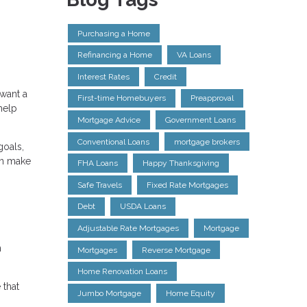
Purchasing a Home
Refinancing a Home
VA Loans
Interest Rates
Credit
 want a
First-time Homebuyers
Preapproval
help
Mortgage Advice
Government Loans
Conventional Loans
mortgage brokers
goals,
an make
FHA Loans
Happy Thanksgiving
Safe Travels
Fixed Rate Mortgages
Debt
USDA Loans
Adjustable Rate Mortgages
Mortgage
n
Mortgages
Reverse Mortgage
Home Renovation Loans
 that
Jumbo Mortgage
Home Equity