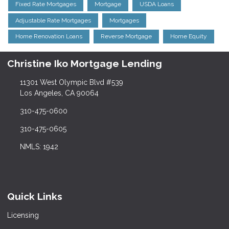
Fixed Rate Mortgages
Mortgage
USDA Loans
Adjustable Rate Mortgages
Mortgages
Home Renovation Loans
Reverse Mortgage
Home Equity
Christine Iko Mortgage Lending
11301 West Olympic Blvd #539
Los Angeles, CA 90064
310-475-0600
310-475-0605
NMLS: 1942
Quick Links
Licensing