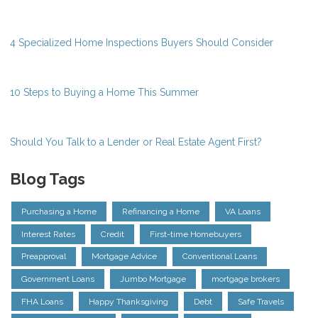
4 Specialized Home Inspections Buyers Should Consider
10 Steps to Buying a Home This Summer
Should You Talk to a Lender or Real Estate Agent First?
Blog Tags
Purchasing a Home
Refinancing a Home
VA Loans
Interest Rates
Credit
First-time Homebuyers
Preapproval
Mortgage Advice
Conventional Loans
Government Loans
Jumbo Mortgage
mortgage brokers
FHA Loans
Happy Thanksgiving
Debt
Safe Travels