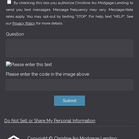
By checking this box you authorize Christine Iko Mortgage Lending to
send you text messages. Message frequency may vary. Message/data
rates apply. You may opt-out by texting "STOP". For help, text "HELP". See
our
Privacy Policy
for more details.
Question
Please enter the code in the image above
Submit
Do Not Sell or Share My Personal Information
Copyright © Christine Iko Mortgage Lending,