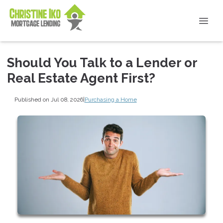
Should You Talk to a Lender or
Real Estate Agent First?
Published on Jul 08, 2026
|
Purchasing a Home