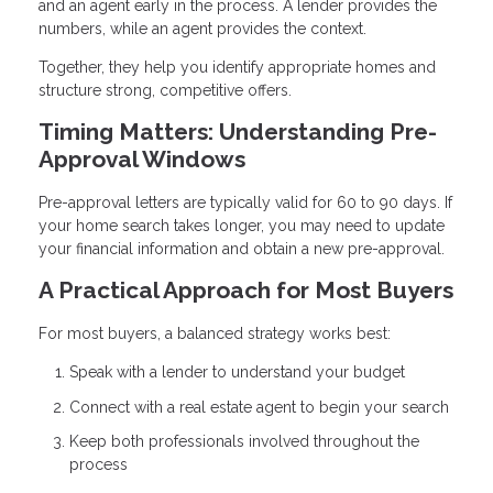
and an agent early in the process. A lender provides the
numbers, while an agent provides the context.
Together, they help you identify appropriate homes and
structure strong, competitive offers.
Timing Matters: Understanding Pre-
Approval Windows
Pre-approval letters are typically valid for 60 to 90 days. If
your home search takes longer, you may need to update
your financial information and obtain a new pre-approval.
A Practical Approach for Most Buyers
For most buyers, a balanced strategy works best:
Speak with a lender to understand your budget
Connect with a real estate agent to begin your search
Keep both professionals involved throughout the
process