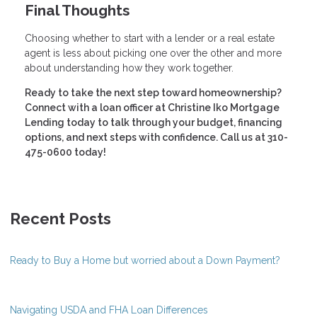
Final Thoughts
Choosing whether to start with a lender or a real estate
agent is less about picking one over the other and more
about understanding how they work together.
Ready to take the next step toward homeownership?
Connect with a loan officer at Christine Iko Mortgage
Lending today to talk through your budget, financing
options, and next steps with confidence. Call us at 310-
475-0600 today!
Recent Posts
Ready to Buy a Home but worried about a Down Payment?
Navigating USDA and FHA Loan Differences