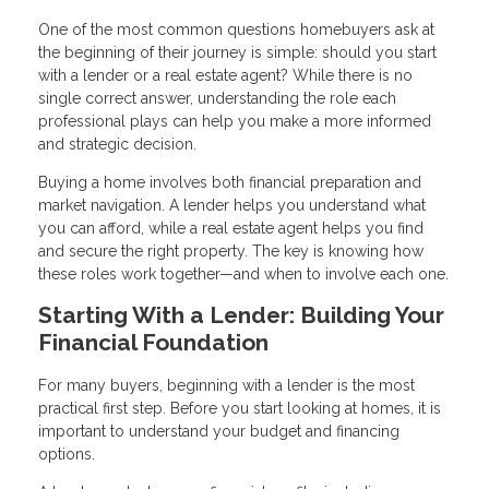
One of the most common questions homebuyers ask at
the beginning of their journey is simple: should you start
with a lender or a real estate agent? While there is no
single correct answer, understanding the role each
professional plays can help you make a more informed
and strategic decision.
Buying a home involves both financial preparation and
market navigation. A lender helps you understand what
you can afford, while a real estate agent helps you find
and secure the right property. The key is knowing how
these roles work together—and when to involve each one.
Starting With a Lender: Building Your
Financial Foundation
For many buyers, beginning with a lender is the most
practical first step. Before you start looking at homes, it is
important to understand your budget and financing
options.