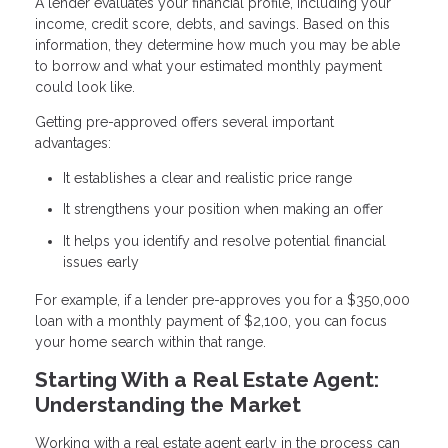
A lender evaluates your financial profile, including your
income, credit score, debts, and savings. Based on this
information, they determine how much you may be able
to borrow and what your estimated monthly payment
could look like.
Getting pre-approved offers several important
advantages:
It establishes a clear and realistic price range
It strengthens your position when making an offer
It helps you identify and resolve potential financial
issues early
For example, if a lender pre-approves you for a $350,000
loan with a monthly payment of $2,100, you can focus
your home search within that range.
Starting With a Real Estate Agent:
Understanding the Market
Working with a real estate agent early in the process can