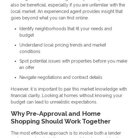
also be beneficial, especially if you are unfamiliar with the
local market. An experienced agent provides insight that
goes beyond what you can find online.
Identify neighborhoods that fit your needs and
budget
Understand local pricing trends and market
conditions
Spot potential issues with properties before you make
an offer
Navigate negotiations and contract details
However, it is important to pair this market knowledge with
financial clarity. Looking at homes without knowing your
budget can lead to unrealistic expectations.
Why Pre-Approval and Home
Shopping Should Work Together
The most effective approach is to involve both a lender