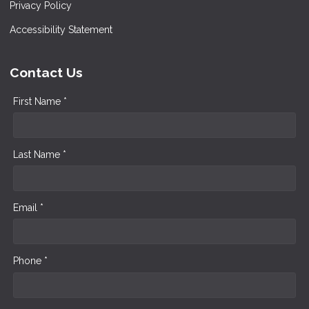
Privacy Policy
Accessibility Statement
Contact Us
First Name *
Last Name *
Email *
Phone *