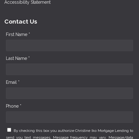
Accessibility Statement
Contact Us
First Name *
Last Name *
Email *
Phone *
By checking this box you authorize Christine Iko Mortgage Lending to
send you text messages. Message frequency may vary. Message/data