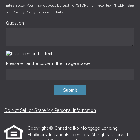
rates apply. You may opt-out by texting "STOP". For help, text "HELP". See
our
Privacy Policy
for more details.
Question
Please enter the code in the image above
Submit
Do Not Sell or Share My Personal Information
Copyright © Christine Iko Mortgage Lending,
Etrafficers, Inc and its licensors. All rights reserved.