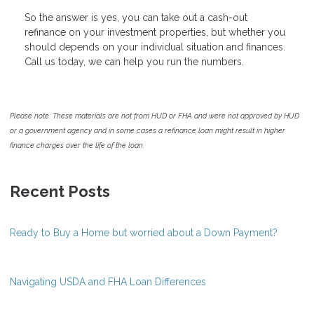
So the answer is yes, you can take out a cash-out
refinance on your investment properties, but whether you
should depends on your individual situation and finances.
Call us today, we can help you run the numbers.
Please note: These materials are not from HUD or FHA and were not approved by HUD
or a government agency and in some cases a refinance loan might result in higher
finance charges over the life of the loan.
Recent Posts
Ready to Buy a Home but worried about a Down Payment?
Navigating USDA and FHA Loan Differences