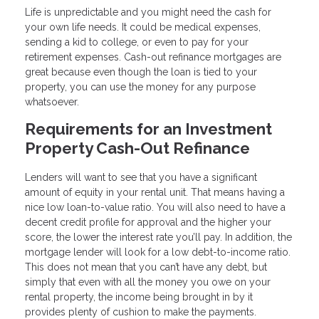
Life is unpredictable and you might need the cash for
your own life needs. It could be medical expenses,
sending a kid to college, or even to pay for your
retirement expenses. Cash-out refinance mortgages are
great because even though the loan is tied to your
property, you can use the money for any purpose
whatsoever.
Requirements for an Investment
Property Cash-Out Refinance
Lenders will want to see that you have a significant
amount of equity in your rental unit. That means having a
nice low loan-to-value ratio. You will also need to have a
decent credit profile for approval and the higher your
score, the lower the interest rate you’ll pay. In addition, the
mortgage lender will look for a low debt-to-income ratio.
This does not mean that you can’t have any debt, but
simply that even with all the money you owe on your
rental property, the income being brought in by it
provides plenty of cushion to make the payments.