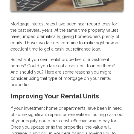
Mortgage interest rates have been near record lows for
the past several years. At the same time property values
have jumped dramatically, giving homeowners plenty of
equity. Those two factors combine to make right now an
excellent time to get a cash-out refinance loan.
But what if you own rental properties or investment
homes? Could you take out a cash-out loan on them?
And should you? Here are some reasons you might
consider using that type of mortgage on your rental
properties.
Improving Your Rental Units
If your investment home or apartments have been in need
of some significant repairs or renovations, pulling cash out
of your equity could be a cost-effective way to pay for it.
Once you update or fix the properties, the value will
increase, bumping up your equity and allowing you to