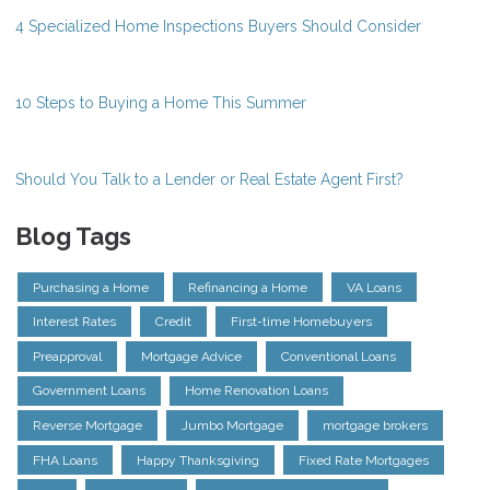
4 Specialized Home Inspections Buyers Should Consider
10 Steps to Buying a Home This Summer
Should You Talk to a Lender or Real Estate Agent First?
Blog Tags
Purchasing a Home
Refinancing a Home
VA Loans
Interest Rates
Credit
First-time Homebuyers
Preapproval
Mortgage Advice
Conventional Loans
Government Loans
Home Renovation Loans
Reverse Mortgage
Jumbo Mortgage
mortgage brokers
FHA Loans
Happy Thanksgiving
Fixed Rate Mortgages