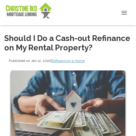
Should I Do a Cash-out Refinance
on My Rental Property?
Published on Jan 12, 2022
|
Refinancing a Home