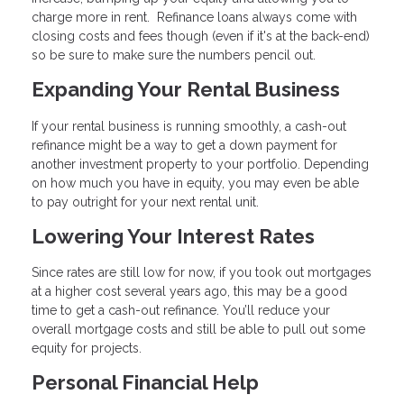
charge more in rent. Refinance loans always come with
closing costs and fees though (even if it's at the back-end)
so be sure to make sure the numbers pencil out.
Expanding Your Rental Business
If your rental business is running smoothly, a cash-out
refinance might be a way to get a down payment for
another investment property to your portfolio. Depending
on how much you have in equity, you may even be able
to pay outright for your next rental unit.
Lowering Your Interest Rates
Since rates are still low for now, if you took out mortgages
at a higher cost several years ago, this may be a good
time to get a cash-out refinance. You’ll reduce your
overall mortgage costs and still be able to pull out some
equity for projects.
Personal Financial Help