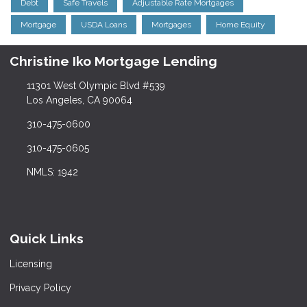
Debt
Safe Travels
Adjustable Rate Mortgages
Mortgage
USDA Loans
Mortgages
Home Equity
Christine Iko Mortgage Lending
11301 West Olympic Blvd #539
Los Angeles, CA 90064
310-475-0600
310-475-0605
NMLS: 1942
Quick Links
Licensing
Privacy Policy