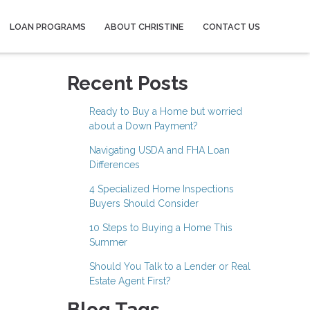
LOAN PROGRAMS
ABOUT CHRISTINE
CONTACT US
Recent Posts
Ready to Buy a Home but worried
about a Down Payment?
Navigating USDA and FHA Loan
Differences
4 Specialized Home Inspections
Buyers Should Consider
10 Steps to Buying a Home This
Summer
Should You Talk to a Lender or Real
Estate Agent First?
Blog Tags