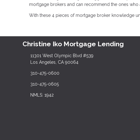
mortgage brokers and can recommend the ones who are
With these 4 pieces of mortgage broker knowledge und
Christine Iko Mortgage Lending
11301 West Olympic Blvd #539
Los Angeles, CA 90064
310-475-0600
310-475-0605
NMLS: 1942