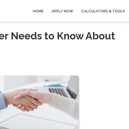
HOME
APPLY NOW
CALCULATORS & TOOLS
wer Needs to Know About