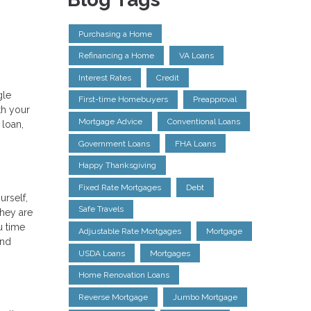
Purchasing a Home
Refinancing a Home
VA Loans
Interest Rates
Credit
gle
First-time Homebuyers
Preapproval
th your
Mortgage Advice
Conventional Loans
 loan,
Government Loans
FHA Loans
Happy Thanksgiving
Fixed Rate Mortgages
Debt
urself,
Safe Travels
They are
u time
Adjustable Rate Mortgages
Mortgage
and
USDA Loans
Mortgages
Home Renovation Loans
Reverse Mortgage
Jumbo Mortgage