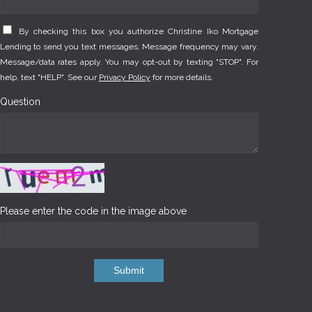
By checking this box you authorize Christine Iko Mortgage
Lending to send you text messages. Message frequency may vary.
Message/data rates apply. You may opt-out by texting "STOP". For
help, text "HELP". See our
Privacy Policy
for more details.
Question
Please enter the code in the image above
Submit