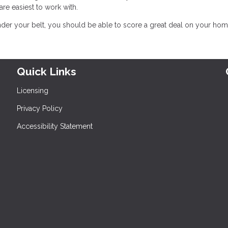
 easiest to work with.
er your belt, you should be able to score a great deal on your hom
Quick Links
Licensing
Privacy Policy
Accessibility Statement