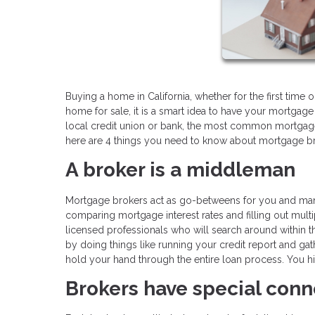
Buying a home in California, whether for the first time or
home for sale, it is a smart idea to have your mortgage 
local credit union or bank, the most common mortgage
here are 4 things you need to know about mortgage bro
A broker is a middleman
Mortgage brokers act as go-betweens for you and many d
comparing mortgage interest rates and filling out multi
licensed professionals who will search around within th
by doing things like running your credit report and gat
hold your hand through the entire loan process. You hir
Brokers have special conn