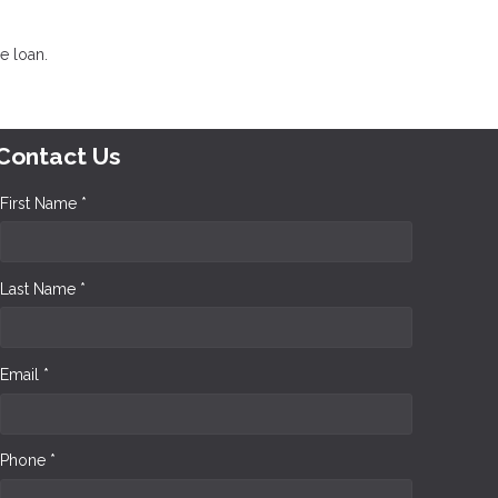
e loan.
Contact Us
First Name *
Last Name *
Email *
Phone *