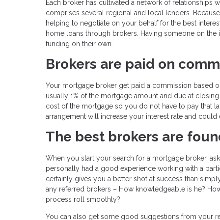
Each broker has cultivated a network of relationships w
comprises several regional and local lenders. Because
helping to negotiate on your behalf for the best interes
home loans through brokers. Having someone on the in
funding on their own.
Brokers are paid on comm
Your mortgage broker get paid a commission based on th
usually 1% of the mortgage amount and due at closing. It
cost of the mortgage so you do not have to pay that la
arrangement will increase your interest rate and coul
The best brokers are foun
When you start your search for a mortgage broker, ask 
personally had a good experience working with a particula
certainly gives you a better shot at success than simp
any referred brokers – How knowledgeable is he? How
process roll smoothly?
You can also get some good suggestions from your real 