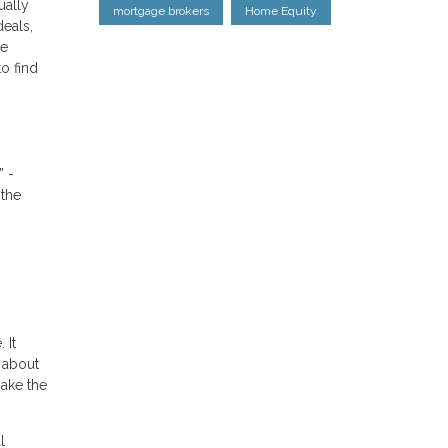
ually
mortgage brokers
Home Equity
eals,
ke
o find
” -
 the
 It
 about
ake the
l