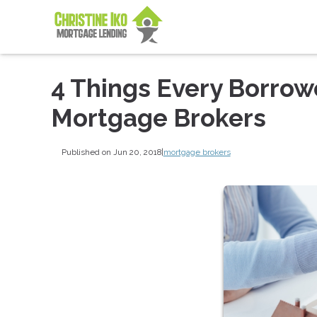
4 Things Every Borro
Mortgage Brokers
Published on Jun 20, 2018
|
mortgage brokers