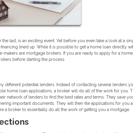
 the last, is an exciting event. Yet before you even take a look at a sin
financing lined up. While it is possible to get a home loan directly wi
-makers are mortgage brokers. If you are ready to apply for a home
kers before starting the process.
ifferent potential lenders. Instead of contacting several lenders yo
ple home loan applications, a broker will do all of the work for you. 
eir network of lenders to find the best rates and terms. They save yo
hering important documents. They will then file applications for you 
e a broker to essentially do all the work of getting you a mortgage.
ections