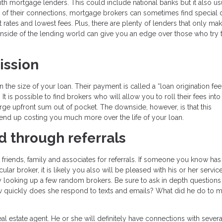
ith mortgage lenders. This could include national banks but it also us
 of their connections, mortgage brokers can sometimes find special d
t rates and lowest fees. Plus, there are plenty of lenders that only ma
side of the lending world can give you an edge over those who try t
ission
e size of your loan. Their payment is called a “loan origination fee
 is possible to find brokers who will allow you to roll their fees into
rge upfront sum out of pocket. The downside, however, is that this
d end up costing you much more over the life of your loan.
d through referrals
friends, family and associates for referrals. If someone you know has
r broker, it is likely you also will be pleased with his or her service.
ly looking up a few random brokers. Be sure to ask in depth questions
 quickly does she respond to texts and emails? What did he do to m
estate agent. He or she will definitely have connections with severa