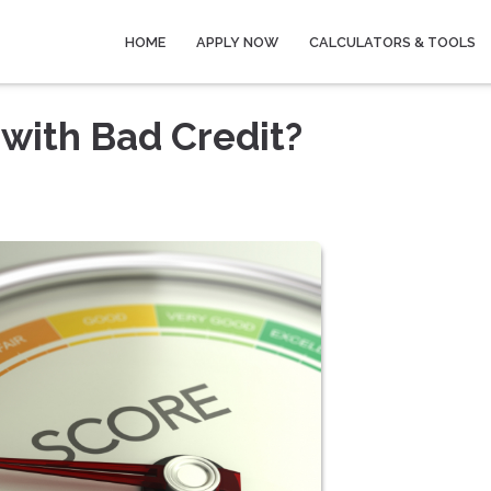
HOME
APPLY NOW
CALCULATORS & TOOLS
with Bad Credit?