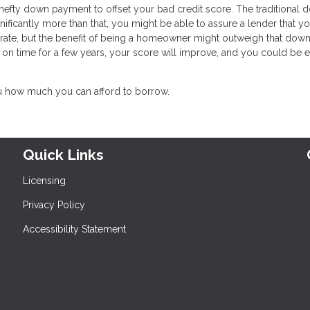
a hefty down payment to offset your bad credit score. The traditional
ificantly more than that, you might be able to assure a lender that yo
t rate, but the benefit of being a homeowner might outweigh that down
on time for a few years, your score will improve, and you could be e
u how much you can afford to borrow.
Quick Links
Licensing
Privacy Policy
Accessibility Statement