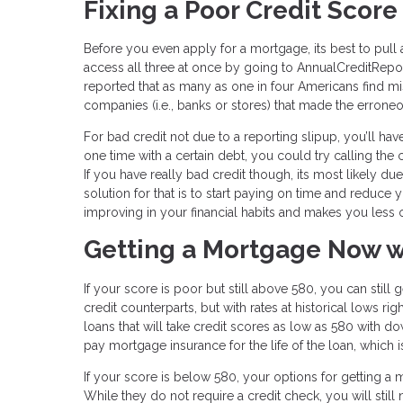
Fixing a Poor Credit Score
Before you even apply for a mortgage, its best to pull 
access all three at once by going to AnnualCreditReport
reported that as many as one in four Americans find mist
companies (i.e., banks or stores) that made the erron
For bad credit not due to a reporting slipup, you’ll h
one time with a certain debt, you could try calling t
If you have really bad credit though, its most likely d
solution for that is to start paying on time and reduce
improving in your financial habits and makes you less of
Getting a Mortgage Now w
If your score is poor but still above 580, you can still
credit counterparts, but with rates at historical lows r
loans that will take credit scores as low as 580 with do
pay mortgage insurance for the life of the loan, which 
If your score is below 580, your options for getting a m
While they do not require a credit check, you will still