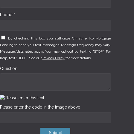
Phone *
By checking this box you authorize Christine Iko Mortgage
Lending to send you text messages. Message frequency may vary.
Message/data rates apply. You may opt-out by texting "STOP". For
help, text "HELP". See our
Privacy Policy
for more details.
Question
Please enter the code in the image above
Submit