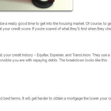
 be a really good time to get into the housing market. Of course, to ge
your credit score. If you’re scared of what they’ll find when they ch
ll your credit history – Equifax, Experian, and TransUnion. They use a
nsible you are with repaying debts. The breakdown looks like this:
d best terms. It will get harder to obtain a mortgage the lower your c