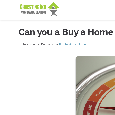
Can you a Buy a Home 
Published on Feb 24, 2021
|
Purchasing a Home