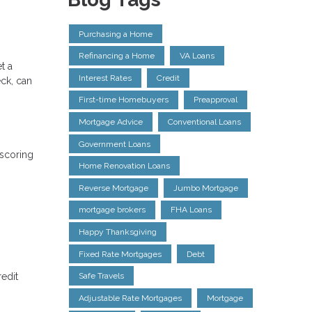
Purchasing a Home
Refinancing a Home
VA Loans
t a
Interest Rates
Credit
eck, can
First-time Homebuyers
Preapproval
Mortgage Advice
Conventional Loans
Government Loans
 scoring
Home Renovation Loans
Reverse Mortgage
Jumbo Mortgage
mortgage brokers
FHA Loans
Happy Thanksgiving
Fixed Rate Mortgages
Debt
redit
Safe Travels
Adjustable Rate Mortgages
Mortgage