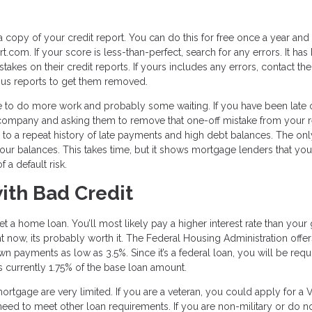
a copy of your credit report. You can do this for free once a year and
.com. If your score is less-than-perfect, search for any errors. It has
akes on their credit reports. If yours includes any errors, contact the
eous reports to get them removed.
ave to do more work and probably some waiting. If you have been late 
he company and asking them to remove that one-off mistake from your 
ue to a repeat history of late payments and high debt balances. The onl
 your balances. This takes time, but it shows mortgage lenders that you
 a default risk.
ith Bad Credit
 get a home loan. You’ll most likely pay a higher interest rate than you
ight now, its probably worth it. The Federal Housing Administration offe
wn payments as low as 3.5%. Since it’s a federal loan, you will be requ
is currently 1.75% of the base loan amount.
ortgage are very limited. If you are a veteran, you could apply for a 
 need to meet other loan requirements. If you are non-military or do n