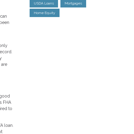
USDA Loans
Mortgages
Home Equity
 can
 been
only
record.
y
 are
r good
rs FHA
ired to
VA loan.
ot