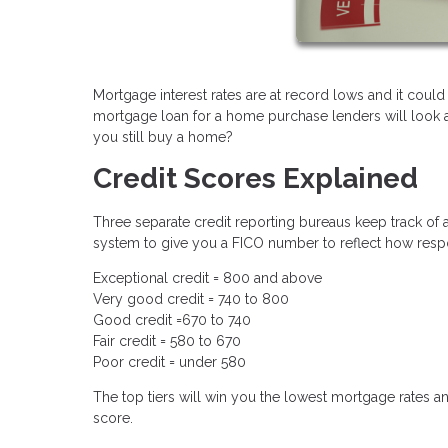
Mortgage interest rates are at record lows and it could
mortgage loan for a home purchase lenders will look at 
you still buy a home?
Credit Scores Explained
Three separate credit reporting bureaus keep track of a
system to give you a FICO number to reflect how respo
Exceptional credit = 800 and above
Very good credit = 740 to 800
Good credit =670 to 740
Fair credit = 580 to 670
Poor credit = under 580
The top tiers will win you the lowest mortgage rates an
score.