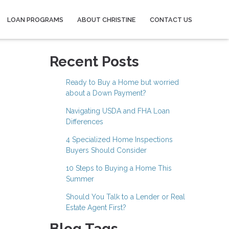
LOAN PROGRAMS
ABOUT CHRISTINE
CONTACT US
Recent Posts
Ready to Buy a Home but worried
about a Down Payment?
Navigating USDA and FHA Loan
Differences
4 Specialized Home Inspections
Buyers Should Consider
10 Steps to Buying a Home This
Summer
Should You Talk to a Lender or Real
Estate Agent First?
Blog Tags