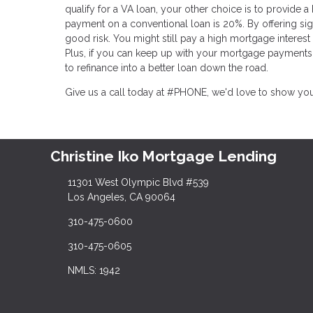
qualify for a VA loan, your other choice is to provide 
payment on a conventional loan is 20%. By offering sign
good risk. You might still pay a high mortgage interes
Plus, if you can keep up with your mortgage payments 
to refinance into a better loan down the road.
Give us a call today at #PHONE, we'd love to show yo
Christine Iko Mortgage Lending
11301 West Olympic Blvd #539
Los Angeles, CA 90064
310-475-0600
310-475-0605
NMLS: 1942