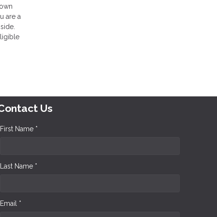
 down
u are a
side.
ligible
Contact Us
First Name *
Last Name *
Email *